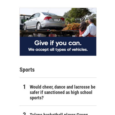
Sports
Would cheer, dance and lacrosse be
safer if sanctioned as high school
sports?
Tulane basketball player Gregg