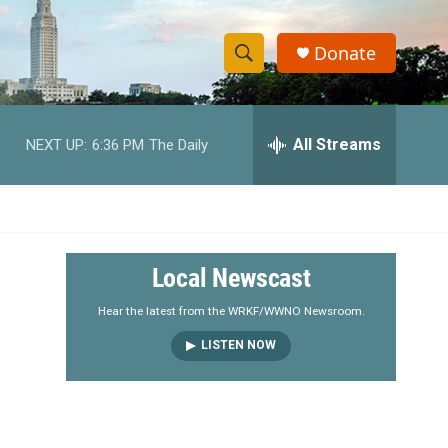
Donate
S
S
e
h
a
r
All Streams
NEXT UP:
6:36 PM
The Daily
o
c
h
w
Q
u
S
e
r
e
Local Newscast
y
a
Hear the latest from the WRKF/WWNO Newsroom.
LISTEN NOW
r
c
h