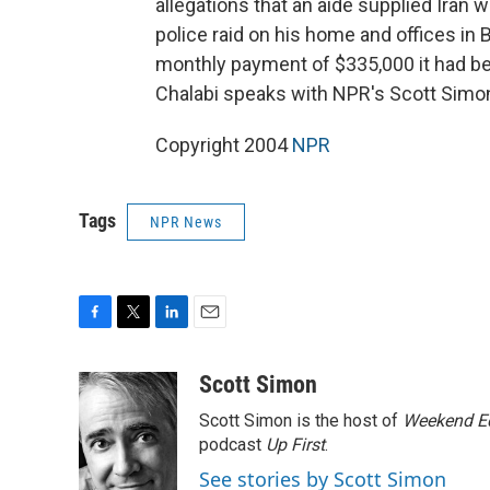
allegations that an aide supplied Iran 
police raid on his home and offices in
monthly payment of $335,000 it had be
Chalabi speaks with NPR's Scott Simo
Copyright 2004
NPR
Tags
NPR News
F
T
L
E
a
w
i
m
c
i
n
a
Scott Simon
e
t
k
i
Scott Simon is the host of
Weekend Ed
b
t
e
l
o
e
d
podcast
Up First
.
o
r
I
See stories by Scott Simon