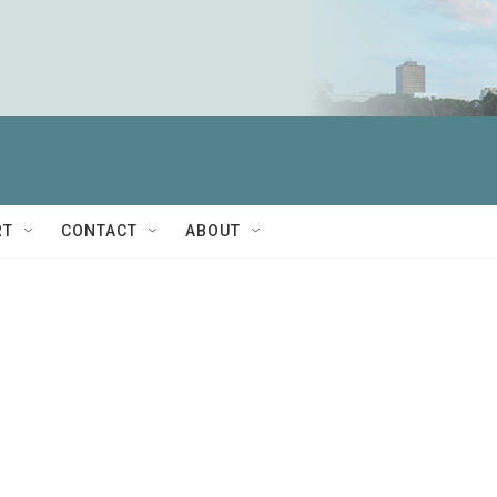
RT
CONTACT
ABOUT