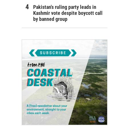
Pakistan's ruling party leads in
Kashmir vote despite boycott call
by banned group