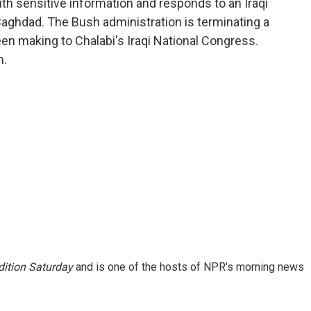
with sensitive information and responds to an Iraqi
 Baghdad. The Bush administration is terminating a
en making to Chalabi's Iraqi National Congress.
n.
ition Saturday
and is one of the hosts of NPR's morning news