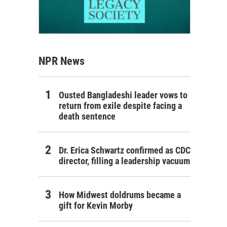
NPR News
Ousted Bangladeshi leader vows to
return from exile despite facing a
death sentence
Dr. Erica Schwartz confirmed as CDC
director, filling a leadership vacuum
How Midwest doldrums became a
gift for Kevin Morby