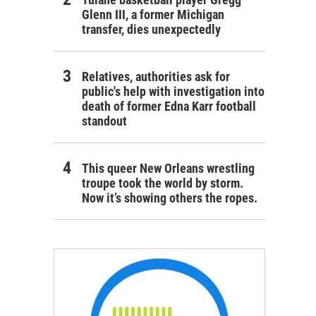
Glenn III, a former Michigan
transfer, dies unexpectedly
Relatives, authorities ask for
public's help with investigation into
death of former Edna Karr football
standout
This queer New Orleans wrestling
troupe took the world by storm.
Now it’s showing others the ropes.