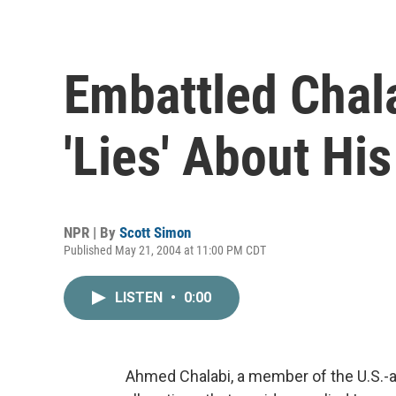
Embattled Chal
'Lies' About Hi
NPR | By
Scott Simon
Published May 21, 2004 at 11:00 PM CDT
LISTEN
•
0:00
Ahmed Chalabi, a member of the U.S.-ap