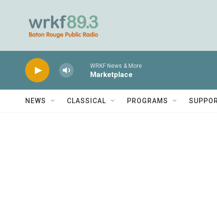
Skip to main content
WRKF News & More
Marketplace
NEWS
CLASSICAL
PROGRAMS
SUPPO