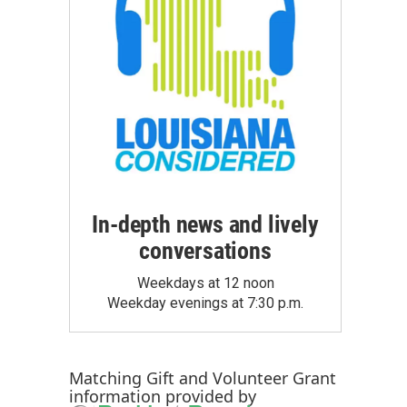
In-depth news and lively
conversations
Weekdays at 12 noon
Weekday evenings at 7:30 p.m.
Matching Gift
and
Volunteer Grant
information provided by