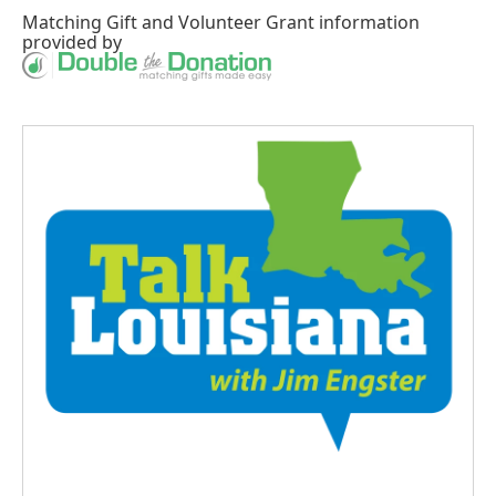
Matching Gift
and
Volunteer Grant
information
provided by