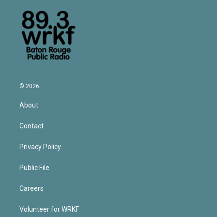
© 2026
About
Contact
Privacy Policy
Public File
Careers
Volunteer for WRKF