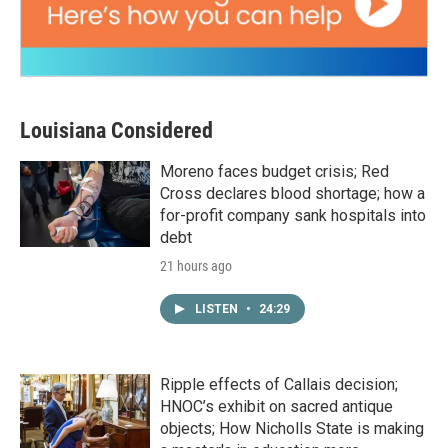
Louisiana Considered
Moreno faces budget crisis; Red
Cross declares blood shortage; how a
for-profit company sank hospitals into
debt
21 hours ago
LISTEN
•
24:29
Ripple effects of Callais decision;
HNOC’s exhibit on sacred antique
objects; How Nicholls State is making