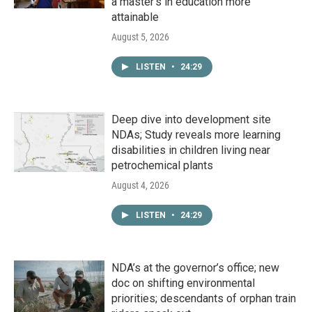
a master's in education more
attainable
August 5, 2026
LISTEN
•
24:29
Deep dive into development site
NDAs; Study reveals more learning
disabilities in children living near
petrochemical plants
August 4, 2026
LISTEN
•
24:29
NDA’s at the governor’s office; new
doc on shifting environmental
priorities; descendants of orphan train