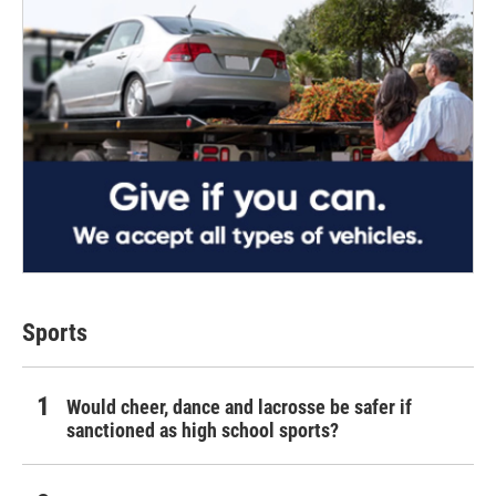
Sports
Would cheer, dance and lacrosse be safer if
sanctioned as high school sports?