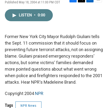
Published May 18, 2004 at 11:00 PM CDT
F
T
L
E
a
w
i
m
c
i
n
a
LISTEN
•
0:00
e
t
k
i
b
t
e
l
o
e
d
o
r
I
k
n
Former New York City Mayor Rudolph Giuliani tells
the Sept. 11 commission that it should focus on
preventing future terrorist attacks, not on assigning
blame. Giuliani praised emergency responders'
actions, but some victims' families demanded
more pointed questions about what went wrong
when police and firefighters responded to the 2001
attacks. Hear NPR's Madeleine Brand.
Copyright 2004
NPR
Tags
NPR News