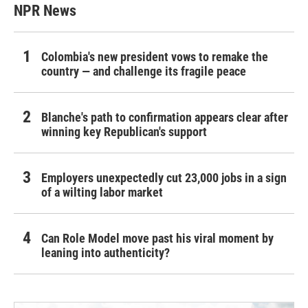
NPR News
Colombia's new president vows to remake the
country — and challenge its fragile peace
Blanche's path to confirmation appears clear after
winning key Republican's support
Employers unexpectedly cut 23,000 jobs in a sign
of a wilting labor market
Can Role Model move past his viral moment by
leaning into authenticity?