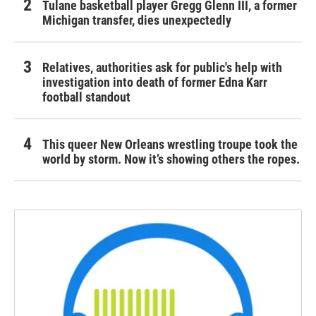
Tulane basketball player Gregg Glenn III, a former
Michigan transfer, dies unexpectedly
Relatives, authorities ask for public's help with
investigation into death of former Edna Karr
football standout
This queer New Orleans wrestling troupe took the
world by storm. Now it’s showing others the ropes.