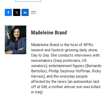
F
T
L
E
a
w
i
m
c
i
n
a
e
t
k
i
Madeleine Brand
b
t
e
l
o
e
d
o
r
I
Madeleine Brand is the host of NPRs
k
n
newest and fastest-growing daily show,
Day to Day. She conducts interviews with
newsmakers (Iraqi politicians, US
senators), entertainment figures (Bernardo
Bertolluci, Phillip Seymour Hoffman, Ricky
Gervais), and the everyday people
affected by the news (an autoworker laid
off at GM, a mother whose son was killed
in Iraq).