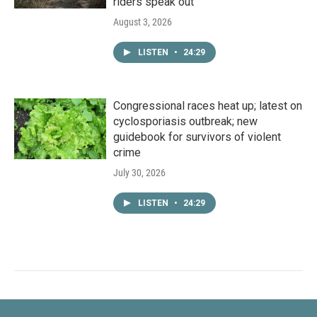
riders speak out
August 3, 2026
LISTEN
•
24:29
Congressional races heat up; latest on
cyclosporiasis outbreak; new
guidebook for survivors of violent
crime
July 30, 2026
LISTEN
•
24:29