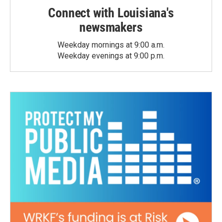
Connect with Louisiana's
newsmakers
Weekday mornings at 9:00 a.m.
Weekday evenings at 9:00 p.m.