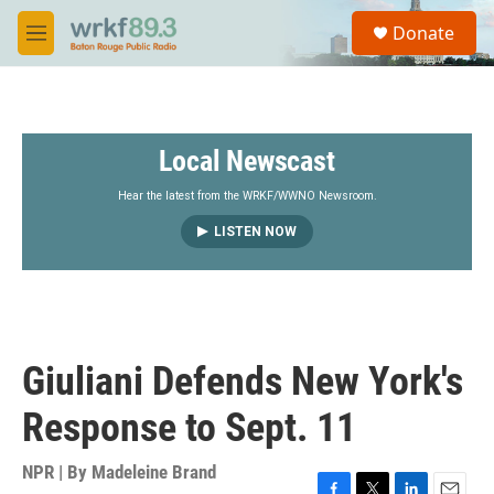
Skip to main content
S
Donate
e
M
a
e
r
n
c
u
h
Local Newscast
u
e
r
Hear the latest from the WRKF/WWNO Newsroom.
y
LISTEN NOW
Giuliani Defends New York's
Response to Sept. 11
NPR | By
Madeleine Brand