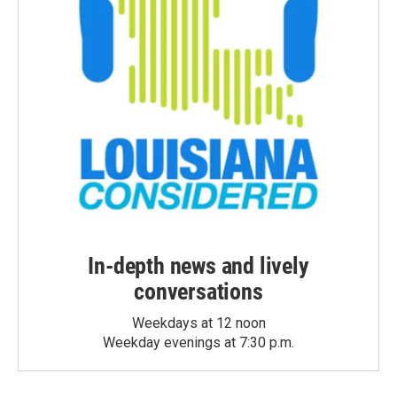
In-depth news and lively
conversations
Weekdays at 12 noon
Weekday evenings at 7:30 p.m.