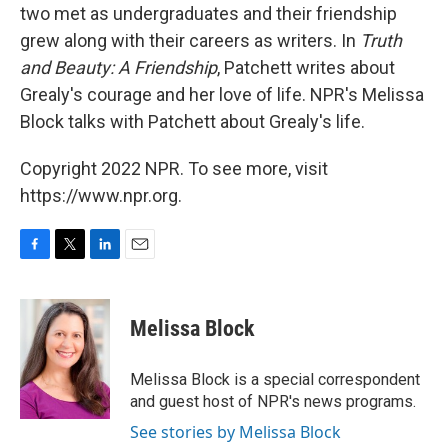
two met as undergraduates and their friendship
grew along with their careers as writers. In
Truth
and Beauty: A Friendship
, Patchett writes about
Grealy's courage and her love of life. NPR's Melissa
Block talks with Patchett about Grealy's life.
Copyright 2022 NPR. To see more, visit
https://www.npr.org.
F
T
L
E
a
w
i
m
c
i
n
a
e
t
k
i
Melissa Block
b
t
e
l
o
e
d
o
r
I
Melissa Block is a special correspondent
k
n
and guest host of NPR's news programs.
See stories by Melissa Block