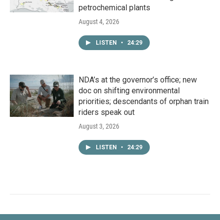
petrochemical plants
August 4, 2026
LISTEN
•
24:29
NDA’s at the governor’s office; new
doc on shifting environmental
priorities; descendants of orphan train
riders speak out
August 3, 2026
LISTEN
•
24:29