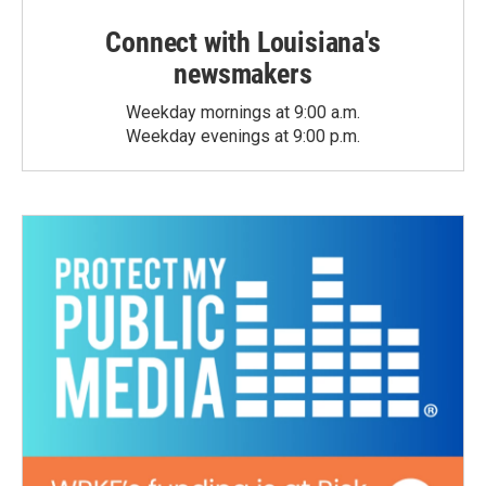
Connect with Louisiana's
newsmakers
Weekday mornings at 9:00 a.m.
Weekday evenings at 9:00 p.m.