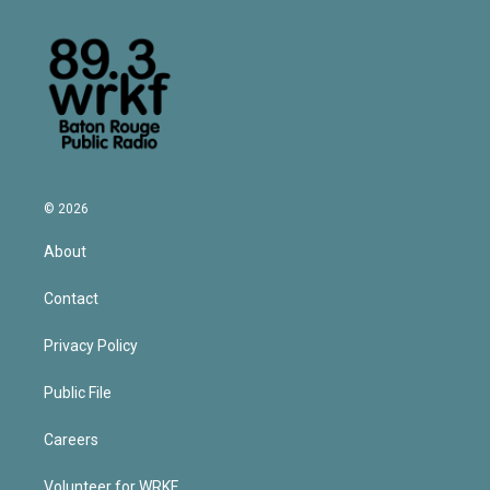
© 2026
About
Contact
Privacy Policy
Public File
Careers
Volunteer for WRKF