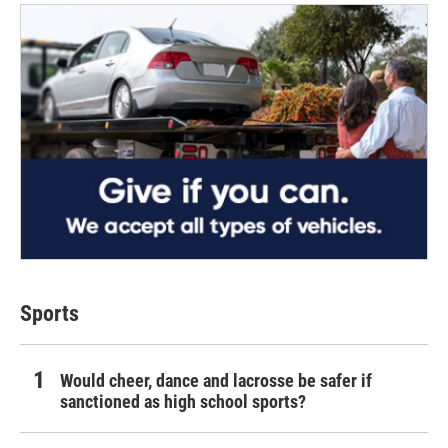
Sports
Would cheer, dance and lacrosse be safer if
sanctioned as high school sports?