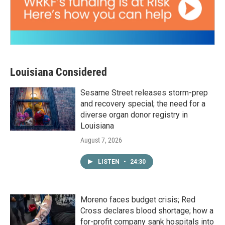
Louisiana Considered
Sesame Street releases storm-prep
and recovery special; the need for a
diverse organ donor registry in
Louisiana
August 7, 2026
LISTEN
•
24:30
Moreno faces budget crisis; Red
Cross declares blood shortage; how a
for-profit company sank hospitals into