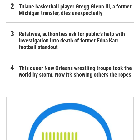
Tulane basketball player Gregg Glenn III, a former
Michigan transfer, dies unexpectedly
Relatives, authorities ask for public's help with
investigation into death of former Edna Karr
football standout
This queer New Orleans wrestling troupe took the
world by storm. Now it’s showing others the ropes.