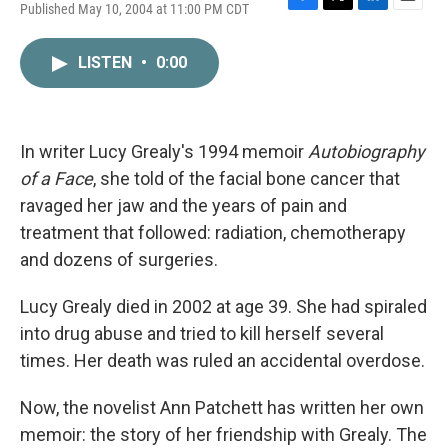
Published May 10, 2004 at 11:00 PM CDT
F
T
L
E
a
w
i
m
c
i
n
a
LISTEN
•
0:00
e
t
k
i
b
t
e
l
o
e
d
o
r
I
k
n
In writer Lucy Grealy's 1994 memoir
Autobiography
of a Face
, she told of the facial bone cancer that
ravaged her jaw and the years of pain and
treatment that followed: radiation, chemotherapy
and dozens of surgeries.
Lucy Grealy died in 2002 at age 39. She had spiraled
into drug abuse and tried to kill herself several
times. Her death was ruled an accidental overdose.
Now, the novelist Ann Patchett has written her own
memoir: the story of her friendship with Grealy. The