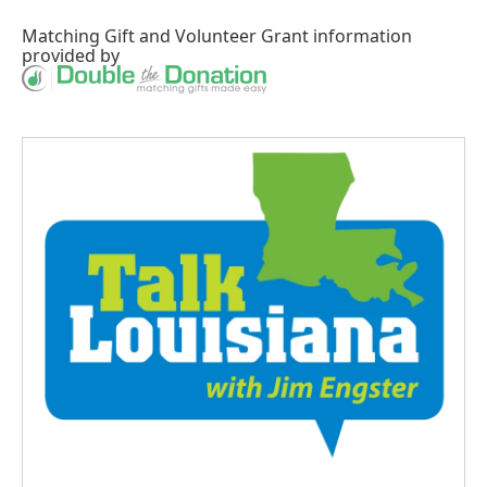
Matching Gift
and
Volunteer Grant
information
provided by