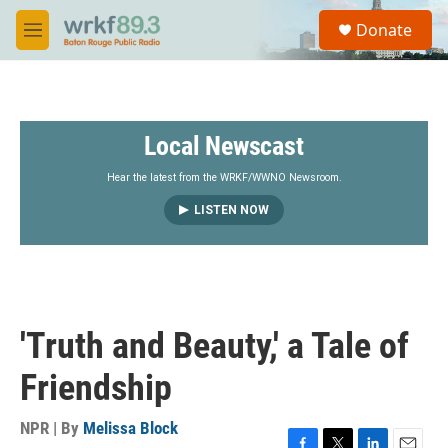
Skip to main content
S
Donate
e
M
a
e
r
n
c
u
h
Local Newscast
u
e
r
Hear the latest from the WRKF/WWNO Newsroom.
y
LISTEN NOW
'Truth and Beauty,' a Tale of
Friendship
NPR | By
Melissa Block