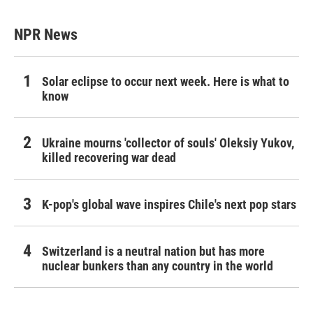
NPR News
Solar eclipse to occur next week. Here is what to
know
Ukraine mourns 'collector of souls' Oleksiy Yukov,
killed recovering war dead
K-pop's global wave inspires Chile's next pop stars
Switzerland is a neutral nation but has more
nuclear bunkers than any country in the world