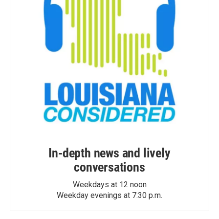
In-depth news and lively
conversations
Weekdays at 12 noon
Weekday evenings at 7:30 p.m.