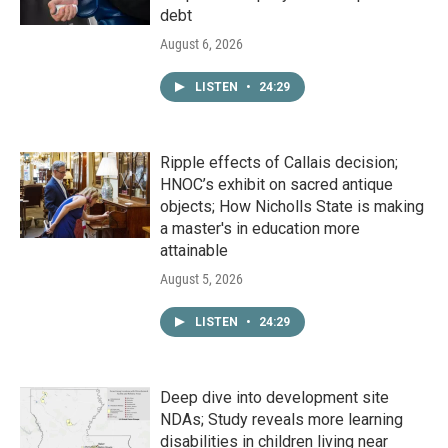
debt
August 6, 2026
LISTEN
•
24:29
Ripple effects of Callais decision;
HNOC’s exhibit on sacred antique
objects; How Nicholls State is making
a master's in education more
attainable
August 5, 2026
LISTEN
•
24:29
Deep dive into development site
NDAs; Study reveals more learning
disabilities in children living near