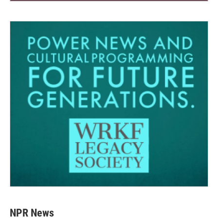
NPR News