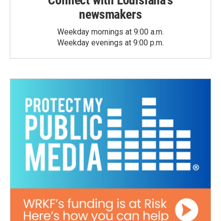
Connect with Louisiana's
newsmakers
Weekday mornings at 9:00 a.m.
Weekday evenings at 9:00 p.m.