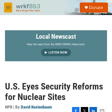
Skip to main content
S
Donate
e
M
a
e
r
n
c
u
h
Local Newscast
u
e
r
Hear the latest from the WRKF/WWNO Newsroom.
y
LISTEN NOW
U.S. Eyes Security Reforms
for Nuclear Sites
NPR | By
David Kestenbaum