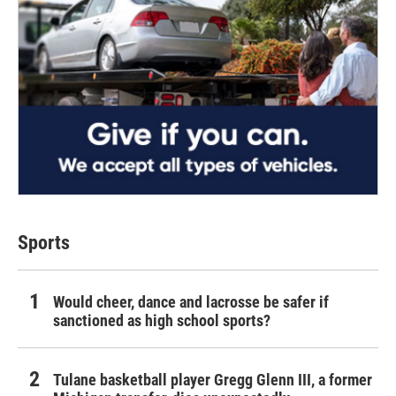
Sports
Would cheer, dance and lacrosse be safer if
sanctioned as high school sports?
Tulane basketball player Gregg Glenn III, a former