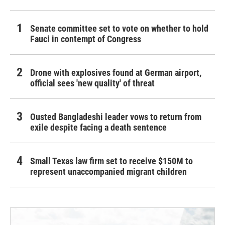
Senate committee set to vote on whether to hold
Fauci in contempt of Congress
Drone with explosives found at German airport,
official sees 'new quality' of threat
Ousted Bangladeshi leader vows to return from
exile despite facing a death sentence
Small Texas law firm set to receive $150M to
represent unaccompanied migrant children