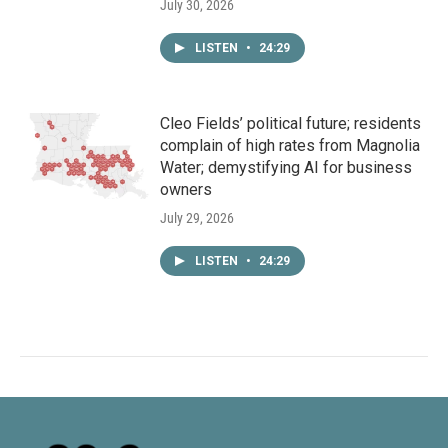
July 30, 2026
LISTEN
•
24:29
Cleo Fields’ political future; residents
complain of high rates from Magnolia
Water; demystifying AI for business
owners
July 29, 2026
LISTEN
•
24:29