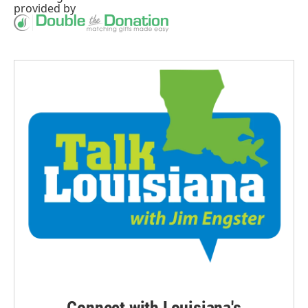
provided by