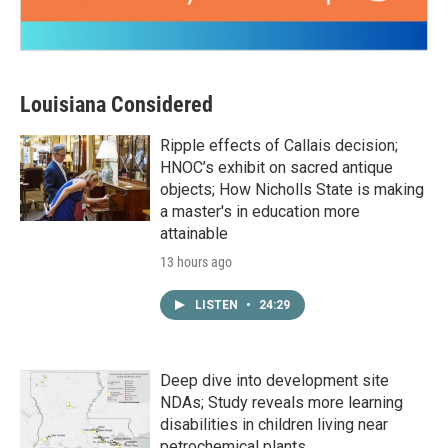
Louisiana Considered
Ripple effects of Callais decision;
HNOC’s exhibit on sacred antique
objects; How Nicholls State is making
a master's in education more
attainable
13 hours ago
LISTEN
•
24:29
Deep dive into development site
NDAs; Study reveals more learning
disabilities in children living near
petrochemical plants