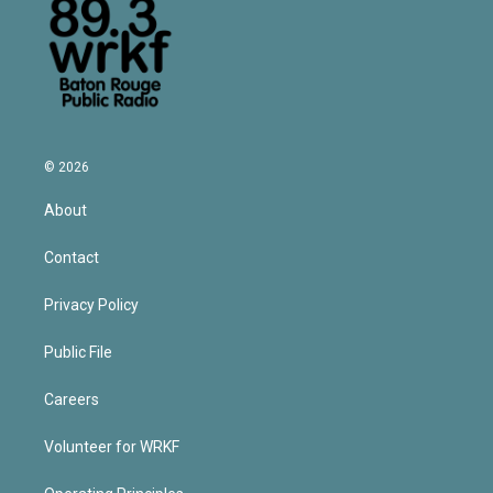
© 2026
About
Contact
Privacy Policy
Public File
Careers
Volunteer for WRKF