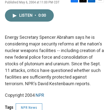
Published May 6, 2004 at 11:00 PM CDT
F
T
L
E
a
w
i
m
c
i
n
a
LISTEN
•
0:00
e
t
k
i
b
t
e
l
o
e
d
o
r
I
k
n
Energy Secretary Spencer Abraham says he is
considering major security reforms at the nation's
nuclear weapons facilities -- including creation of a
new federal police force and consolidation of
stocks of plutonium and uranium. Since the Sept.
11 attacks, critics have questioned whether such
facilities are sufficiently protected against
terrorism. NPR's David Kestenbaum reports.
Copyright 2004
NPR
Tags
NPR News