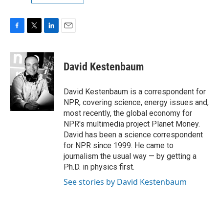
F
T
L
E
a
w
i
m
c
i
n
a
e
t
k
i
David Kestenbaum
b
t
e
l
o
e
d
o
r
I
David Kestenbaum is a correspondent for
k
n
NPR, covering science, energy issues and,
most recently, the global economy for
NPR's multimedia project Planet Money.
David has been a science correspondent
for NPR since 1999. He came to
journalism the usual way — by getting a
Ph.D. in physics first.
See stories by David Kestenbaum