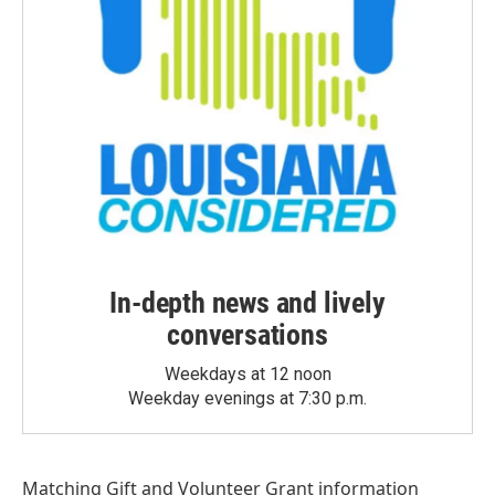
In-depth news and lively
conversations
Weekdays at 12 noon
Weekday evenings at 7:30 p.m.
Matching Gift
and
Volunteer Grant
information