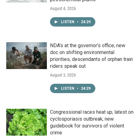
August 4, 2026
LISTEN
•
24:29
NDA’s at the governor’s office; new
doc on shifting environmental
priorities; descendants of orphan train
riders speak out
August 3, 2026
LISTEN
•
24:29
Congressional races heat up; latest on
cyclosporiasis outbreak; new
guidebook for survivors of violent
crime