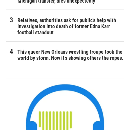
Michigan transfer, dies unexpectedly
Relatives, authorities ask for public's help with
investigation into death of former Edna Karr
football standout
This queer New Orleans wrestling troupe took the
world by storm. Now it’s showing others the ropes.