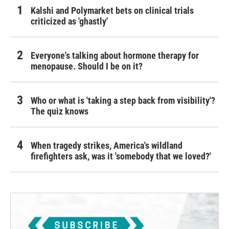
Kalshi and Polymarket bets on clinical trials
criticized as 'ghastly'
Everyone's talking about hormone therapy for
menopause. Should I be on it?
Who or what is 'taking a step back from visibility'?
The quiz knows
When tragedy strikes, America's wildland
firefighters ask, was it 'somebody that we loved?'