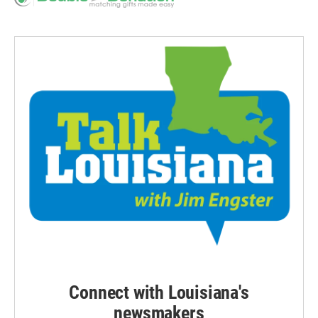
Connect with Louisiana's
newsmakers