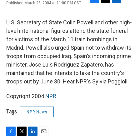
Published March 23, 2004 at 11:00 PM CST
F
T
L
E
a
w
i
m
c
i
n
a
e
t
k
i
U.S. Secretary of State Colin Powell and other high-
b
t
e
l
level international figures attend the state funeral
o
e
d
o
r
I
for victims of the March 11 train bombings in
k
n
Madrid. Powell also urged Spain not to withdraw its
troops from occupied Iraq. Spain's incoming prime
minister, Jose Luis Rodriguez Zapatero, has
maintained that he intends to take the country's
troops out by June 30. Hear NPR's Sylvia Poggioli.
Copyright 2004
NPR
Tags
NPR News
F
T
L
E