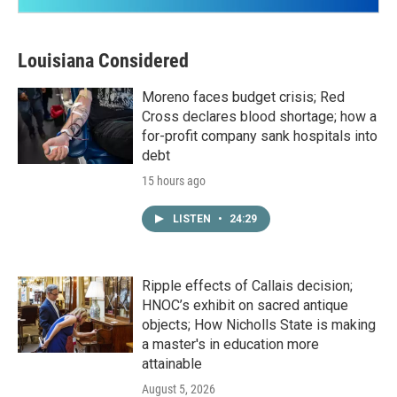
Louisiana Considered
Moreno faces budget crisis; Red
Cross declares blood shortage; how a
for-profit company sank hospitals into
debt
15 hours ago
LISTEN
•
24:29
Ripple effects of Callais decision;
HNOC’s exhibit on sacred antique
objects; How Nicholls State is making
a master's in education more
attainable
August 5, 2026