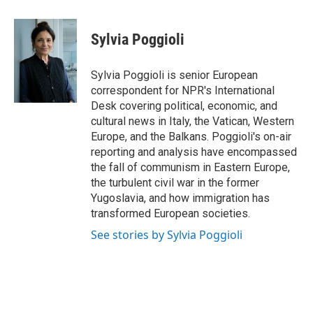
a
w
i
m
c
i
n
a
e
t
k
i
Sylvia Poggioli
b
t
e
l
o
e
d
o
r
I
Sylvia Poggioli is senior European
k
n
correspondent for NPR's International
Desk covering political, economic, and
cultural news in Italy, the Vatican, Western
Europe, and the Balkans. Poggioli's on-air
reporting and analysis have encompassed
the fall of communism in Eastern Europe,
the turbulent civil war in the former
Yugoslavia, and how immigration has
transformed European societies.
See stories by Sylvia Poggioli