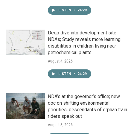
LISTEN
•
24:29
Deep dive into development site
NDAs; Study reveals more learning
disabilities in children living near
petrochemical plants
August 4, 2026
LISTEN
•
24:29
NDA’s at the governor’s office; new
doc on shifting environmental
priorities; descendants of orphan train
riders speak out
August 3, 2026