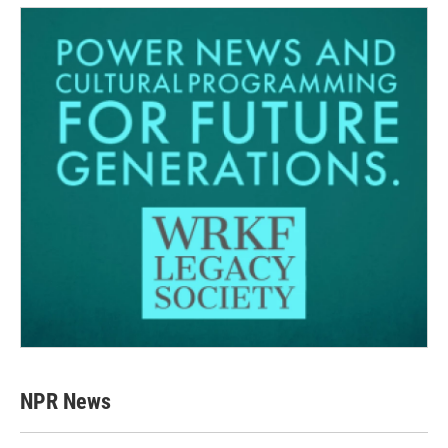
NPR News