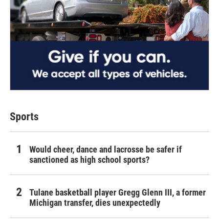
Sports
Would cheer, dance and lacrosse be safer if
sanctioned as high school sports?
Tulane basketball player Gregg Glenn III, a former
Michigan transfer, dies unexpectedly