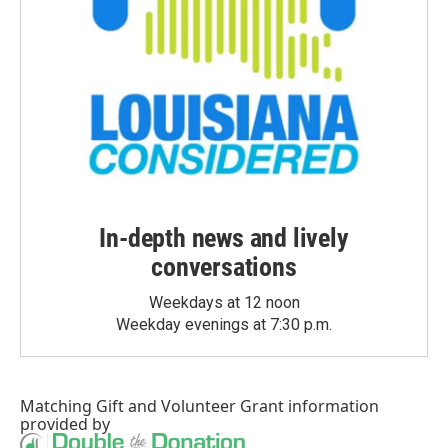
In-depth news and lively
conversations
Weekdays at 12 noon
Weekday evenings at 7:30 p.m.
Matching Gift
and
Volunteer Grant
information
provided by