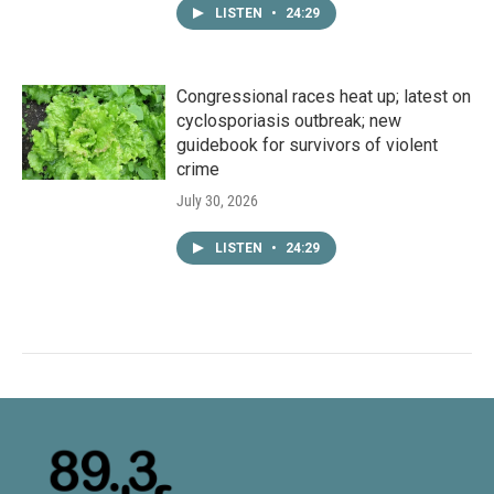
LISTEN
•
24:29
Congressional races heat up; latest on
cyclosporiasis outbreak; new
guidebook for survivors of violent
crime
July 30, 2026
LISTEN
•
24:29