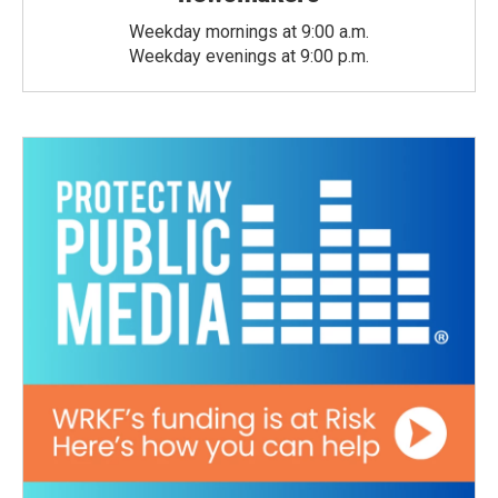
Weekday mornings at 9:00 a.m.
Weekday evenings at 9:00 p.m.