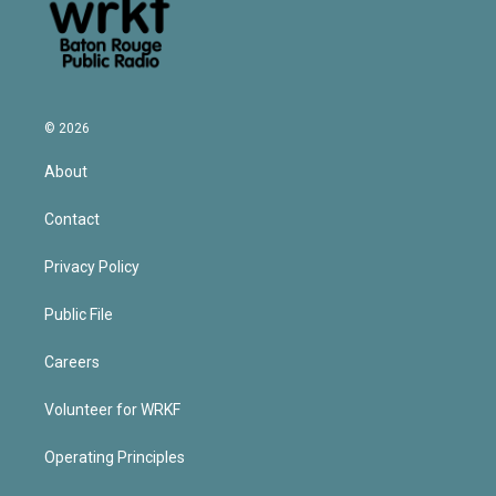
© 2026
About
Contact
Privacy Policy
Public File
Careers
Volunteer for WRKF
Operating Principles