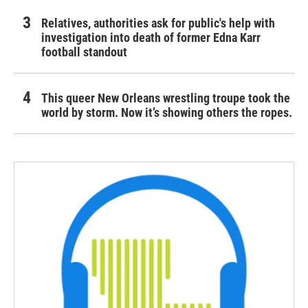
Relatives, authorities ask for public's help with
investigation into death of former Edna Karr
football standout
This queer New Orleans wrestling troupe took the
world by storm. Now it’s showing others the ropes.