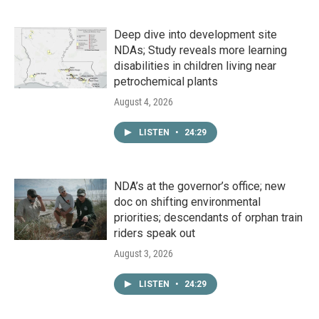
Deep dive into development site
NDAs; Study reveals more learning
disabilities in children living near
petrochemical plants
August 4, 2026
LISTEN
•
24:29
NDA’s at the governor’s office; new
doc on shifting environmental
priorities; descendants of orphan train
riders speak out
August 3, 2026
LISTEN
•
24:29