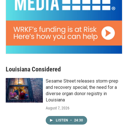
Louisiana Considered
Sesame Street releases storm-prep
and recovery special; the need for a
diverse organ donor registry in
Louisiana
August 7, 2026
LISTEN
•
24:30