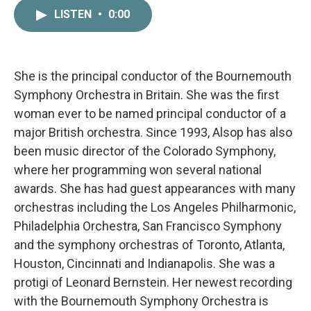
c
i
n
a
LISTEN
•
0:00
e
t
k
i
b
t
e
l
o
e
d
o
r
I
k
n
She is the principal conductor of the Bournemouth
Symphony Orchestra in Britain. She was the first
woman ever to be named principal conductor of a
major British orchestra. Since 1993, Alsop has also
been music director of the Colorado Symphony,
where her programming won several national
awards. She has had guest appearances with many
orchestras including the Los Angeles Philharmonic,
Philadelphia Orchestra, San Francisco Symphony
and the symphony orchestras of Toronto, Atlanta,
Houston, Cincinnati and Indianapolis. She was a
protigi of Leonard Bernstein. Her newest recording
with the Bournemouth Symphony Orchestra is