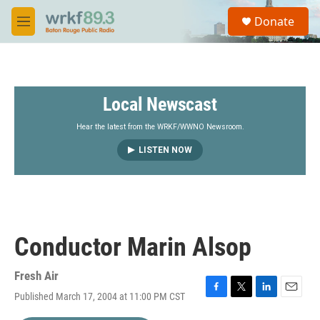
Skip to main content
S
Donate
e
M
a
e
r
n
c
u
h
Local Newscast
u
e
r
Hear the latest from the WRKF/WWNO Newsroom.
y
LISTEN NOW
Conductor Marin Alsop
Fresh Air
Published March 17, 2004 at 11:00 PM CST
F
T
L
E
a
w
i
m