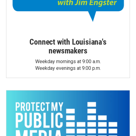
Connect with Louisiana's
newsmakers
Weekday mornings at 9:00 a.m.
Weekday evenings at 9:00 p.m.