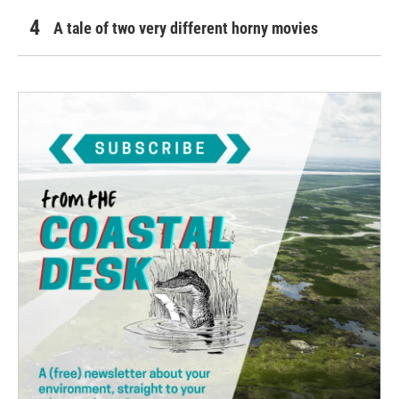
A tale of two very different horny movies