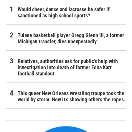
Would cheer, dance and lacrosse be safer if
sanctioned as high school sports?
Tulane basketball player Gregg Glenn III, a former
Michigan transfer, dies unexpectedly
Relatives, authorities ask for public's help with
investigation into death of former Edna Karr
football standout
This queer New Orleans wrestling troupe took the
world by storm. Now it’s showing others the ropes.