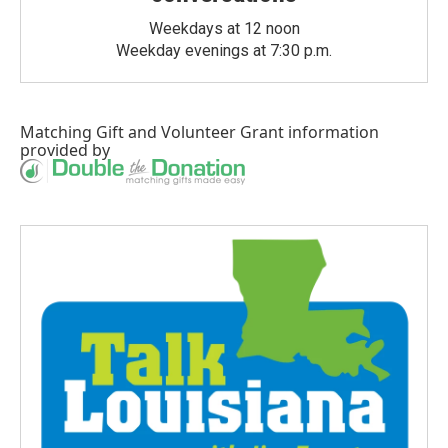
Weekdays at 12 noon
Weekday evenings at 7:30 p.m.
Matching Gift
and
Volunteer Grant
information
provided by