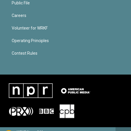
Public File
Careers
Volunteer for WRKF
Operating Principles
Contest Rules