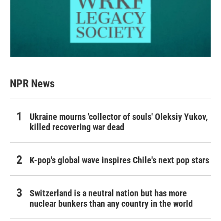
NPR News
Ukraine mourns 'collector of souls' Oleksiy Yukov,
killed recovering war dead
K-pop's global wave inspires Chile's next pop stars
Switzerland is a neutral nation but has more
nuclear bunkers than any country in the world