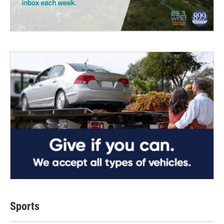
Sports