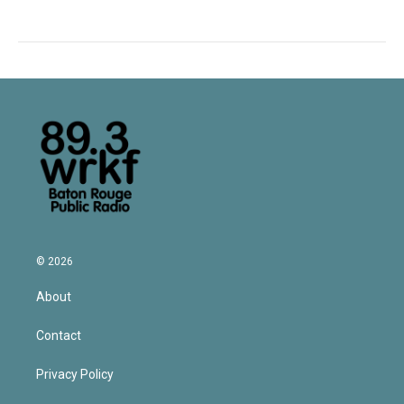
© 2026
About
Contact
Privacy Policy