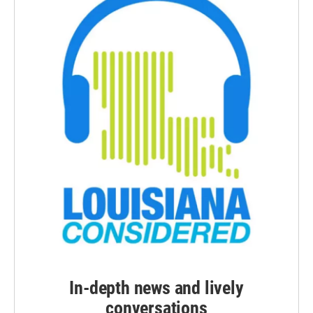
In-depth news and lively
conversations