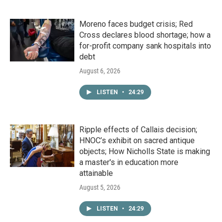
Moreno faces budget crisis; Red
Cross declares blood shortage; how a
for-profit company sank hospitals into
debt
August 6, 2026
LISTEN
•
24:29
Ripple effects of Callais decision;
HNOC’s exhibit on sacred antique
objects; How Nicholls State is making
a master's in education more
attainable
August 5, 2026
LISTEN
•
24:29