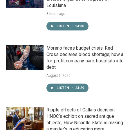
Louisiana
3 hours ago
LISTEN
•
24:30
Moreno faces budget crisis; Red
Cross declares blood shortage; how a
for-profit company sank hospitals into
debt
August 6, 2026
LISTEN
•
24:29
Ripple effects of Callais decision;
HNOC’s exhibit on sacred antique
objects; How Nicholls State is making
a master's in education more