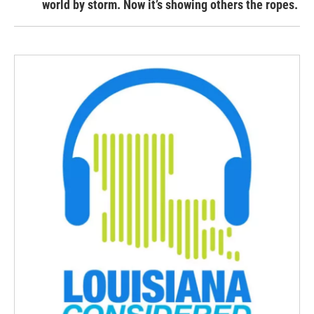
world by storm. Now it’s showing others the ropes.