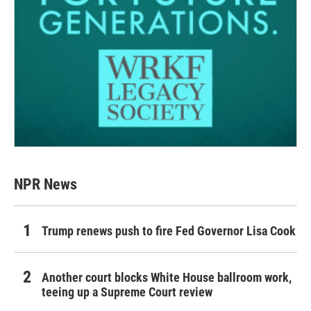
NPR News
Trump renews push to fire Fed Governor Lisa Cook
Another court blocks White House ballroom work,
teeing up a Supreme Court review