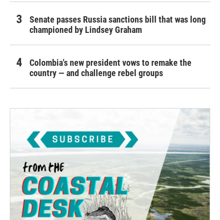
Senate passes Russia sanctions bill that was long
championed by Lindsey Graham
Colombia's new president vows to remake the
country — and challenge rebel groups