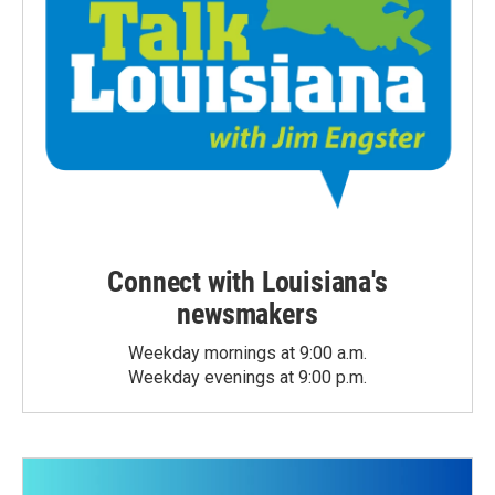
Connect with Louisiana's
newsmakers
Weekday mornings at 9:00 a.m.
Weekday evenings at 9:00 p.m.