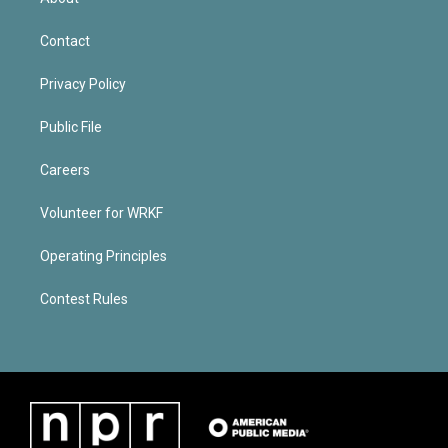
Contact
Privacy Policy
Public File
Careers
Volunteer for WRKF
Operating Principles
Contest Rules