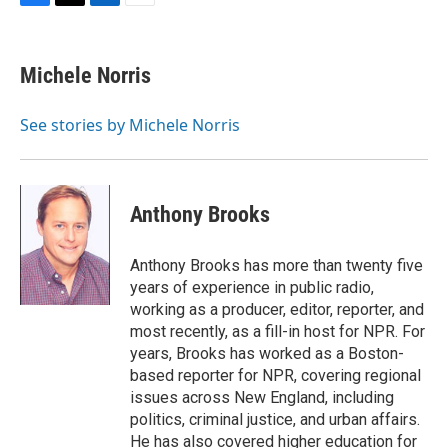
F
T
L
E
a
w
i
m
c
i
n
a
e
t
k
i
Michele Norris
b
t
e
l
o
e
d
o
r
I
See stories by Michele Norris
k
n
Anthony Brooks
Anthony Brooks has more than twenty five
years of experience in public radio,
working as a producer, editor, reporter, and
most recently, as a fill-in host for NPR. For
years, Brooks has worked as a Boston-
based reporter for NPR, covering regional
issues across New England, including
politics, criminal justice, and urban affairs.
He has also covered higher education for