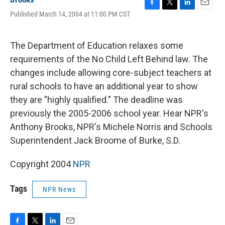
F
T
L
E
Published March 14, 2004 at 11:00 PM CST
a
w
i
m
c
i
n
a
e
t
k
i
The Department of Education relaxes some
b
t
e
l
o
e
d
requirements of the No Child Left Behind law. The
o
r
I
changes include allowing core-subject teachers at
k
n
rural schools to have an additional year to show
they are "highly qualified." The deadline was
previously the 2005-2006 school year. Hear NPR's
Anthony Brooks, NPR's Michele Norris and Schools
Superintendent Jack Broome of Burke, S.D.
Copyright 2004
NPR
Tags
NPR News