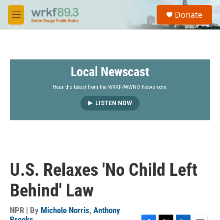
Skip to main content
S
Donate
e
M
a
e
r
n
c
u
h
Local Newscast
u
e
r
Hear the latest from the WRKF/WWNO Newsroom.
y
LISTEN NOW
U.S. Relaxes 'No Child Left
Behind' Law
NPR | By
Michele Norris
,
Anthony
Brooks