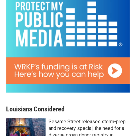
Louisiana Considered
Sesame Street releases storm-prep
and recovery special; the need for a
diverse organ donor registry in