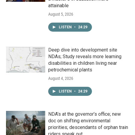
attainable
August 5, 2026
LISTEN
•
24:29
Deep dive into development site
NDAs; Study reveals more learning
disabilities in children living near
petrochemical plants
August 4, 2026
LISTEN
•
24:29
NDA’s at the governor’s office; new
doc on shifting environmental
priorities; descendants of orphan train
riders speak out