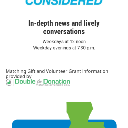
In-depth news and lively
conversations
Weekdays at 12 noon
Weekday evenings at 7:30 p.m.
Matching Gift
and
Volunteer Grant
information
provided by