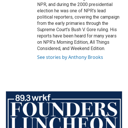
NPR, and during the 2000 presidential
election he was one of NPR's lead
political reporters, covering the campaign
from the early primaries through the
Supreme Court's Bush V. Gore ruling. His
reports have been heard for many years
on NPR's Morning Edition, All Things
Considered, and Weekend Edition.
See stories by Anthony Brooks