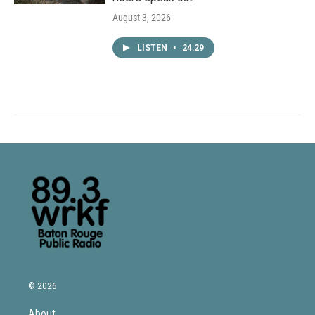
August 3, 2026
LISTEN
•
24:29
© 2026
About