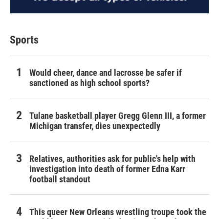
Sports
Would cheer, dance and lacrosse be safer if
sanctioned as high school sports?
Tulane basketball player Gregg Glenn III, a former
Michigan transfer, dies unexpectedly
Relatives, authorities ask for public's help with
investigation into death of former Edna Karr
football standout
This queer New Orleans wrestling troupe took the