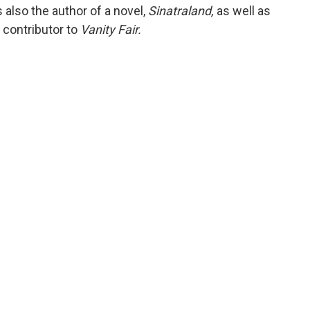
also the author of a novel,
Sinatraland,
as well as
r contributor to
Vanity Fair.