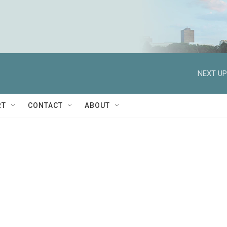
NEXT UP
RT
CONTACT
ABOUT