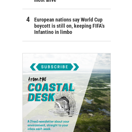
European nations say World Cup
boycott is still on, keeping FIFA's
Infantino in limbo