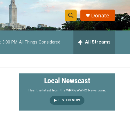
Donate
S
S
e
h
a
r
All Streams
:
3:00 PM
All Things Considered
o
c
h
w
Q
u
S
e
r
e
Local Newscast
y
a
Hear the latest from the WRKF/WWNO Newsroom.
LISTEN NOW
r
c
h