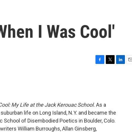
When I Was Cool'
F
T
L
E
a
w
i
m
c
i
n
a
e
t
k
i
b
t
e
l
o
e
d
o
r
I
ool: My Life at the Jack Kerouac School.
As a
k
n
 suburban life on Long Island, N.Y. and became the
ac School of Disembodied Poetics in Boulder, Colo.
writers William Burroughs, Allan Ginsberg,