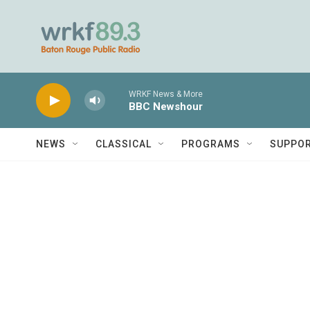
Skip to main content
WRKF News & More
BBC Newshour
NEWS
CLASSICAL
PROGRAMS
SUPPO