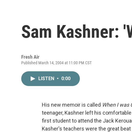
Sam Kashner: '
Fresh Air
Published March 14, 2004 at 11:00 PM CST
LISTEN
•
0:00
His new memoir is called
When I was C
teenager, Kashner left his comfortable
first student to attend the Jack Kerou
Kasher's teachers were the great beat 