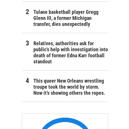
Tulane basketball player Gregg
Glenn III, a former Michigan
transfer, dies unexpectedly
Relatives, authorities ask for
public's help with investigation into
death of former Edna Karr football
standout
This queer New Orleans wrestling
troupe took the world by storm.
Now it’s showing others the ropes.