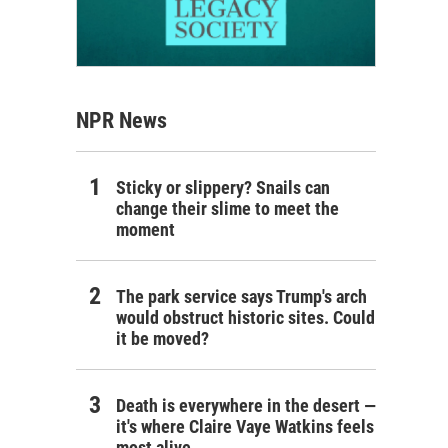
NPR News
Sticky or slippery? Snails can
change their slime to meet the
moment
The park service says Trump's arch
would obstruct historic sites. Could
it be moved?
Death is everywhere in the desert —
it's where Claire Vaye Watkins feels
most alive