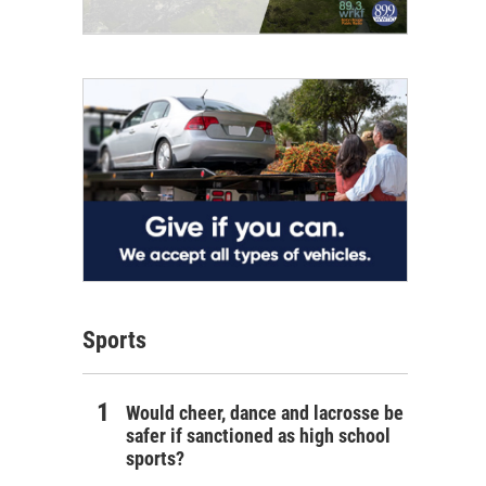
Sports
Would cheer, dance and lacrosse be
safer if sanctioned as high school
sports?