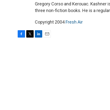
Gregory Corso and Kerouac. Kashner is 
three non-fiction books. He is a regula
Copyright 2004
Fresh Air
F
T
L
E
a
w
i
m
c
i
n
a
e
t
k
i
b
t
e
l
o
e
d
o
r
I
k
n