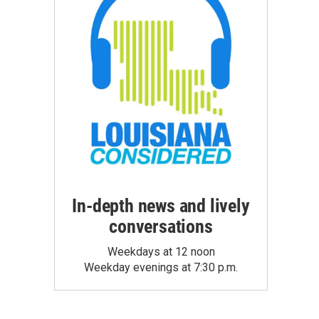
In-depth news and lively
conversations
Weekdays at 12 noon
Weekday evenings at 7:30 p.m.