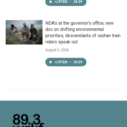
LISTEN
•
24:29
NDA’s at the governor’s office; new
doc on shifting environmental
priorities; descendants of orphan train
riders speak out
August 3, 2026
LISTEN
•
24:29