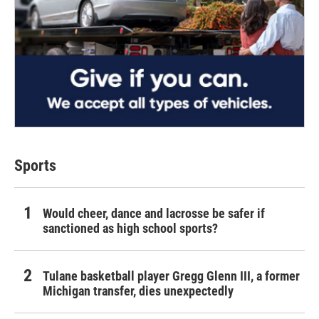
Sports
Would cheer, dance and lacrosse be safer if
sanctioned as high school sports?
Tulane basketball player Gregg Glenn III, a former
Michigan transfer, dies unexpectedly