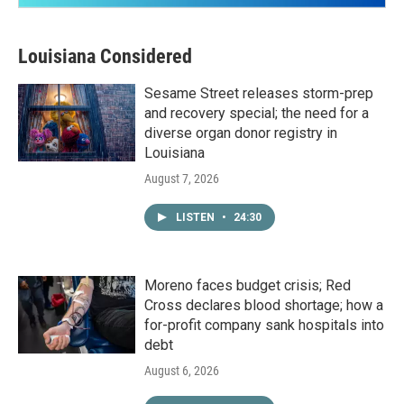
Louisiana Considered
Sesame Street releases storm-prep
and recovery special; the need for a
diverse organ donor registry in
Louisiana
August 7, 2026
LISTEN
•
24:30
Moreno faces budget crisis; Red
Cross declares blood shortage; how a
for-profit company sank hospitals into
debt
August 6, 2026