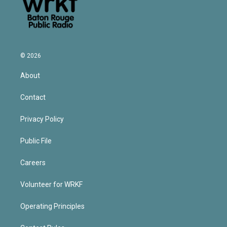
© 2026
About
Contact
Privacy Policy
Public File
Careers
Volunteer for WRKF
Operating Principles