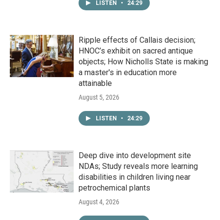
LISTEN
•
24:29
Ripple effects of Callais decision;
HNOC’s exhibit on sacred antique
objects; How Nicholls State is making
a master's in education more
attainable
August 5, 2026
LISTEN
•
24:29
Deep dive into development site
NDAs; Study reveals more learning
disabilities in children living near
petrochemical plants
August 4, 2026