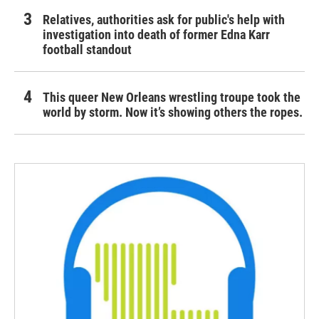
Relatives, authorities ask for public's help with
investigation into death of former Edna Karr
football standout
This queer New Orleans wrestling troupe took the
world by storm. Now it’s showing others the ropes.