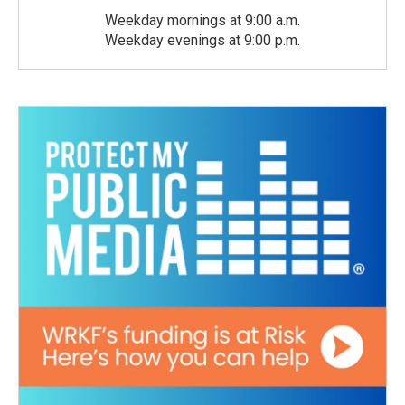
Weekday mornings at 9:00 a.m.
Weekday evenings at 9:00 p.m.