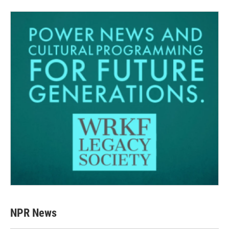
NPR News