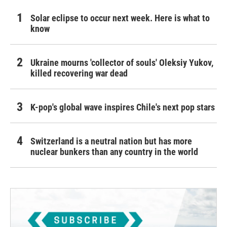
Solar eclipse to occur next week. Here is what to
know
Ukraine mourns 'collector of souls' Oleksiy Yukov,
killed recovering war dead
K-pop's global wave inspires Chile's next pop stars
Switzerland is a neutral nation but has more
nuclear bunkers than any country in the world