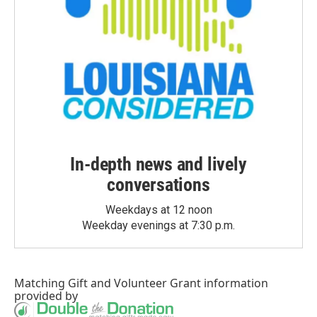
In-depth news and lively
conversations
Weekdays at 12 noon
Weekday evenings at 7:30 p.m.
Matching Gift
and
Volunteer Grant
information
provided by