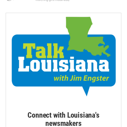
Connect with Louisiana's
newsmakers