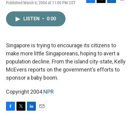
Published March 6, 2004 at 11:00 PM CST
F
T
L
E
a
w
i
m
c
i
n
a
LISTEN
•
0:00
e
t
k
i
b
t
e
l
o
e
d
o
r
I
k
n
Singapore is trying to encourage its citizens to
make more little Singaporeans, hoping to avert a
population decline. From the island city-state, Kelly
McEvers reports on the government's efforts to
sponsor a baby boom.
Copyright 2004
NPR
F
T
L
E
a
w
i
m
c
i
n
a
e
t
k
i