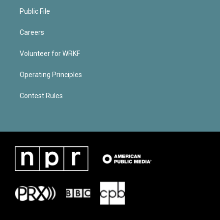
Public File
Careers
Volunteer for WRKF
Operating Principles
Contest Rules