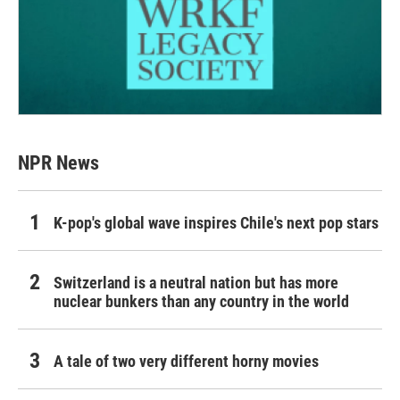
NPR News
K-pop's global wave inspires Chile's next pop stars
Switzerland is a neutral nation but has more
nuclear bunkers than any country in the world
A tale of two very different horny movies