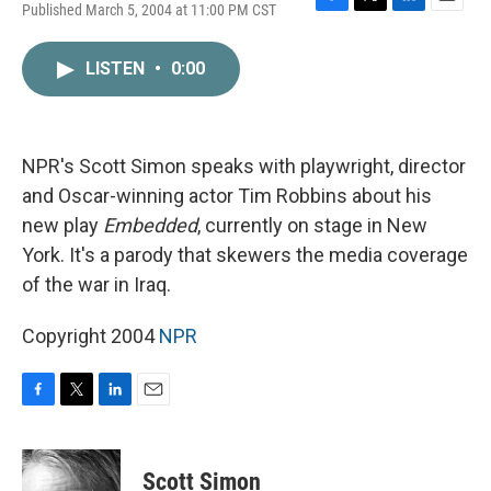
Published March 5, 2004 at 11:00 PM CST
F
T
L
E
a
w
i
m
c
i
n
a
LISTEN
•
0:00
e
t
k
i
b
t
e
l
o
e
d
o
r
I
k
n
NPR's Scott Simon speaks with playwright, director
and Oscar-winning actor Tim Robbins about his
new play
Embedded
, currently on stage in New
York. It's a parody that skewers the media coverage
of the war in Iraq.
Copyright 2004
NPR
F
T
L
E
a
w
i
m
c
i
n
a
e
t
k
i
Scott Simon