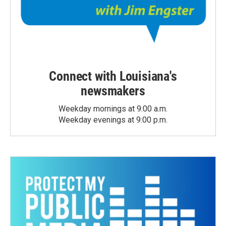
Connect with Louisiana's
newsmakers
Weekday mornings at 9:00 a.m.
Weekday evenings at 9:00 p.m.