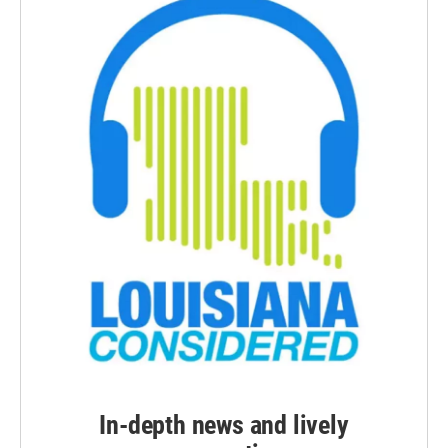
In-depth news and lively