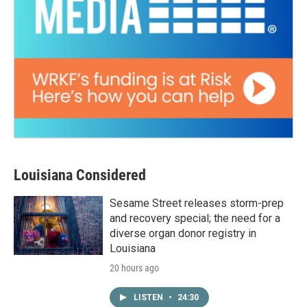
Louisiana Considered
Sesame Street releases storm-prep
and recovery special; the need for a
diverse organ donor registry in
Louisiana
20 hours ago
LISTEN
•
24:30