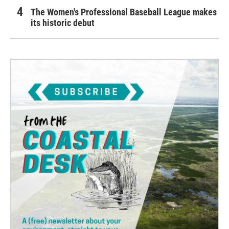
The Women's Professional Baseball League makes
its historic debut