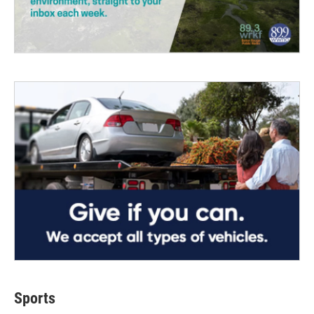
Sports