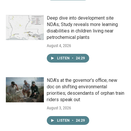
Deep dive into development site
NDAs; Study reveals more learning
disabilities in children living near
petrochemical plants
August 4, 2026
LISTEN
•
24:29
NDA’s at the governor’s office; new
doc on shifting environmental
priorities; descendants of orphan train
riders speak out
August 3, 2026
LISTEN
•
24:29