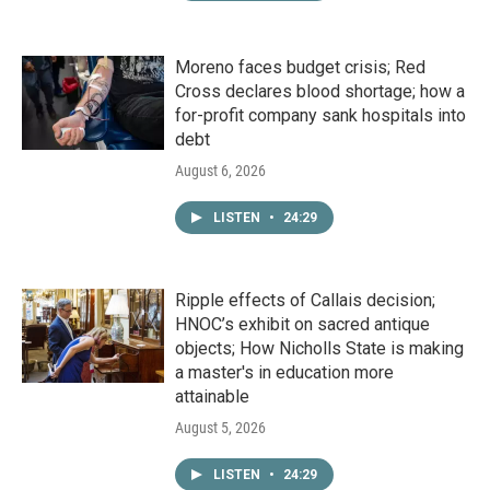
Moreno faces budget crisis; Red
Cross declares blood shortage; how a
for-profit company sank hospitals into
debt
August 6, 2026
LISTEN
•
24:29
Ripple effects of Callais decision;
HNOC’s exhibit on sacred antique
objects; How Nicholls State is making
a master's in education more
attainable
August 5, 2026
LISTEN
•
24:29