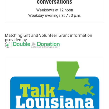
conversations
Weekdays at 12 noon
Weekday evenings at 7:30 p.m.
Matching Gift
and
Volunteer Grant
information
provided by