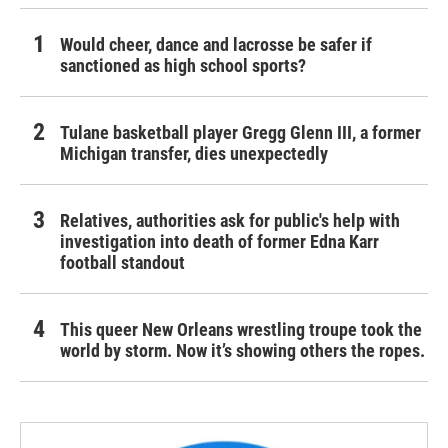
Would cheer, dance and lacrosse be safer if
sanctioned as high school sports?
Tulane basketball player Gregg Glenn III, a former
Michigan transfer, dies unexpectedly
Relatives, authorities ask for public's help with
investigation into death of former Edna Karr
football standout
This queer New Orleans wrestling troupe took the
world by storm. Now it’s showing others the ropes.