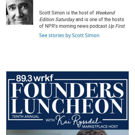
b
t
e
l
o
e
d
o
r
I
Scott Simon is the host of
Weekend
k
n
Edition Saturday
and is one of the hosts
of NPR's morning news podcast
Up First
.
See stories by Scott Simon