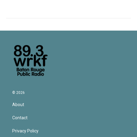
© 2026
About
Contact
Privacy Policy