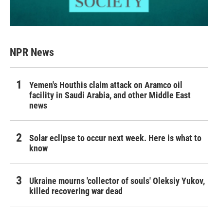
NPR News
Yemen's Houthis claim attack on Aramco oil
facility in Saudi Arabia, and other Middle East
news
Solar eclipse to occur next week. Here is what to
know
Ukraine mourns 'collector of souls' Oleksiy Yukov,
killed recovering war dead