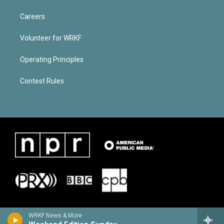
Careers
Volunteer for WRKF
Operating Principles
Contest Rules
WRKF News & More