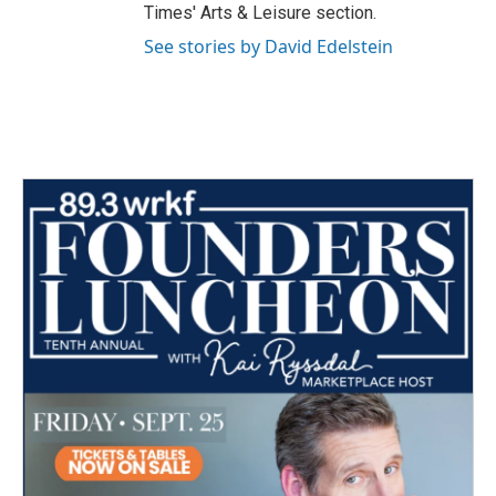
Times' Arts & Leisure section.
See stories by David Edelstein