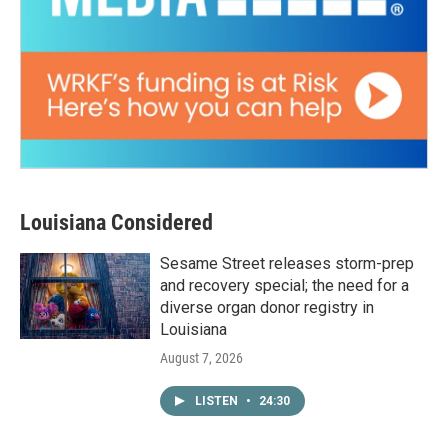
Louisiana Considered
Sesame Street releases storm-prep
and recovery special; the need for a
diverse organ donor registry in
Louisiana
August 7, 2026
LISTEN
•
24:30