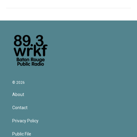
© 2026
About
Contact
Privacy Policy
Public File