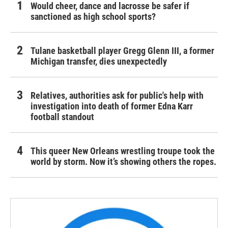
Would cheer, dance and lacrosse be safer if
sanctioned as high school sports?
Tulane basketball player Gregg Glenn III, a former
Michigan transfer, dies unexpectedly
Relatives, authorities ask for public's help with
investigation into death of former Edna Karr
football standout
This queer New Orleans wrestling troupe took the
world by storm. Now it’s showing others the ropes.