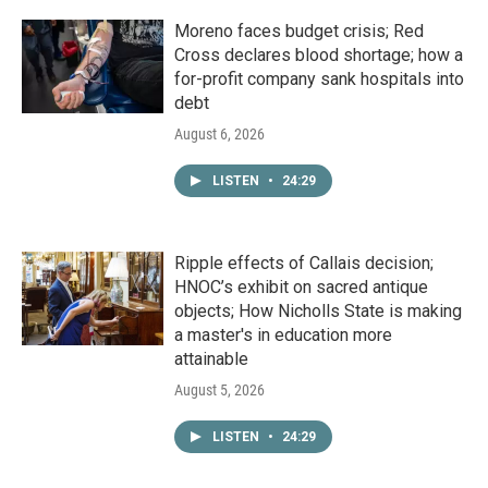
Moreno faces budget crisis; Red
Cross declares blood shortage; how a
for-profit company sank hospitals into
debt
August 6, 2026
LISTEN
•
24:29
Ripple effects of Callais decision;
HNOC’s exhibit on sacred antique
objects; How Nicholls State is making
a master's in education more
attainable
August 5, 2026
LISTEN
•
24:29