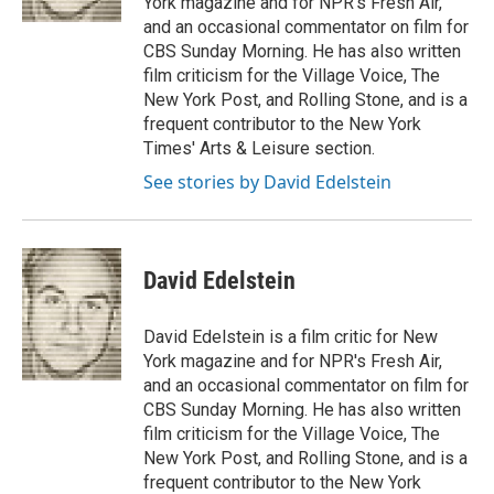
York magazine and for NPR's Fresh Air,
and an occasional commentator on film for
CBS Sunday Morning. He has also written
film criticism for the Village Voice, The
New York Post, and Rolling Stone, and is a
frequent contributor to the New York
Times' Arts & Leisure section.
See stories by David Edelstein
David Edelstein
David Edelstein is a film critic for New
York magazine and for NPR's Fresh Air,
and an occasional commentator on film for
CBS Sunday Morning. He has also written
film criticism for the Village Voice, The
New York Post, and Rolling Stone, and is a
frequent contributor to the New York