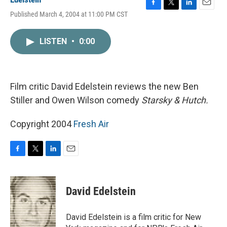
F
T
L
E
Published March 4, 2004 at 11:00 PM CST
a
w
i
m
c
i
n
a
e
t
k
i
LISTEN
•
0:00
b
t
e
l
o
e
d
o
r
I
k
n
Film critic David Edelstein reviews the new Ben
Stiller and Owen Wilson comedy
Starsky & Hutch.
Copyright 2004
Fresh Air
F
T
L
E
a
w
i
m
c
i
n
a
e
t
k
i
David Edelstein
b
t
e
l
o
e
d
o
r
I
David Edelstein is a film critic for New
k
n