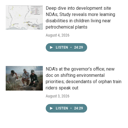
Deep dive into development site
NDAs; Study reveals more learning
disabilities in children living near
petrochemical plants
August 4, 2026
LISTEN
•
24:29
NDA’s at the governor’s office; new
doc on shifting environmental
priorities; descendants of orphan train
riders speak out
August 3, 2026
LISTEN
•
24:29