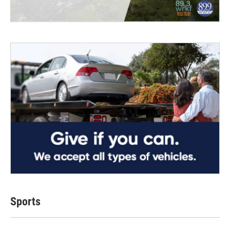
Sports