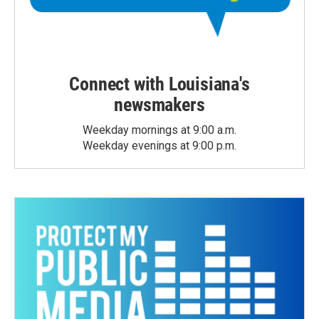
Connect with Louisiana's
newsmakers
Weekday mornings at 9:00 a.m.
Weekday evenings at 9:00 p.m.