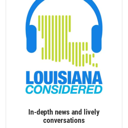
In-depth news and lively
conversations