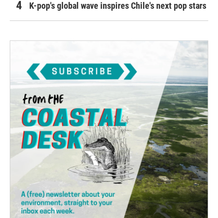
K-pop's global wave inspires Chile's next pop stars