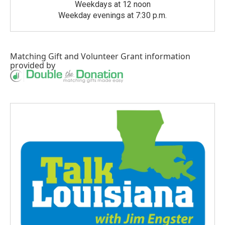
Weekdays at 12 noon
Weekday evenings at 7:30 p.m.
Matching Gift
and
Volunteer Grant
information
provided by