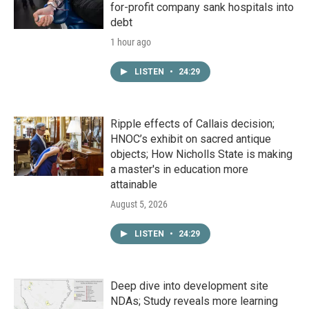
for-profit company sank hospitals into
debt
1 hour ago
LISTEN
•
24:29
Ripple effects of Callais decision;
HNOC’s exhibit on sacred antique
objects; How Nicholls State is making
a master's in education more
attainable
August 5, 2026
LISTEN
•
24:29
Deep dive into development site
NDAs; Study reveals more learning