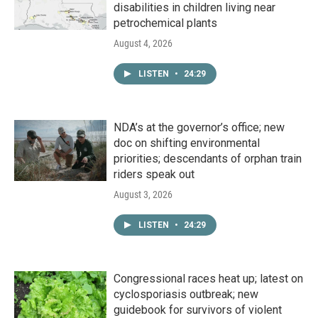
disabilities in children living near
petrochemical plants
August 4, 2026
LISTEN
•
24:29
NDA’s at the governor’s office; new
doc on shifting environmental
priorities; descendants of orphan train
riders speak out
August 3, 2026
LISTEN
•
24:29
Congressional races heat up; latest on
cyclosporiasis outbreak; new
guidebook for survivors of violent