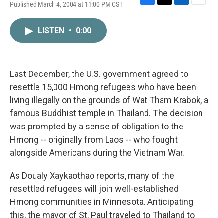
Published March 4, 2004 at 11:00 PM CST
F
T
L
E
a
w
i
m
c
i
n
a
LISTEN
•
0:00
e
t
k
i
b
t
e
l
o
e
d
o
r
I
k
n
Last December, the U.S. government agreed to
resettle 15,000 Hmong refugees who have been
living illegally on the grounds of Wat Tham Krabok, a
famous Buddhist temple in Thailand. The decision
was prompted by a sense of obligation to the
Hmong -- originally from Laos -- who fought
alongside Americans during the Vietnam War.
As Doualy Xaykaothao reports, many of the
resettled refugees will join well-established
Hmong communities in Minnesota. Anticipating
this, the mayor of St. Paul traveled to Thailand to