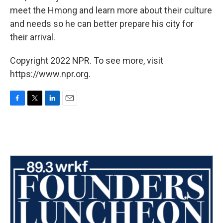
meet the Hmong and learn more about their culture
and needs so he can better prepare his city for
their arrival.
Copyright 2022 NPR. To see more, visit
https://www.npr.org.
F
T
L
E
a
w
i
m
c
i
n
a
e
t
k
i
b
t
e
l
o
e
d
o
r
I
k
n