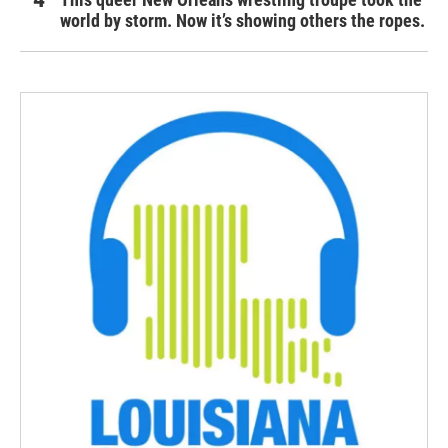
world by storm. Now it’s showing others the ropes.