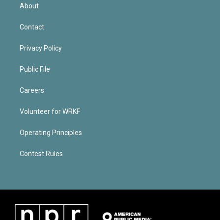
About
Contact
Privacy Policy
Public File
Careers
Volunteer for WRKF
Operating Principles
Contest Rules