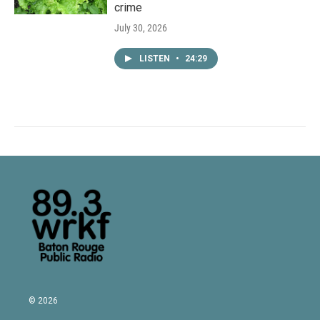
crime
July 30, 2026
LISTEN
•
24:29
© 2026