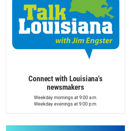
Connect with Louisiana's
newsmakers
Weekday mornings at 9:00 a.m.
Weekday evenings at 9:00 p.m.