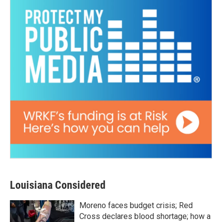
Louisiana Considered
Moreno faces budget crisis; Red
Cross declares blood shortage; how a