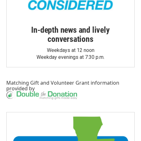
In-depth news and lively
conversations
Weekdays at 12 noon
Weekday evenings at 7:30 p.m.
Matching Gift
and
Volunteer Grant
information
provided by