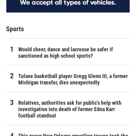
Sports
Would cheer, dance and lacrosse be safer if
sanctioned as high school sports?
Tulane basketball player Gregg Glenn III, a former
Michigan transfer, dies unexpectedly
Relatives, authorities ask for public's help with
investigation into death of former Edna Karr
football standout
This queer New Orleans wrestling troupe took the