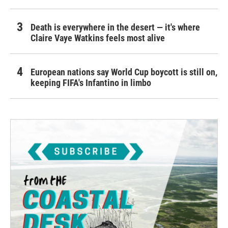
Death is everywhere in the desert — it's where
Claire Vaye Watkins feels most alive
European nations say World Cup boycott is still on,
keeping FIFA's Infantino in limbo