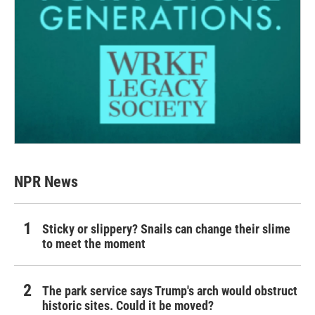
NPR News
Sticky or slippery? Snails can change their slime
to meet the moment
The park service says Trump's arch would obstruct
historic sites. Could it be moved?