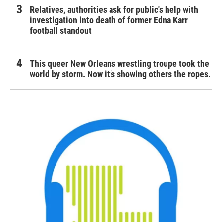
Relatives, authorities ask for public's help with
investigation into death of former Edna Karr
football standout
This queer New Orleans wrestling troupe took the
world by storm. Now it’s showing others the ropes.