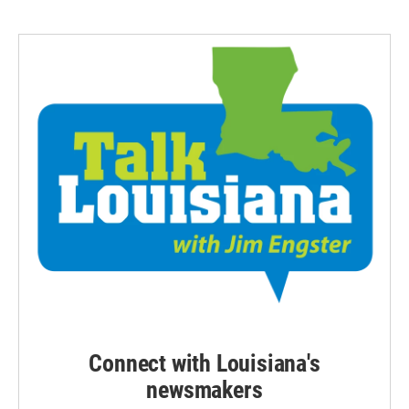
Connect with Louisiana's
newsmakers