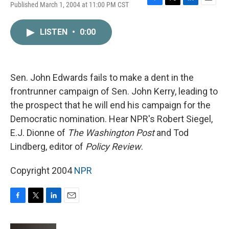
Published March 1, 2004 at 11:00 PM CST
F
T
L
E
a
w
i
m
c
i
n
a
LISTEN
•
0:00
e
t
k
i
b
t
e
l
o
e
d
o
r
I
k
n
Sen. John Edwards fails to make a dent in the
frontrunner campaign of Sen. John Kerry, leading to
the prospect that he will end his campaign for the
Democratic nomination. Hear NPR's Robert Siegel,
E.J. Dionne of
The Washington Post
and Tod
Lindberg, editor of
Policy Review
.
Copyright 2004
NPR
F
T
L
E
a
w
i
m
c
i
n
a