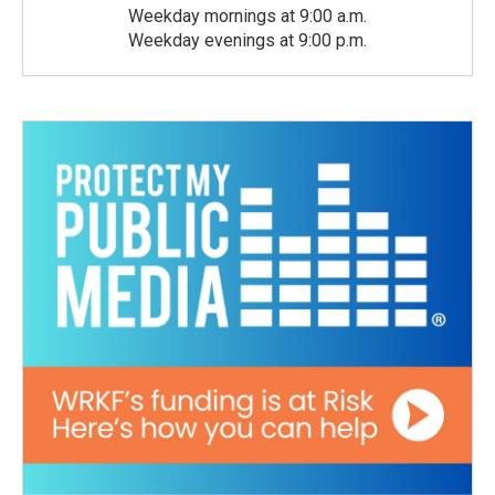
Weekday mornings at 9:00 a.m.
Weekday evenings at 9:00 p.m.