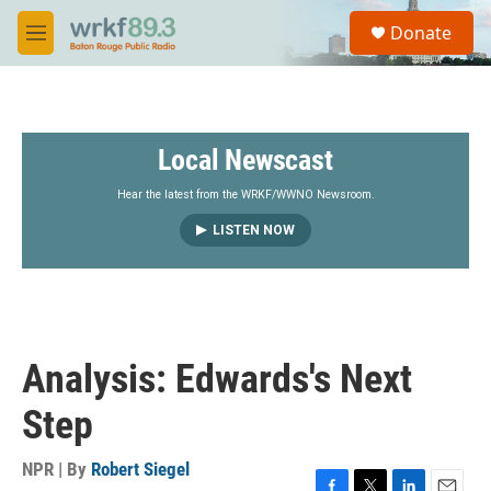
Skip to main content
S
Donate
e
M
a
e
r
n
c
u
h
Local Newscast
u
e
r
Hear the latest from the WRKF/WWNO Newsroom.
y
LISTEN NOW
Analysis: Edwards's Next
Step
NPR | By
Robert Siegel