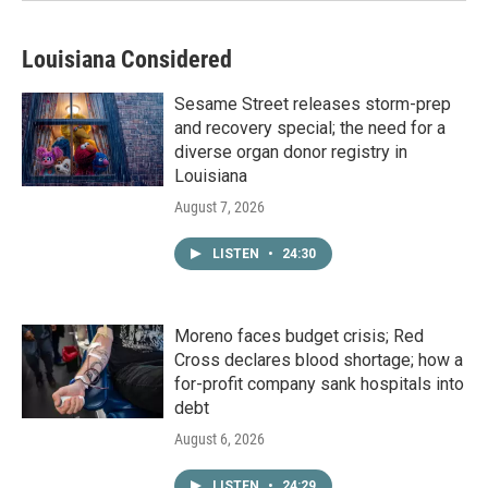
Louisiana Considered
Sesame Street releases storm-prep
and recovery special; the need for a
diverse organ donor registry in
Louisiana
August 7, 2026
LISTEN
•
24:30
Moreno faces budget crisis; Red
Cross declares blood shortage; how a
for-profit company sank hospitals into
debt
August 6, 2026
LISTEN
•
24:29