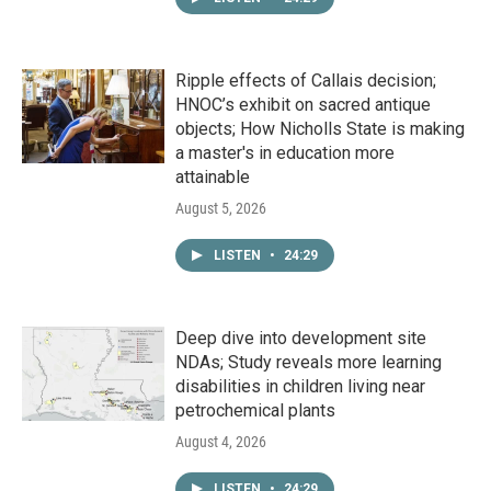
Ripple effects of Callais decision;
HNOC’s exhibit on sacred antique
objects; How Nicholls State is making
a master's in education more
attainable
August 5, 2026
LISTEN
•
24:29
Deep dive into development site
NDAs; Study reveals more learning
disabilities in children living near
petrochemical plants
August 4, 2026
LISTEN
•
24:29