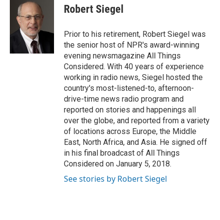
e
t
k
i
Robert Siegel
b
t
e
l
o
e
d
o
r
I
Prior to his retirement, Robert Siegel was
k
n
the senior host of NPR's award-winning
evening newsmagazine All Things
Considered. With 40 years of experience
working in radio news, Siegel hosted the
country's most-listened-to, afternoon-
drive-time news radio program and
reported on stories and happenings all
over the globe, and reported from a variety
of locations across Europe, the Middle
East, North Africa, and Asia. He signed off
in his final broadcast of All Things
Considered on January 5, 2018.
See stories by Robert Siegel