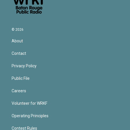
© 2026
About
Contact
Privacy Policy
Public File
Careers
Volunteer for WRKF
Operating Principles
Contest Rules