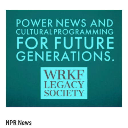
NPR News