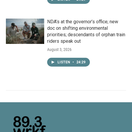
NDA’s at the governor’s office; new
doc on shifting environmental
priorities; descendants of orphan train
riders speak out
August 3, 2026
LISTEN
•
24:29