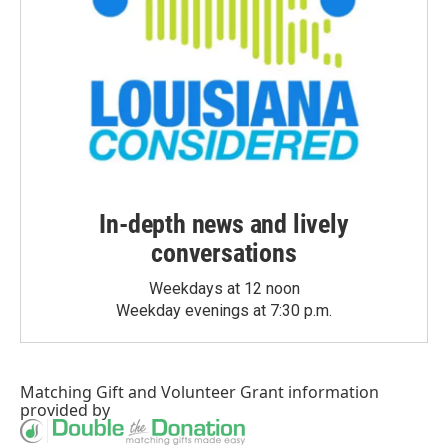
In-depth news and lively
conversations
Weekdays at 12 noon
Weekday evenings at 7:30 p.m.
Matching Gift
and
Volunteer Grant
information
provided by