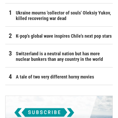
Ukraine mourns 'collector of souls' Oleksiy Yukov,
killed recovering war dead
K-pop's global wave inspires Chile's next pop stars
Switzerland is a neutral nation but has more
nuclear bunkers than any country in the world
A tale of two very different horny movies