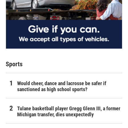
Sports
Would cheer, dance and lacrosse be safer if
sanctioned as high school sports?
Tulane basketball player Gregg Glenn III, a former
Michigan transfer, dies unexpectedly