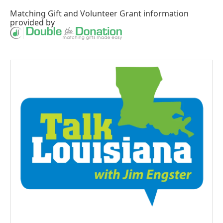
Matching Gift
and
Volunteer Grant
information
provided by