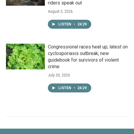
riders speak out
August 3, 2026
LISTEN
•
24:29
Congressional races heat up; latest on
cyclosporiasis outbreak; new
guidebook for survivors of violent
crime
July 30, 2026
LISTEN
•
24:29