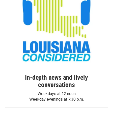
In-depth news and lively
conversations
Weekdays at 12 noon
Weekday evenings at 7:30 p.m.