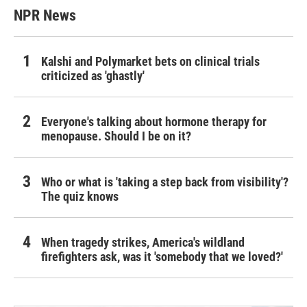
NPR News
Kalshi and Polymarket bets on clinical trials
criticized as 'ghastly'
Everyone's talking about hormone therapy for
menopause. Should I be on it?
Who or what is 'taking a step back from visibility'?
The quiz knows
When tragedy strikes, America's wildland
firefighters ask, was it 'somebody that we loved?'