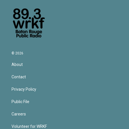
© 2026
About
Contact
Privacy Policy
Public File
Careers
Volunteer for WRKF