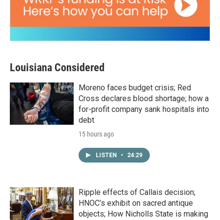
Louisiana Considered
Moreno faces budget crisis; Red
Cross declares blood shortage; how a
for-profit company sank hospitals into
debt
15 hours ago
LISTEN
•
24:29
Ripple effects of Callais decision;
HNOC’s exhibit on sacred antique
objects; How Nicholls State is making