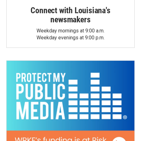
Connect with Louisiana's
newsmakers
Weekday mornings at 9:00 a.m.
Weekday evenings at 9:00 p.m.