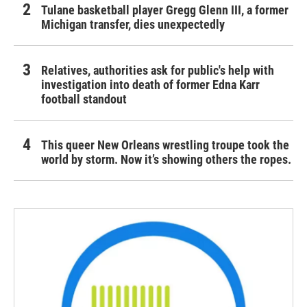
Tulane basketball player Gregg Glenn III, a former
Michigan transfer, dies unexpectedly
Relatives, authorities ask for public's help with
investigation into death of former Edna Karr
football standout
This queer New Orleans wrestling troupe took the
world by storm. Now it’s showing others the ropes.