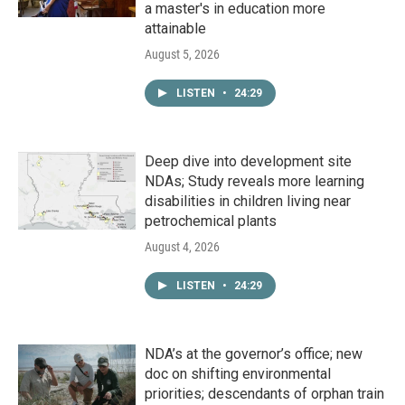
a master's in education more
attainable
August 5, 2026
LISTEN
•
24:29
Deep dive into development site
NDAs; Study reveals more learning
disabilities in children living near
petrochemical plants
August 4, 2026
LISTEN
•
24:29
NDA’s at the governor’s office; new
doc on shifting environmental
priorities; descendants of orphan train