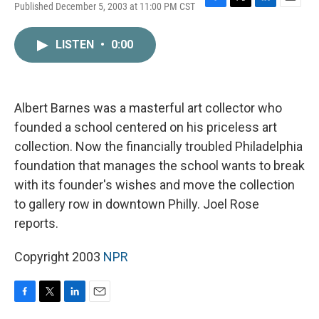
Published December 5, 2003 at 11:00 PM CST
F
T
L
E
a
w
i
m
c
i
n
a
LISTEN
•
0:00
e
t
k
i
b
t
e
l
o
e
d
o
r
I
k
n
Albert Barnes was a masterful art collector who
founded a school centered on his priceless art
collection. Now the financially troubled Philadelphia
foundation that manages the school wants to break
with its founder's wishes and move the collection
to gallery row in downtown Philly. Joel Rose
reports.
Copyright 2003
NPR
F
T
L
E