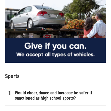
Sports
Would cheer, dance and lacrosse be safer if
sanctioned as high school sports?