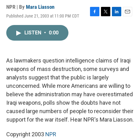
NPR | By
Mara Liasson
Published June 21, 2003 at 11:00 PM CDT
F
T
L
E
a
w
i
m
c
i
n
a
LISTEN
•
0:00
e
t
k
i
b
t
e
l
o
e
d
o
r
I
k
n
As lawmakers question intelligence claims of Iraqi
weapons of mass destruction, some surveys and
analysts suggest that the public is largely
unconcerned. While more Americans are willing to
believe the administration may have overestimated
Iraqi weapons, polls show the doubts have not
caused large numbers of people to reconsider their
support for the war itself. Hear NPR's Mara Liasson.
Copyright 2003
NPR