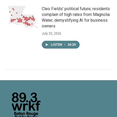
Cleo Fields’ political future; residents
complain of high rates from Magnolia
Water; demystifying AI for business
owners
July 29, 2026
LISTEN
•
24:29