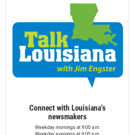
Connect with Louisiana's
newsmakers
Weekday mornings at 9:00 a.m.
Weekday evenings at 9:00 p.m.