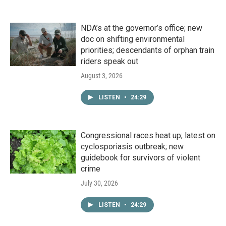
NDA’s at the governor’s office; new
doc on shifting environmental
priorities; descendants of orphan train
riders speak out
August 3, 2026
LISTEN
•
24:29
Congressional races heat up; latest on
cyclosporiasis outbreak; new
guidebook for survivors of violent
crime
July 30, 2026
LISTEN
•
24:29