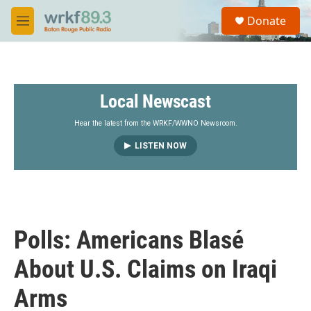
Skip to main content
S
Donate
e
M
a
e
r
n
c
u
h
Local Newscast
u
e
r
Hear the latest from the WRKF/WWNO Newsroom.
y
LISTEN NOW
Polls: Americans Blasé
About U.S. Claims on Iraqi
Arms