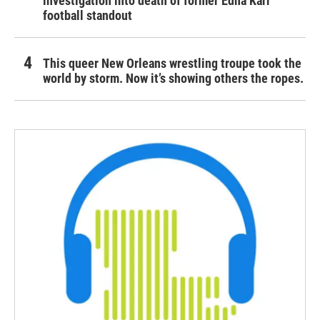
investigation into death of former Edna Karr
football standout
This queer New Orleans wrestling troupe took the
world by storm. Now it’s showing others the ropes.