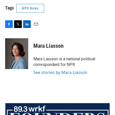
Tags
NPR News
F
T
L
E
a
w
i
m
c
i
n
a
e
t
k
i
Mara Liasson
b
t
e
l
o
e
d
o
r
I
Mara Liasson is a national political
k
n
correspondent for NPR.
See stories by Mara Liasson