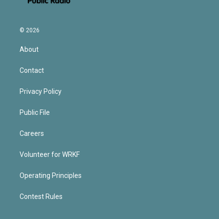
© 2026
About
Contact
Privacy Policy
Public File
Careers
Volunteer for WRKF
Operating Principles
Contest Rules