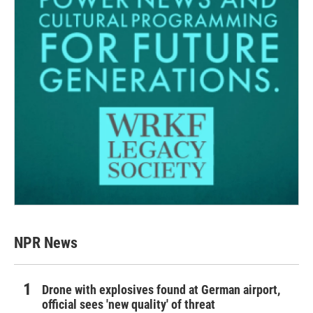
NPR News
Drone with explosives found at German airport,
official sees 'new quality' of threat