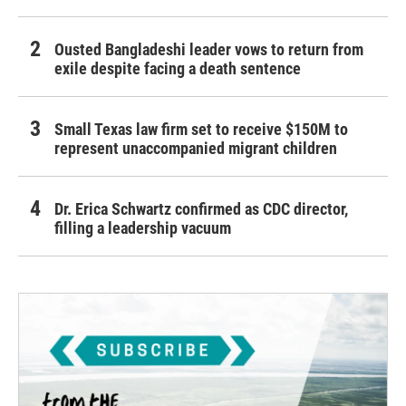
Ousted Bangladeshi leader vows to return from
exile despite facing a death sentence
Small Texas law firm set to receive $150M to
represent unaccompanied migrant children
Dr. Erica Schwartz confirmed as CDC director,
filling a leadership vacuum