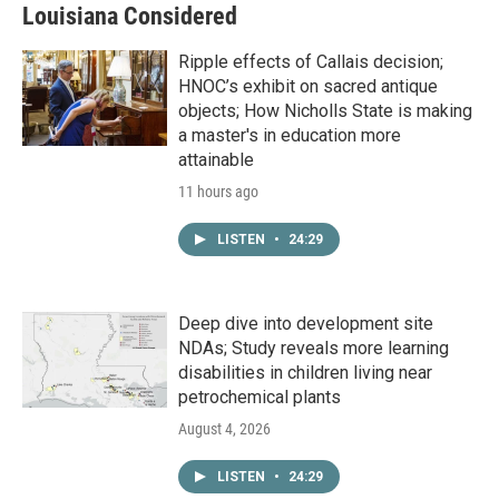
Louisiana Considered
Ripple effects of Callais decision;
HNOC’s exhibit on sacred antique
objects; How Nicholls State is making
a master's in education more
attainable
11 hours ago
LISTEN
•
24:29
Deep dive into development site
NDAs; Study reveals more learning
disabilities in children living near
petrochemical plants
August 4, 2026
LISTEN
•
24:29