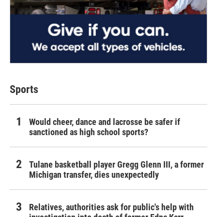
Sports
Would cheer, dance and lacrosse be safer if
sanctioned as high school sports?
Tulane basketball player Gregg Glenn III, a former
Michigan transfer, dies unexpectedly
Relatives, authorities ask for public's help with