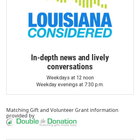
In-depth news and lively
conversations
Weekdays at 12 noon
Weekday evenings at 7:30 p.m.
Matching Gift
and
Volunteer Grant
information
provided by