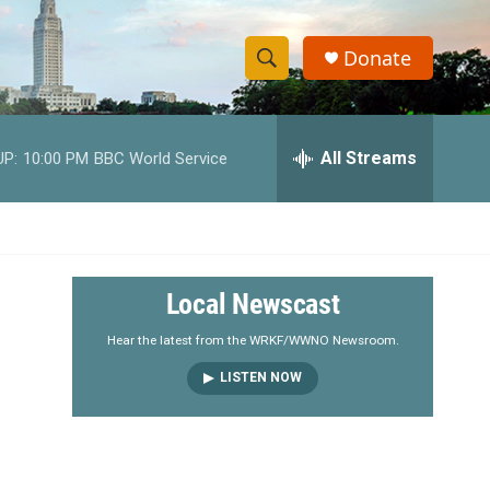
Donate
S
S
e
h
a
r
All Streams
UP:
10:00 PM
BBC World Service
o
c
h
w
Q
u
S
e
r
e
Local Newscast
y
a
Hear the latest from the WRKF/WWNO Newsroom.
LISTEN NOW
r
c
h