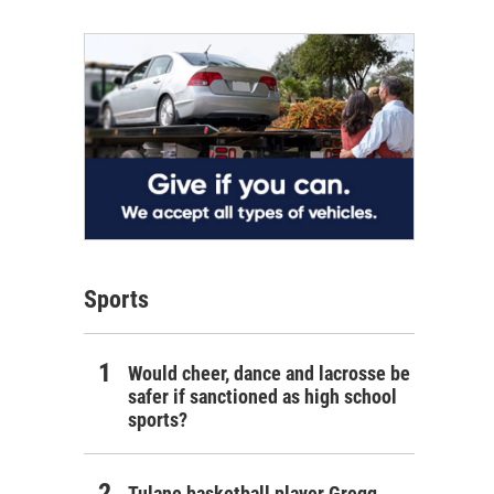
Sports
Would cheer, dance and lacrosse be
safer if sanctioned as high school
sports?
Tulane basketball player Gregg