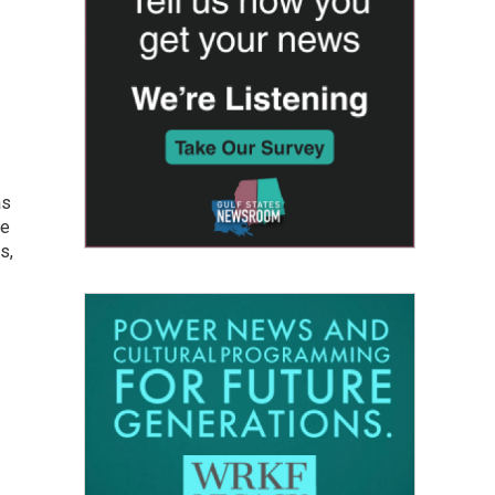
as
he
s,