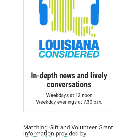
In-depth news and lively
conversations
Weekdays at 12 noon
Weekday evenings at 7:30 p.m.
Matching Gift
and
Volunteer Grant
information provided by