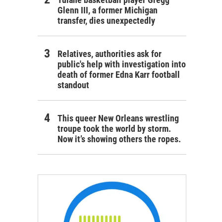
Glenn III, a former Michigan
transfer, dies unexpectedly
Relatives, authorities ask for
public's help with investigation into
death of former Edna Karr football
standout
This queer New Orleans wrestling
troupe took the world by storm.
Now it’s showing others the ropes.