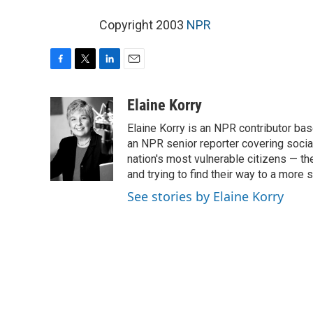
Copyright 2003
NPR
F
T
L
E
a
w
i
m
c
i
n
a
Elaine Korry
e
t
k
i
Elaine Korry is an NPR contributor b
b
t
e
l
o
e
d
an NPR senior reporter covering social
o
r
I
nation's most vulnerable citizens — th
k
n
and trying to find their way to a more s
See stories by Elaine Korry