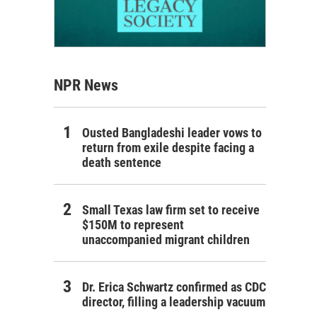
NPR News
Ousted Bangladeshi leader vows to
return from exile despite facing a
death sentence
Small Texas law firm set to receive
$150M to represent
unaccompanied migrant children
Dr. Erica Schwartz confirmed as CDC
director, filling a leadership vacuum