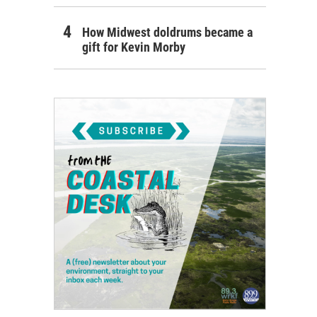
How Midwest doldrums became a
gift for Kevin Morby