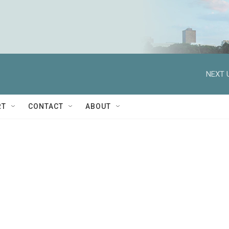
NEXT 
RT
CONTACT
ABOUT