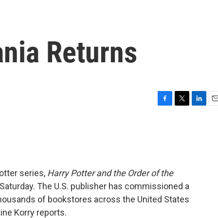
ania Returns
F
T
L
E
a
w
i
m
c
i
n
a
e
t
k
i
b
t
e
l
o
e
d
o
r
I
otter series,
Harry Potter and the Order of the
k
n
T Saturday. The U.S. publisher has commissioned a
. Thousands of bookstores across the United States
aine Korry reports.