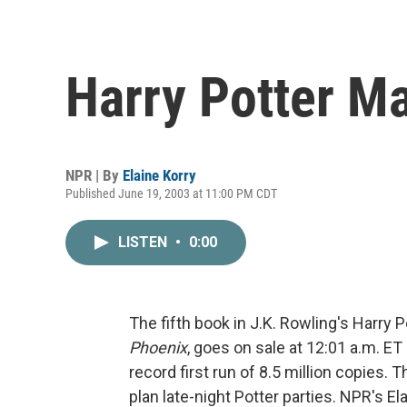
Harry Potter M
NPR | By
Elaine Korry
Published June 19, 2003 at 11:00 PM CDT
LISTEN
•
0:00
The fifth book in J.K. Rowling's Harry P
Phoenix
, goes on sale at 12:01 a.m. E
record first run of 8.5 million copies
plan late-night Potter parties. NPR's El