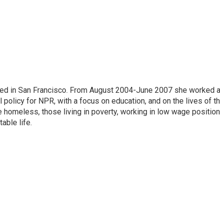
ased in San Francisco. From August 2004-June 2007 she worked 
 policy for NPR, with a focus on education, and on the lives of t
e homeless, those living in poverty, working in low wage position
table life.