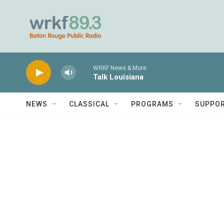
Skip to main content
WRKF News & More
Talk Louisiana
NEWS
CLASSICAL
PROGRAMS
SUPPO