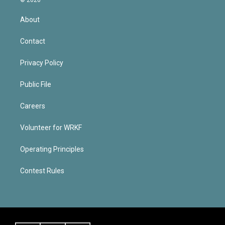
About
Contact
Privacy Policy
Public File
Careers
Volunteer for WRKF
Operating Principles
Contest Rules