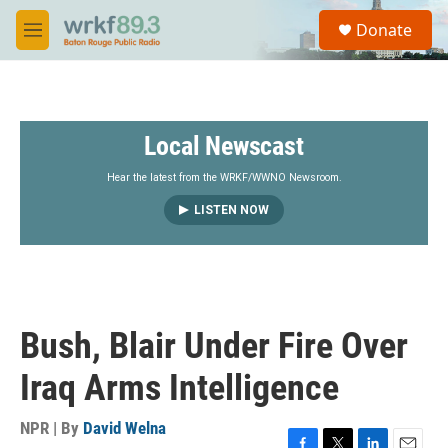
Skip to main content
S
Donate
e
M
a
e
r
n
c
u
h
Local Newscast
u
e
r
Hear the latest from the WRKF/WWNO Newsroom.
y
LISTEN NOW
Bush, Blair Under Fire Over
Iraq Arms Intelligence
NPR | By
David Welna