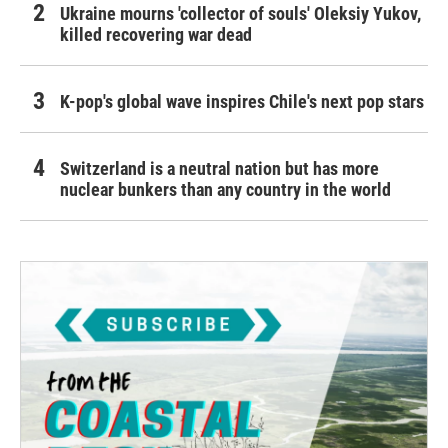
Ukraine mourns 'collector of souls' Oleksiy Yukov,
killed recovering war dead
K-pop's global wave inspires Chile's next pop stars
Switzerland is a neutral nation but has more
nuclear bunkers than any country in the world