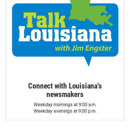
Connect with Louisiana's
newsmakers
Weekday mornings at 9:00 a.m.
Weekday evenings at 9:00 p.m.