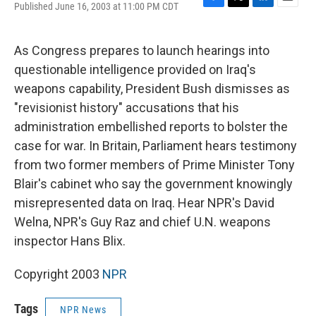
Published June 16, 2003 at 11:00 PM CDT
F
T
L
E
a
w
i
m
c
i
n
a
e
t
k
i
As Congress prepares to launch hearings into
b
t
e
l
questionable intelligence provided on Iraq's
o
e
d
o
r
I
weapons capability, President Bush dismisses as
k
n
"revisionist history" accusations that his
administration embellished reports to bolster the
case for war. In Britain, Parliament hears testimony
from two former members of Prime Minister Tony
Blair's cabinet who say the government knowingly
misrepresented data on Iraq. Hear NPR's David
Welna, NPR's Guy Raz and chief U.N. weapons
inspector Hans Blix.
Copyright 2003
NPR
Tags
NPR News