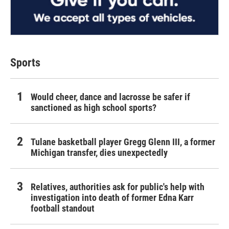
Sports
Would cheer, dance and lacrosse be safer if
sanctioned as high school sports?
Tulane basketball player Gregg Glenn III, a former
Michigan transfer, dies unexpectedly
Relatives, authorities ask for public's help with
investigation into death of former Edna Karr
football standout