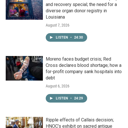
and recovery special; the need for a
diverse organ donor registry in
Louisiana
August 7, 2026
LISTEN
•
24:30
Moreno faces budget crisis; Red
Cross declares blood shortage; how a
for-profit company sank hospitals into
debt
August 6, 2026
LISTEN
•
24:29
Ripple effects of Callais decision;
HNOC’s exhibit on sacred antique