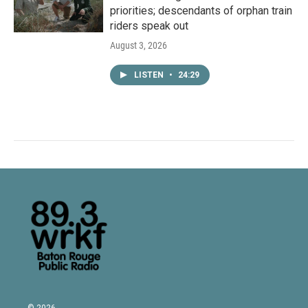
priorities; descendants of orphan train
riders speak out
August 3, 2026
LISTEN
•
24:29
© 2026