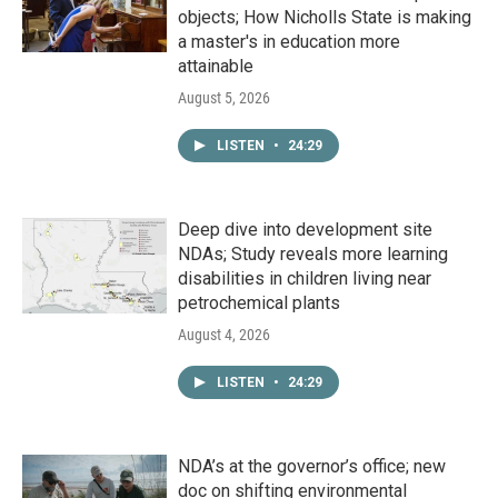
objects; How Nicholls State is making
a master's in education more
attainable
August 5, 2026
LISTEN
•
24:29
Deep dive into development site
NDAs; Study reveals more learning
disabilities in children living near
petrochemical plants
August 4, 2026
LISTEN
•
24:29
NDA’s at the governor’s office; new
doc on shifting environmental