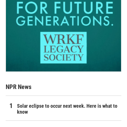
NPR News
Solar eclipse to occur next week. Here is what to
know