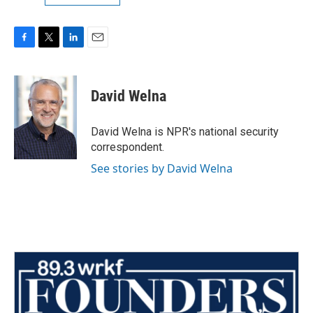
F
T
L
E
a
w
i
m
c
i
n
a
e
t
k
i
David Welna
b
t
e
l
o
e
d
o
r
I
David Welna is NPR's national security
k
n
correspondent.
See stories by David Welna