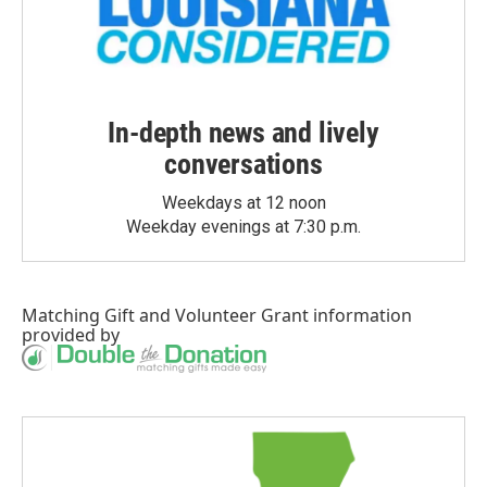
In-depth news and lively
conversations
Weekdays at 12 noon
Weekday evenings at 7:30 p.m.
Matching Gift
and
Volunteer Grant
information
provided by