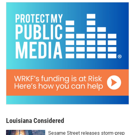
Louisiana Considered
Sesame Street releases storm-prep