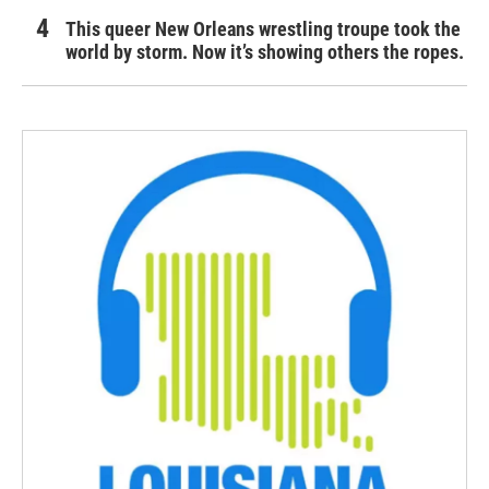
This queer New Orleans wrestling troupe took the
world by storm. Now it’s showing others the ropes.