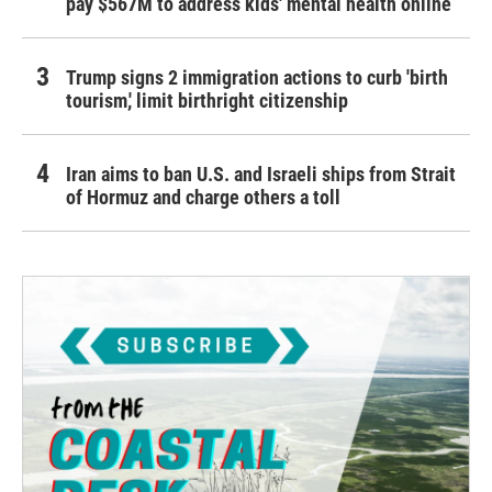
pay $567M to address kids' mental health online
Trump signs 2 immigration actions to curb 'birth
tourism,' limit birthright citizenship
Iran aims to ban U.S. and Israeli ships from Strait
of Hormuz and charge others a toll