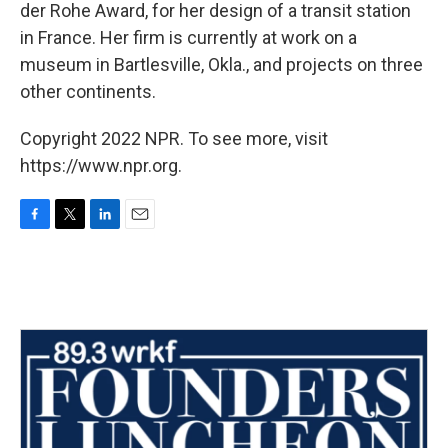
der Rohe Award, for her design of a transit station
in France. Her firm is currently at work on a
museum in Bartlesville, Okla., and projects on three
other continents.
Copyright 2022 NPR. To see more, visit
https://www.npr.org.
F
T
L
E
a
w
i
m
c
i
n
a
e
t
k
i
b
t
e
l
o
e
d
o
r
I
k
n