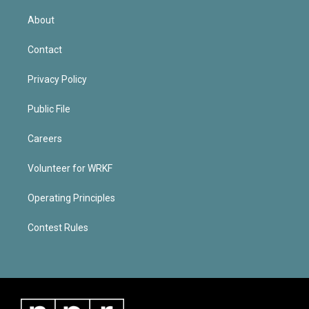
About
Contact
Privacy Policy
Public File
Careers
Volunteer for WRKF
Operating Principles
Contest Rules