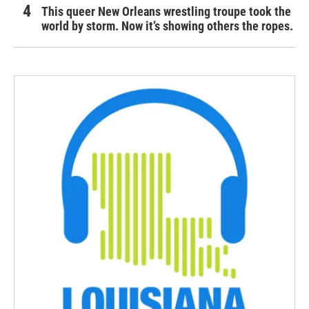
This queer New Orleans wrestling troupe took the
world by storm. Now it’s showing others the ropes.