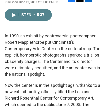
Published June 12, 2003 at 11:00 PM CDT
F
T
L
E
a
w
i
m
c
i
n
a
LISTEN
•
5:37
e
t
k
i
b
t
e
l
o
e
d
o
r
I
k
n
In 1990, an exhibit by controversial photographer
Robert Mapplethorpe put Cincinnati's
Contemporary Arts Center on the cultural map. The
explicit, homoerotic photographs sparked a trial on
obscenity charges. The Center and its director
were ultimately acquitted, and the art center was in
the national spotlight.
Now the center is in the spotlight again, thanks to a
new exhibit facility, officially titled the Lois and
Richard Rosenthal Center for Contemporary Art,
which opened to the public June 7, 2003. The