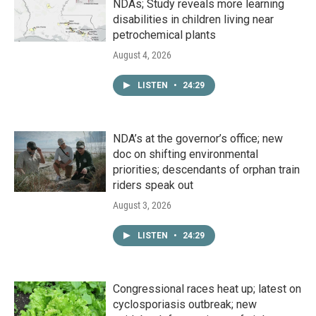
NDAs; Study reveals more learning
disabilities in children living near
petrochemical plants
August 4, 2026
LISTEN
•
24:29
NDA’s at the governor’s office; new
doc on shifting environmental
priorities; descendants of orphan train
riders speak out
August 3, 2026
LISTEN
•
24:29
Congressional races heat up; latest on
cyclosporiasis outbreak; new