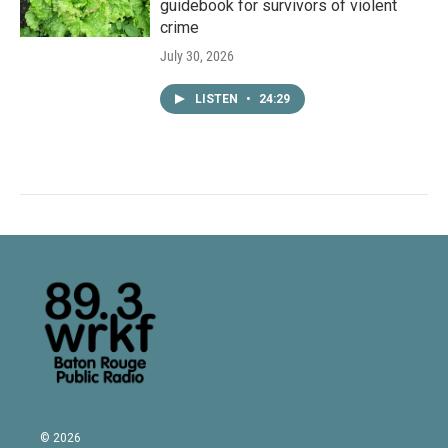
guidebook for survivors of violent
crime
July 30, 2026
LISTEN
•
24:29
© 2026