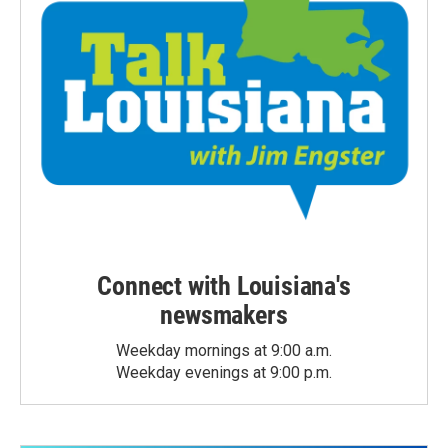
Connect with Louisiana's
newsmakers
Weekday mornings at 9:00 a.m.
Weekday evenings at 9:00 p.m.