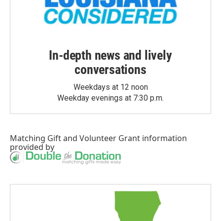
In-depth news and lively
conversations
Weekdays at 12 noon
Weekday evenings at 7:30 p.m.
Matching Gift
and
Volunteer Grant
information
provided by