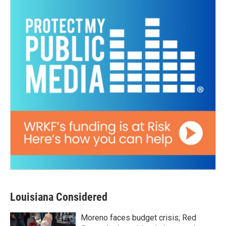
Louisiana Considered
Moreno faces budget crisis; Red