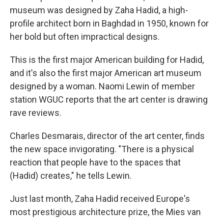
museum was designed by Zaha Hadid, a high-
profile architect born in Baghdad in 1950, known for
her bold but often impractical designs.
This is the first major American building for Hadid,
and it's also the first major American art museum
designed by a woman. Naomi Lewin of member
station WGUC reports that the art center is drawing
rave reviews.
Charles Desmarais, director of the art center, finds
the new space invigorating. "There is a physical
reaction that people have to the spaces that
(Hadid) creates," he tells Lewin.
Just last month, Zaha Hadid received Europe's
most prestigious architecture prize, the Mies van