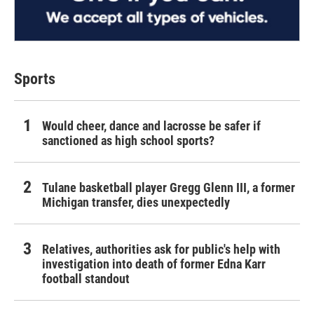
Sports
Would cheer, dance and lacrosse be safer if
sanctioned as high school sports?
Tulane basketball player Gregg Glenn III, a former
Michigan transfer, dies unexpectedly
Relatives, authorities ask for public's help with
investigation into death of former Edna Karr
football standout