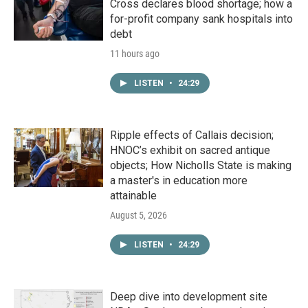
Cross declares blood shortage; how a
for-profit company sank hospitals into
debt
11 hours ago
LISTEN
•
24:29
Ripple effects of Callais decision;
HNOC’s exhibit on sacred antique
objects; How Nicholls State is making
a master's in education more
attainable
August 5, 2026
LISTEN
•
24:29
Deep dive into development site