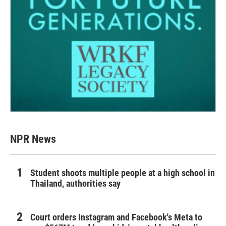
NPR News
Student shoots multiple people at a high school in
Thailand, authorities say
Court orders Instagram and Facebook's Meta to