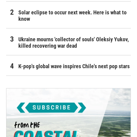
Solar eclipse to occur next week. Here is what to
know
Ukraine mourns 'collector of souls' Oleksiy Yukov,
killed recovering war dead
K-pop's global wave inspires Chile's next pop stars