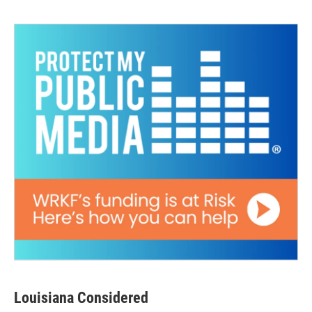
Louisiana Considered