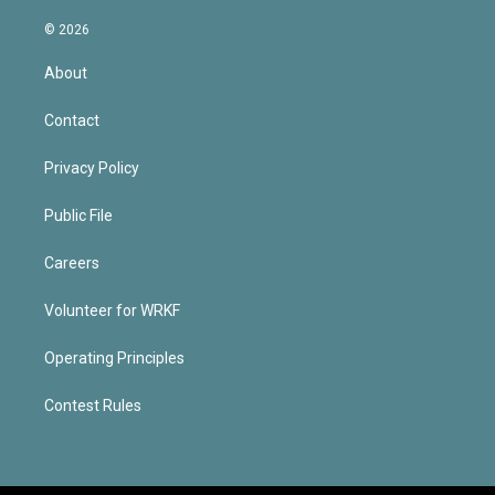
© 2026
About
Contact
Privacy Policy
Public File
Careers
Volunteer for WRKF
Operating Principles
Contest Rules