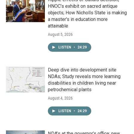
HNOC’s exhibit on sacred antique
objects; How Nicholls State is making
a master's in education more
attainable
August 5, 2026
LISTEN
•
24:29
Deep dive into development site
NDAs; Study reveals more learning
disabilities in children living near
petrochemical plants
August 4, 2026
LISTEN
•
24:29
NDA’s at the governor’s office; new