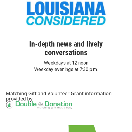
In-depth news and lively
conversations
Weekdays at 12 noon
Weekday evenings at 7:30 p.m.
Matching Gift
and
Volunteer Grant
information
provided by