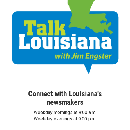
Connect with Louisiana's
newsmakers
Weekday mornings at 9:00 a.m.
Weekday evenings at 9:00 p.m.