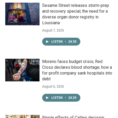
Sesame Street releases storm-prep
and recovery special; the need for a
diverse organ donor registry in
Louisiana
August 7, 2026
LISTEN
•
24:30
Moreno faces budget crisis; Red
Cross declares blood shortage; how a
for-profit company sank hospitals into
debt
August 6, 2026
LISTEN
•
24:29
Ripple effects of Callais decision;