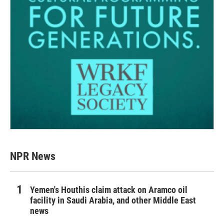
NPR News
Yemen's Houthis claim attack on Aramco oil
facility in Saudi Arabia, and other Middle East
news