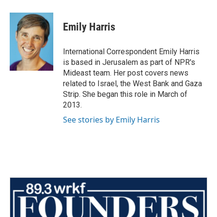
a
w
i
m
c
i
n
a
e
t
k
i
Emily Harris
b
t
e
l
o
e
d
o
r
I
International Correspondent Emily Harris
k
n
is based in Jerusalem as part of NPR's
Mideast team. Her post covers news
related to Israel, the West Bank and Gaza
Strip. She began this role in March of
2013.
See stories by Emily Harris