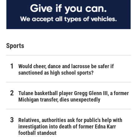
Sports
Would cheer, dance and lacrosse be safer if
sanctioned as high school sports?
Tulane basketball player Gregg Glenn III, a former
Michigan transfer, dies unexpectedly
Relatives, authorities ask for public's help with
investigation into death of former Edna Karr
football standout