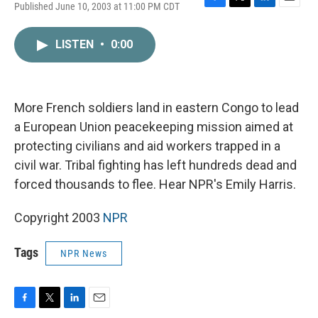
Published June 10, 2003 at 11:00 PM CDT
F
T
L
E
a
w
i
m
c
i
n
a
LISTEN
•
0:00
e
t
k
i
b
t
e
l
o
e
d
o
r
I
k
n
More French soldiers land in eastern Congo to lead
a European Union peacekeeping mission aimed at
protecting civilians and aid workers trapped in a
civil war. Tribal fighting has left hundreds dead and
forced thousands to flee. Hear NPR's Emily Harris.
Copyright 2003
NPR
Tags
NPR News
F
T
L
E