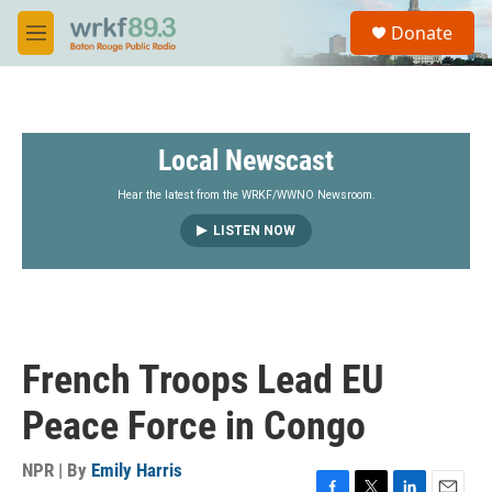
Skip to main content
S
Donate
e
M
a
e
r
n
c
u
h
Local Newscast
u
e
r
Hear the latest from the WRKF/WWNO Newsroom.
y
LISTEN NOW
French Troops Lead EU
Peace Force in Congo
NPR | By
Emily Harris