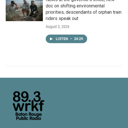
doc on shifting environmental
priorities; descendants of orphan train
riders speak out
August 3, 2026
LISTEN
•
24:29