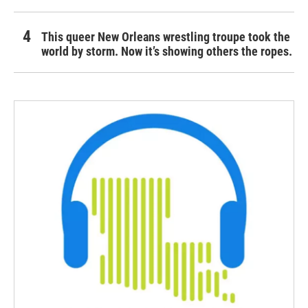
This queer New Orleans wrestling troupe took the
world by storm. Now it’s showing others the ropes.