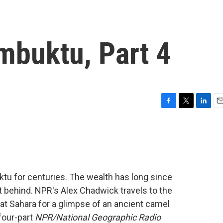
mbuktu, Part 4
F
T
L
E
a
w
i
m
c
i
n
a
e
t
k
i
b
t
e
l
o
e
d
o
r
I
tu for centuries. The wealth has long since
k
n
eft behind. NPR's Alex Chadwick travels to the
reat Sahara for a glimpse of an ancient camel
 four-part
NPR/National Geographic Radio