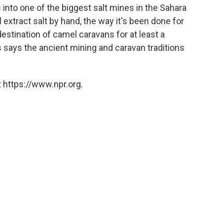
into one of the biggest salt mines in the Sahara
 extract salt by hand, the way it's been done for
stination of camel caravans for at least a
 says the ancient mining and caravan traditions
 https://www.npr.org.