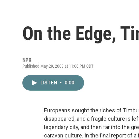
On the Edge, Ti
NPR
Published May 29, 2003 at 11:00 PM CDT
LISTEN
•
0:00
Europeans sought the riches of Timbuk
disappeared, and a fragile culture is l
legendary city, and then far into the g
caravan culture. In the final report of a