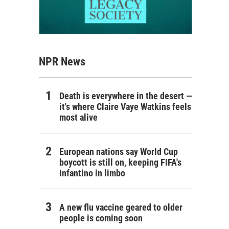
NPR News
Death is everywhere in the desert —
it's where Claire Vaye Watkins feels
most alive
European nations say World Cup
boycott is still on, keeping FIFA's
Infantino in limbo
A new flu vaccine geared to older
people is coming soon