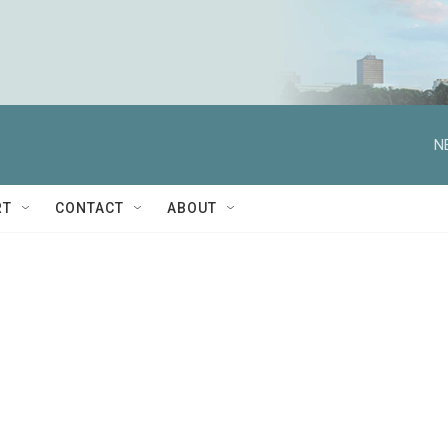
N
RT
CONTACT
ABOUT