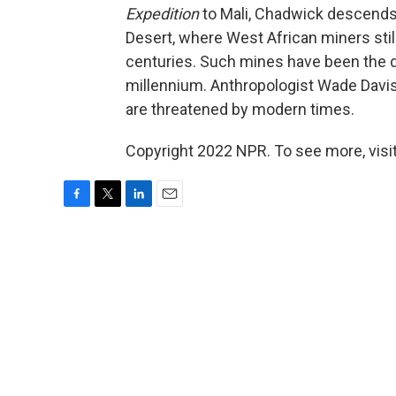
Expedition
to Mali, Chadwick descends 
Desert, where West African miners still
centuries. Such mines have been the de
millennium. Anthropologist Wade Davis
are threatened by modern times.
Copyright 2022 NPR. To see more, visit
F
T
L
E
a
w
i
m
c
i
n
a
e
t
k
i
b
t
e
l
o
e
d
o
r
I
k
n