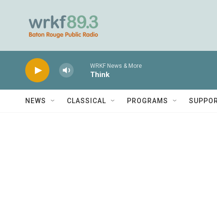
Skip to main content
WRKF News & More
Think
NEWS
CLASSICAL
PROGRAMS
SUPPO