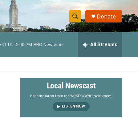
Donate
S
S
e
h
a
r
All Streams
EXT UP:
2:00 PM
BBC Newshour
o
c
h
w
Q
u
S
e
r
e
Local Newscast
y
a
Hear the latest from the WRKF/WWNO Newsroom.
LISTEN NOW
r
c
h