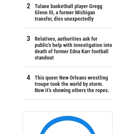
Tulane basketball player Gregg
Glenn III, a former Michigan
transfer, dies unexpectedly
Relatives, authorities ask for
public's help with investigation into
death of former Edna Karr football
standout
This queer New Orleans wrestling
troupe took the world by storm.
Now it’s showing others the ropes.