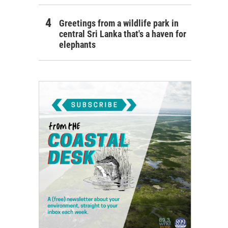
Greetings from a wildlife park in
central Sri Lanka that's a haven for
elephants