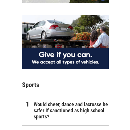
Sports
Would cheer, dance and lacrosse be
safer if sanctioned as high school
sports?