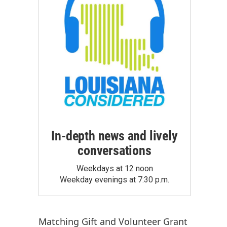
In-depth news and lively
conversations
Weekdays at 12 noon
Weekday evenings at 7:30 p.m.
Matching Gift
and
Volunteer Grant