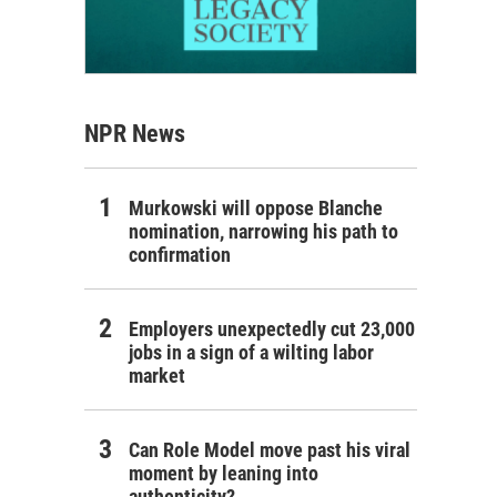
NPR News
Murkowski will oppose Blanche
nomination, narrowing his path to
confirmation
Employers unexpectedly cut 23,000
jobs in a sign of a wilting labor
market
Can Role Model move past his viral
moment by leaning into
authenticity?