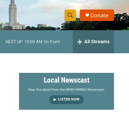
Donate
S
S
e
h
a
r
All Streams
NEXT UP:
10:00 AM
On Point
o
c
h
w
Q
u
S
e
r
e
Local Newscast
y
a
Hear the latest from the WRKF/WWNO Newsroom.
LISTEN NOW
r
c
h