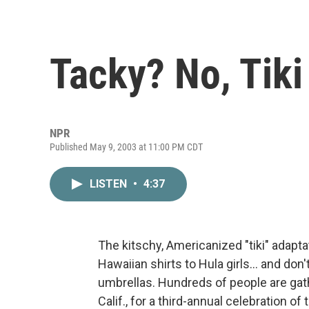
Tacky? No, Tiki
NPR
Published May 9, 2003 at 11:00 PM CDT
LISTEN
•
4:37
The kitschy, Americanized "tiki" adapta
Hawaiian shirts to Hula girls... and don
umbrellas. Hundreds of people are gat
Calif., for a third-annual celebration of