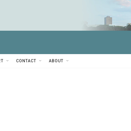
RT
CONTACT
ABOUT