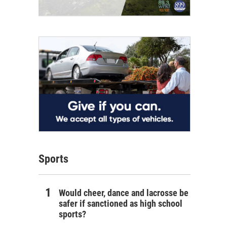
Sports
Would cheer, dance and lacrosse be
safer if sanctioned as high school
sports?