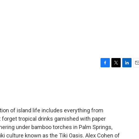
F
T
L
E
a
w
i
m
c
i
n
a
e
t
k
i
b
t
e
l
o
e
d
o
r
I
tion of island life includes everything from
k
n
't forget tropical drinks garnished with paper
hering under bamboo torches in Palm Springs,
 tiki culture known as the Tiki Oasis. Alex Cohen of