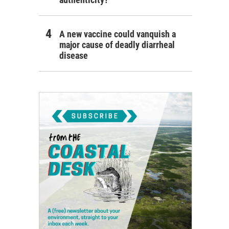
A new vaccine could vanquish a
major cause of deadly diarrheal
disease