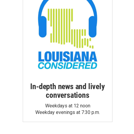
In-depth news and lively
conversations
Weekdays at 12 noon
Weekday evenings at 7:30 p.m.