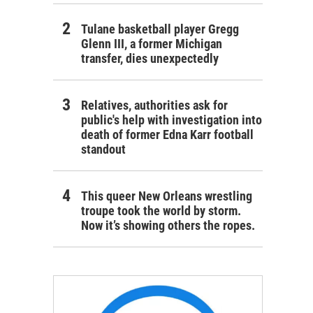
Tulane basketball player Gregg
Glenn III, a former Michigan
transfer, dies unexpectedly
Relatives, authorities ask for
public's help with investigation into
death of former Edna Karr football
standout
This queer New Orleans wrestling
troupe took the world by storm.
Now it’s showing others the ropes.