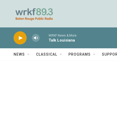
Skip to main content
WRKF News & More
Talk Louisiana
NEWS
CLASSICAL
PROGRAMS
SUPPO