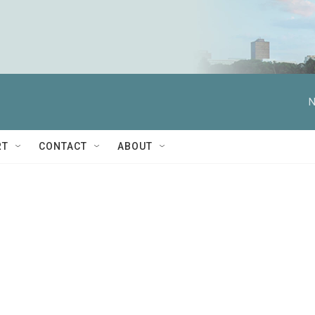
N
RT
CONTACT
ABOUT