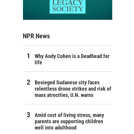
NPR News
Why Andy Cohen is a Deadhead for
life
Besieged Sudanese city faces
relentless drone strikes and risk of
mass atrocities, U.N. warns
Amid cost of living stress, many
parents are supporting children
well into adulthood