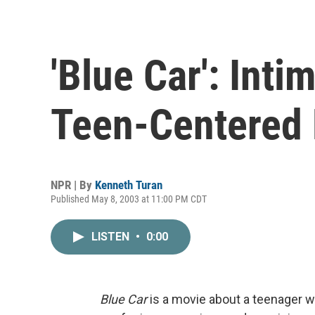
'Blue Car': Inti
Teen-Centered 
NPR | By
Kenneth Turan
Published May 8, 2003 at 11:00 PM CDT
LISTEN
•
0:00
Blue Car
is a movie about a teenager w