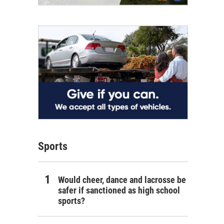
Sports
Would cheer, dance and lacrosse be
safer if sanctioned as high school
sports?