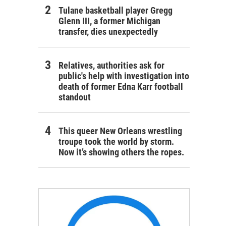
Tulane basketball player Gregg
Glenn III, a former Michigan
transfer, dies unexpectedly
Relatives, authorities ask for
public's help with investigation into
death of former Edna Karr football
standout
This queer New Orleans wrestling
troupe took the world by storm.
Now it’s showing others the ropes.