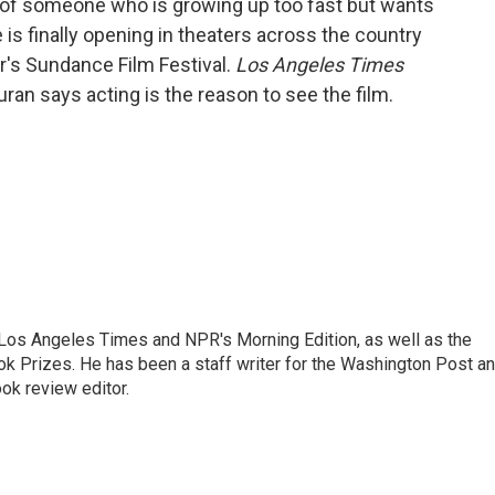
 of someone who is growing up too fast but wants
 is finally opening in theaters across the country
ar's Sundance Film Festival.
Los Angeles Times
ran says acting is the reason to see the film.
he Los Angeles Times and NPR's Morning Edition, as well as the
k Prizes. He has been a staff writer for the Washington Post a
ok review editor.