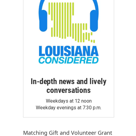
In-depth news and lively
conversations
Weekdays at 12 noon
Weekday evenings at 7:30 p.m.
Matching Gift
and
Volunteer Grant