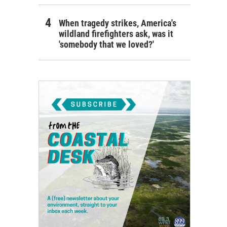
When tragedy strikes, America's
wildland firefighters ask, was it
'somebody that we loved?'