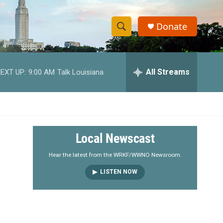
Donate
S
S
e
h
a
r
All Streams
EXT UP:
9:00 AM
Talk Louisiana
o
c
h
w
Q
u
S
e
r
e
Local Newscast
y
a
Hear the latest from the WRKF/WWNO Newsroom.
LISTEN NOW
r
c
h