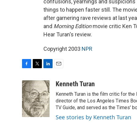
confusions, yearnings and suspicions
things to happen faster still. The movie
after garnering rave reviews at last ye
and
Morning Edition
movie critic Ken Tu
Hear Turan's review.
Copyright 2003
NPR
F
T
L
E
a
w
i
m
c
i
n
a
Kenneth Turan
e
t
k
i
Kenneth Turan is the film critic for t
b
t
e
l
o
e
d
director of the Los Angeles Times Boo
o
r
I
TV Guide, and served as the Times' bo
k
n
See stories by Kenneth Turan