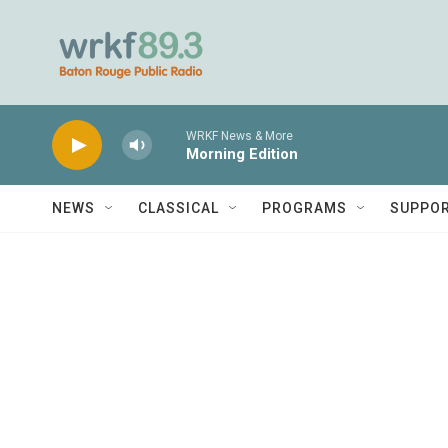
Skip to main content
WRKF News & More
Morning Edition
NEWS
CLASSICAL
PROGRAMS
SUPPO