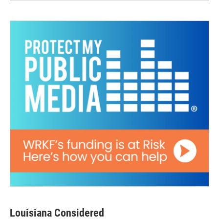
Louisiana Considered