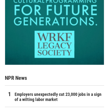
NPR News
Employers unexpectedly cut 23,000 jobs in a sign
of a wilting labor market