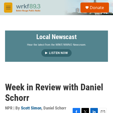
Skip to main content
S
Donate
e
M
a
e
r
n
c
u
h
Local Newscast
u
e
r
Hear the latest from the WRKF/WWNO Newsroom.
y
LISTEN NOW
Week in Review with Daniel
Schorr
NPR | By
Scott Simon
,
Daniel Schorr