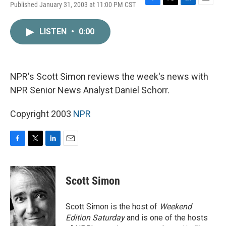
Published January 31, 2003 at 11:00 PM CST
F
T
L
E
a
w
i
m
c
i
n
a
LISTEN
•
0:00
e
t
k
i
b
t
e
l
o
e
d
o
r
I
k
n
NPR's Scott Simon reviews the week's news with
NPR Senior News Analyst Daniel Schorr.
Copyright 2003
NPR
F
T
L
E
a
w
i
m
c
i
n
a
e
t
k
i
Scott Simon
b
t
e
l
o
e
d
o
r
I
Scott Simon is the host of
Weekend
k
n
Edition Saturday
and is one of the hosts