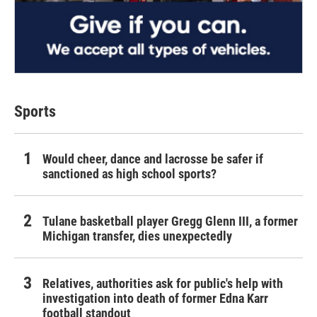
Sports
Would cheer, dance and lacrosse be safer if
sanctioned as high school sports?
Tulane basketball player Gregg Glenn III, a former
Michigan transfer, dies unexpectedly
Relatives, authorities ask for public's help with
investigation into death of former Edna Karr
football standout