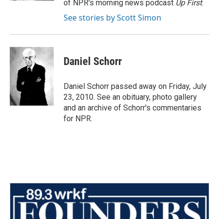
of NPR's morning news podcast
Up First
.
See stories by Scott Simon
Daniel Schorr
Daniel Schorr passed away on Friday, July
23, 2010. See an obituary, photo gallery
and an archive of Schorr's commentaries
for NPR.