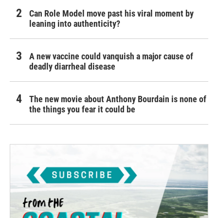
Can Role Model move past his viral moment by
leaning into authenticity?
A new vaccine could vanquish a major cause of
deadly diarrheal disease
The new movie about Anthony Bourdain is none of
the things you fear it could be