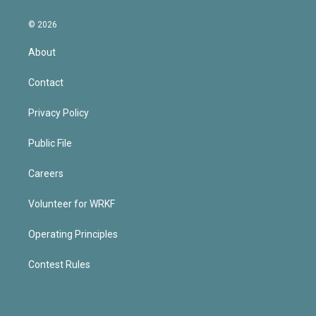
© 2026
About
Contact
Privacy Policy
Public File
Careers
Volunteer for WRKF
Operating Principles
Contest Rules