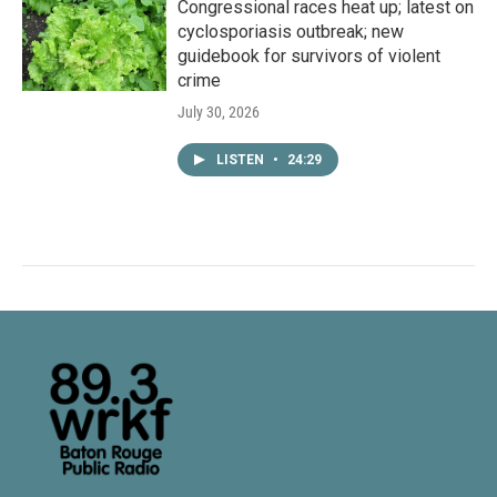
Congressional races heat up; latest on
cyclosporiasis outbreak; new
guidebook for survivors of violent
crime
July 30, 2026
LISTEN
•
24:29