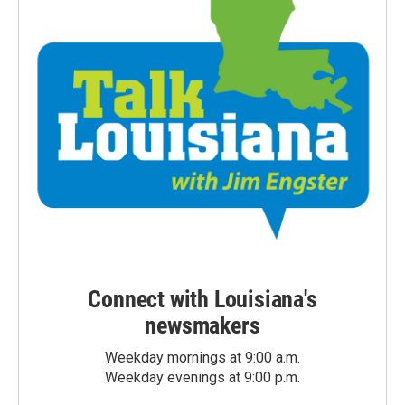
Connect with Louisiana's
newsmakers
Weekday mornings at 9:00 a.m.
Weekday evenings at 9:00 p.m.