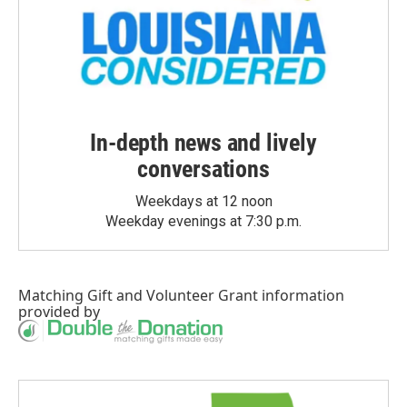
In-depth news and lively
conversations
Weekdays at 12 noon
Weekday evenings at 7:30 p.m.
Matching Gift
and
Volunteer Grant
information
provided by