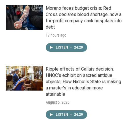
Moreno faces budget crisis; Red
Cross declares blood shortage; how a
for-profit company sank hospitals into
debt
17 hours ago
LISTEN
•
24:29
Ripple effects of Callais decision;
HNOC’s exhibit on sacred antique
objects; How Nicholls State is making
a master's in education more
attainable
August 5, 2026
LISTEN
•
24:29