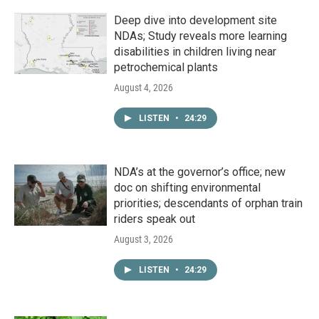
Deep dive into development site
NDAs; Study reveals more learning
disabilities in children living near
petrochemical plants
August 4, 2026
LISTEN
•
24:29
NDA’s at the governor’s office; new
doc on shifting environmental
priorities; descendants of orphan train
riders speak out
August 3, 2026
LISTEN
•
24:29