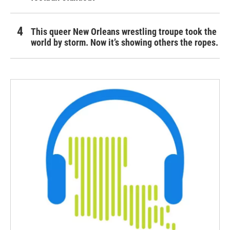
This queer New Orleans wrestling troupe took the
world by storm. Now it’s showing others the ropes.