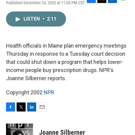
Published December 24, 2002 at 11:00 PM CST
F
T
L
E
a
w
i
m
c
i
n
a
LISTEN
•
2:11
e
t
k
i
b
t
e
l
o
e
d
o
r
I
k
n
Health officials in Maine plan emergency meetings
Thursday in response to a Tuesday court decision
that could shut down a program that helps lower-
income people buy prescription drugs. NPR's
Joanne Silberner reports.
Copyright 2002
NPR
F
T
L
E
a
w
i
m
c
i
n
a
e
t
k
i
Joanne Silberner