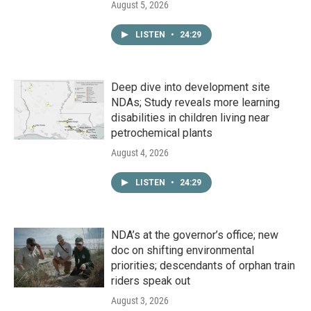
August 5, 2026
LISTEN
•
24:29
Deep dive into development site
NDAs; Study reveals more learning
disabilities in children living near
petrochemical plants
August 4, 2026
LISTEN
•
24:29
NDA’s at the governor’s office; new
doc on shifting environmental
priorities; descendants of orphan train
riders speak out
August 3, 2026