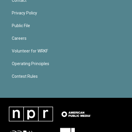
Contact
Privacy Policy
Public File
Careers
Volunteer for WRKF
Operating Principles
Contest Rules