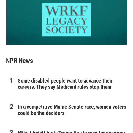
NPR News
Some disabled people want to advance their
careers. They say Medicaid rules stop them
In a competitive Maine Senate race, women voters
could be the deciders
Mike Lindell touts Trump ties in race for governor