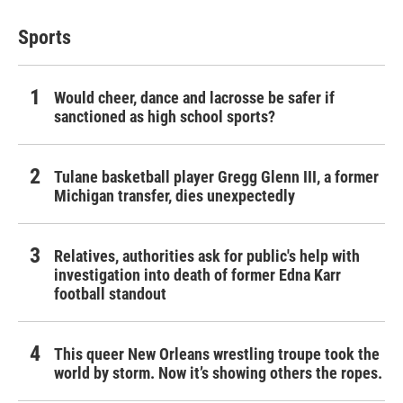
Sports
Would cheer, dance and lacrosse be safer if
sanctioned as high school sports?
Tulane basketball player Gregg Glenn III, a former
Michigan transfer, dies unexpectedly
Relatives, authorities ask for public's help with
investigation into death of former Edna Karr
football standout
This queer New Orleans wrestling troupe took the
world by storm. Now it’s showing others the ropes.