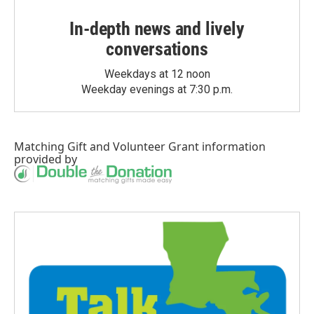
In-depth news and lively
conversations
Weekdays at 12 noon
Weekday evenings at 7:30 p.m.
Matching Gift
and
Volunteer Grant
information
provided by