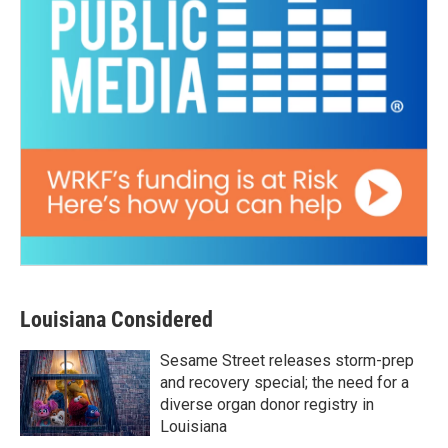
Louisiana Considered
Sesame Street releases storm-prep
and recovery special; the need for a
diverse organ donor registry in
Louisiana