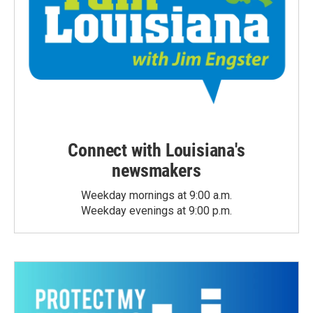
Connect with Louisiana's
newsmakers
Weekday mornings at 9:00 a.m.
Weekday evenings at 9:00 p.m.