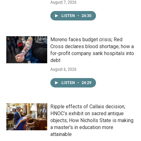
August 7, 2026
LISTEN
•
24:30
Moreno faces budget crisis; Red
Cross declares blood shortage; how a
for-profit company sank hospitals into
debt
August 6, 2026
LISTEN
•
24:29
Ripple effects of Callais decision;
HNOC’s exhibit on sacred antique
objects; How Nicholls State is making
a master's in education more
attainable