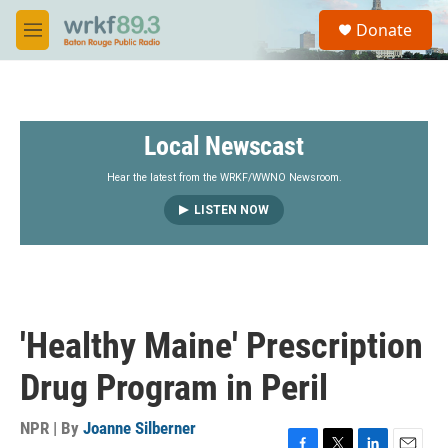
Skip to main content
S
Donate
e
M
a
e
r
n
c
u
h
Local Newscast
u
e
r
Hear the latest from the WRKF/WWNO Newsroom.
y
LISTEN NOW
'Healthy Maine' Prescription
Drug Program in Peril
NPR | By
Joanne Silberner