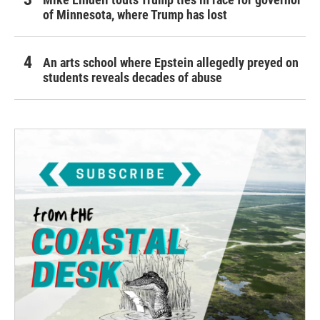
of Minnesota, where Trump has lost
An arts school where Epstein allegedly preyed on
students reveals decades of abuse