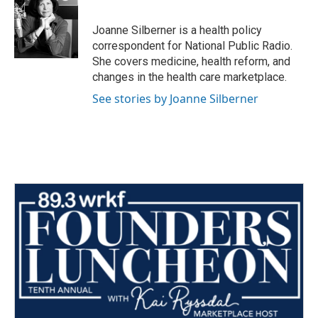
b
t
e
l
o
e
d
o
r
I
Joanne Silberner is a health policy
k
n
correspondent for National Public Radio.
She covers medicine, health reform, and
changes in the health care marketplace.
See stories by Joanne Silberner