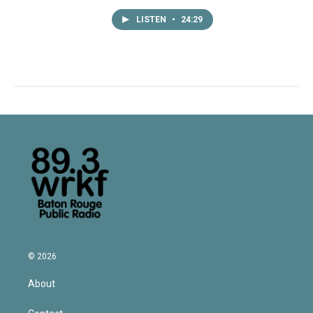
LISTEN
•
24:29
© 2026
About