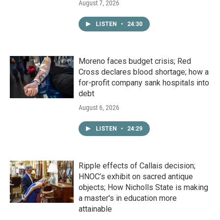
August 7, 2026
LISTEN
•
24:30
Moreno faces budget crisis; Red
Cross declares blood shortage; how a
for-profit company sank hospitals into
debt
August 6, 2026
LISTEN
•
24:29
Ripple effects of Callais decision;
HNOC’s exhibit on sacred antique
objects; How Nicholls State is making
a master's in education more
attainable