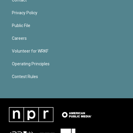
Privacy Policy
Public File
Careers
Volunteer for WRKF
Operating Principles
Contest Rules