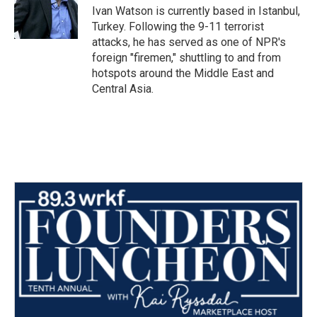
o
r
I
Ivan Watson is currently based in Istanbul,
k
n
Turkey. Following the 9-11 terrorist
attacks, he has served as one of NPR's
foreign "firemen," shuttling to and from
hotspots around the Middle East and
Central Asia.