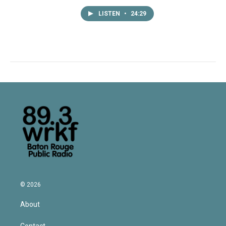
LISTEN
•
24:29
© 2026
About
Contact