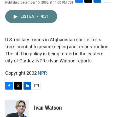
Published December 15, 2002 at 11:00 PM CST
F
T
L
E
a
w
i
m
c
i
n
a
LISTEN
•
4:31
e
t
k
i
b
t
e
l
o
e
d
o
r
I
k
n
U.S. military forces in Afghanistan shift efforts
from combat to peacekeeping and reconstruction.
The shift in policy is being tested in the eastern
city of Gardez. NPR's Ivan Watson reports.
Copyright 2002
NPR
F
T
L
E
a
w
i
m
c
i
n
a
e
t
k
i
Ivan Watson
b
t
e
l
o
e
d