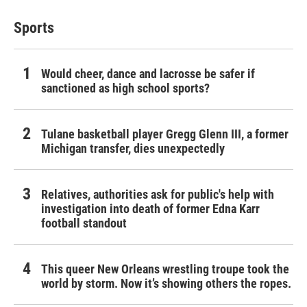
Sports
Would cheer, dance and lacrosse be safer if
sanctioned as high school sports?
Tulane basketball player Gregg Glenn III, a former
Michigan transfer, dies unexpectedly
Relatives, authorities ask for public's help with
investigation into death of former Edna Karr
football standout
This queer New Orleans wrestling troupe took the
world by storm. Now it’s showing others the ropes.