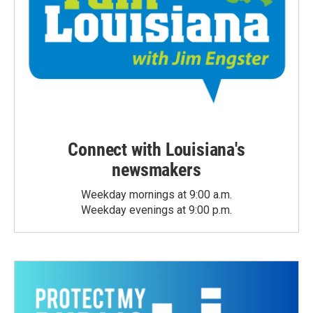
Connect with Louisiana's
newsmakers
Weekday mornings at 9:00 a.m.
Weekday evenings at 9:00 p.m.