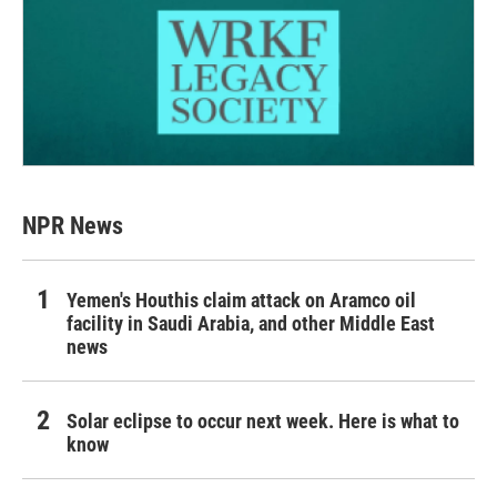
NPR News
Yemen's Houthis claim attack on Aramco oil
facility in Saudi Arabia, and other Middle East
news
Solar eclipse to occur next week. Here is what to
know