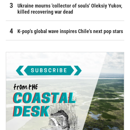
Ukraine mourns 'collector of souls' Oleksiy Yukov,
killed recovering war dead
K-pop's global wave inspires Chile's next pop stars