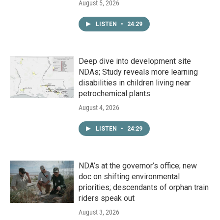
August 5, 2026
LISTEN
•
24:29
Deep dive into development site
NDAs; Study reveals more learning
disabilities in children living near
petrochemical plants
August 4, 2026
LISTEN
•
24:29
NDA’s at the governor’s office; new
doc on shifting environmental
priorities; descendants of orphan train
riders speak out
August 3, 2026