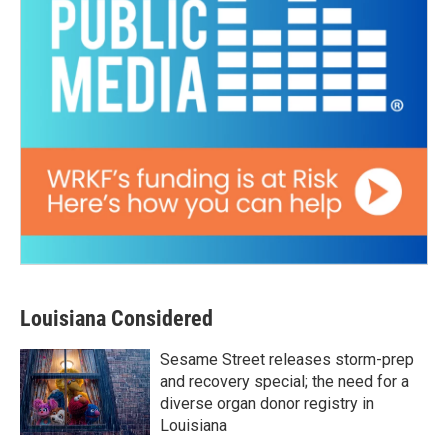
Louisiana Considered
Sesame Street releases storm-prep
and recovery special; the need for a
diverse organ donor registry in
Louisiana