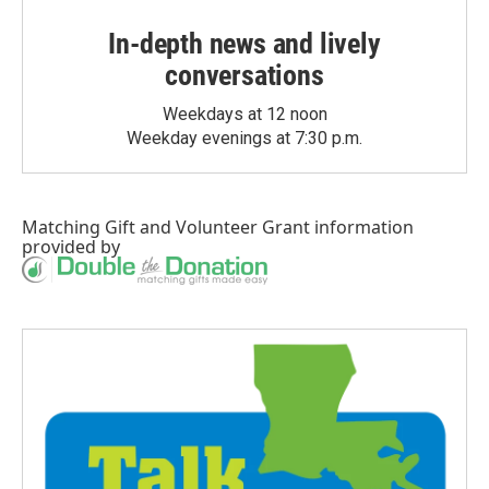
In-depth news and lively
conversations
Weekdays at 12 noon
Weekday evenings at 7:30 p.m.
Matching Gift
and
Volunteer Grant
information
provided by