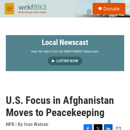
Skip to main content
S
Donate
e
M
a
e
r
n
c
u
h
Local Newscast
u
e
r
Hear the latest from the WRKF/WWNO Newsroom.
y
LISTEN NOW
U.S. Focus in Afghanistan
Moves to Peacekeeping
NPR | By
Ivan Watson