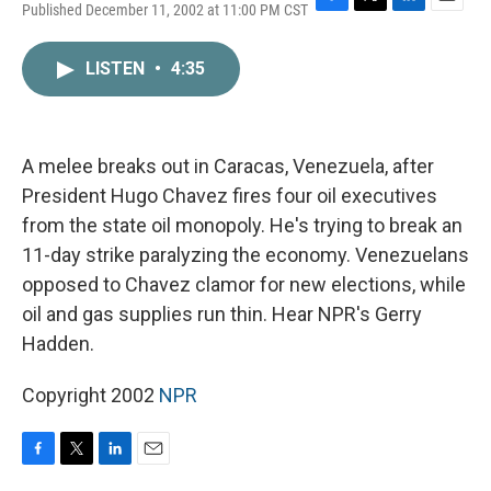
Published December 11, 2002 at 11:00 PM CST
F
T
L
E
a
w
i
m
c
i
n
a
LISTEN
•
4:35
e
t
k
i
b
t
e
l
o
e
d
o
r
I
k
n
A melee breaks out in Caracas, Venezuela, after
President Hugo Chavez fires four oil executives
from the state oil monopoly. He's trying to break an
11-day strike paralyzing the economy. Venezuelans
opposed to Chavez clamor for new elections, while
oil and gas supplies run thin. Hear NPR's Gerry
Hadden.
Copyright 2002
NPR
F
T
L
E