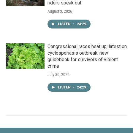
riders speak out
August 3, 2026
LISTEN
•
24:29
Congressional races heat up; latest on
cyclosporiasis outbreak; new
guidebook for survivors of violent
crime
July 30, 2026
LISTEN
•
24:29