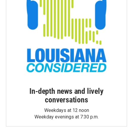
In-depth news and lively
conversations
Weekdays at 12 noon
Weekday evenings at 7:30 p.m.