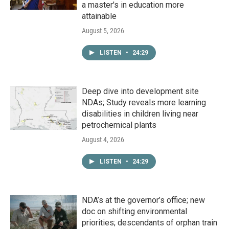
a master's in education more
attainable
August 5, 2026
LISTEN
•
24:29
Deep dive into development site
NDAs; Study reveals more learning
disabilities in children living near
petrochemical plants
August 4, 2026
LISTEN
•
24:29
NDA’s at the governor’s office; new
doc on shifting environmental
priorities; descendants of orphan train