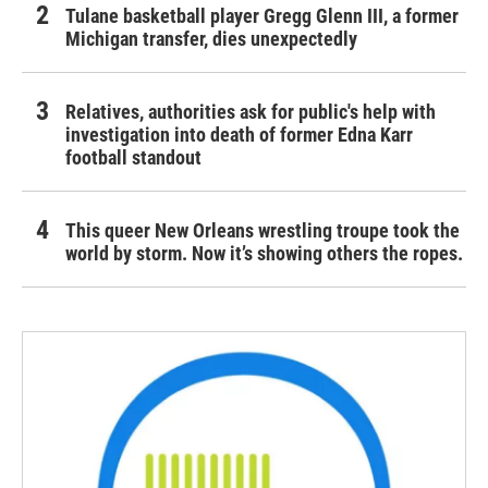
Tulane basketball player Gregg Glenn III, a former
Michigan transfer, dies unexpectedly
Relatives, authorities ask for public's help with
investigation into death of former Edna Karr
football standout
This queer New Orleans wrestling troupe took the
world by storm. Now it’s showing others the ropes.