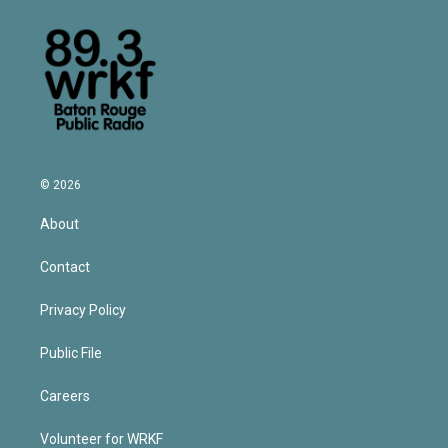
© 2026
About
Contact
Privacy Policy
Public File
Careers
Volunteer for WRKF