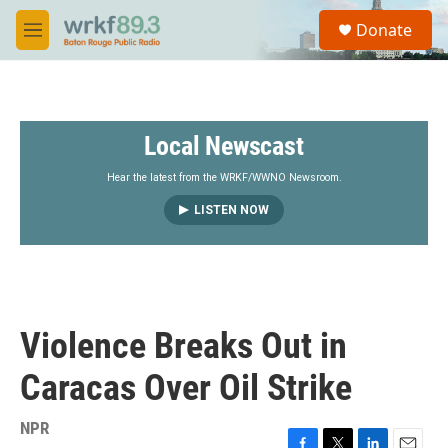
Skip to main content
S
Donate
e
M
a
e
r
n
c
u
h
Local Newscast
u
e
r
Hear the latest from the WRKF/WWNO Newsroom.
y
LISTEN NOW
Violence Breaks Out in
Caracas Over Oil Strike
NPR