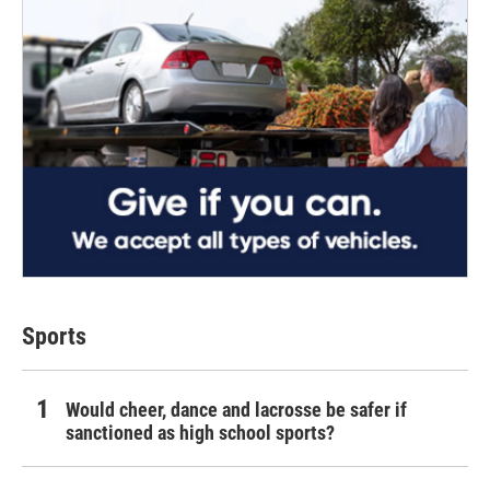
Sports
Would cheer, dance and lacrosse be safer if
sanctioned as high school sports?