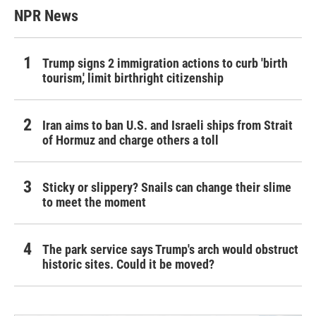
NPR News
Trump signs 2 immigration actions to curb 'birth
tourism,' limit birthright citizenship
Iran aims to ban U.S. and Israeli ships from Strait
of Hormuz and charge others a toll
Sticky or slippery? Snails can change their slime
to meet the moment
The park service says Trump's arch would obstruct
historic sites. Could it be moved?