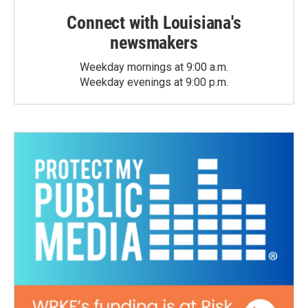
Connect with Louisiana's
newsmakers
Weekday mornings at 9:00 a.m.
Weekday evenings at 9:00 p.m.