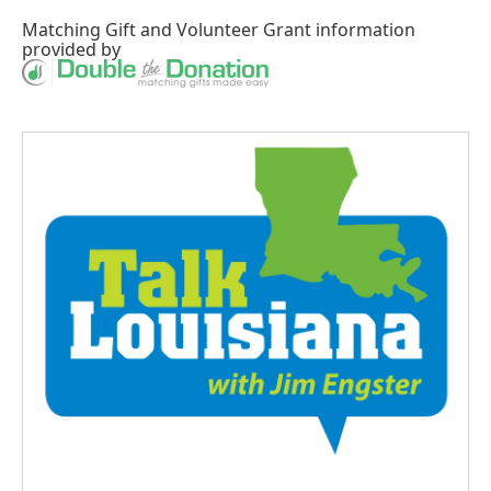
Matching Gift
and
Volunteer Grant
information
provided by