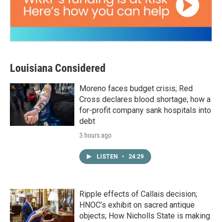
Louisiana Considered
Moreno faces budget crisis; Red
Cross declares blood shortage; how a
for-profit company sank hospitals into
debt
3 hours ago
LISTEN
•
24:29
Ripple effects of Callais decision;
HNOC’s exhibit on sacred antique
objects; How Nicholls State is making