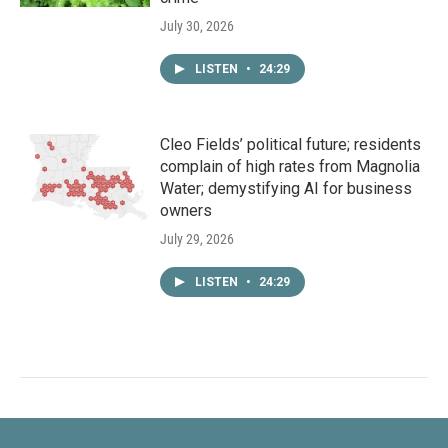
July 30, 2026
LISTEN
•
24:29
Cleo Fields’ political future; residents
complain of high rates from Magnolia
Water; demystifying AI for business
owners
July 29, 2026
LISTEN
•
24:29