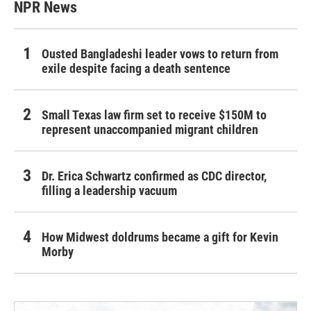
NPR News
Ousted Bangladeshi leader vows to return from
exile despite facing a death sentence
Small Texas law firm set to receive $150M to
represent unaccompanied migrant children
Dr. Erica Schwartz confirmed as CDC director,
filling a leadership vacuum
How Midwest doldrums became a gift for Kevin
Morby