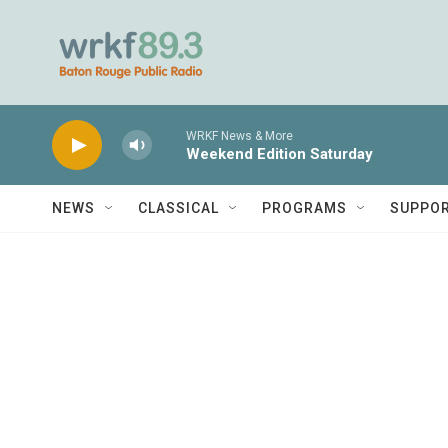
Skip to main content
WRKF News & More
Weekend Edition Saturday
NEWS
CLASSICAL
PROGRAMS
SUPPO