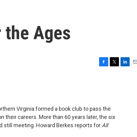
r the Ages
F
T
L
E
a
w
i
m
c
i
n
a
e
t
k
i
b
t
e
l
o
e
d
o
r
I
thern Virginia formed a book club to pass the
k
n
n their careers. More than 60 years later, the six
nd still meeting. Howard Berkes reports for
All