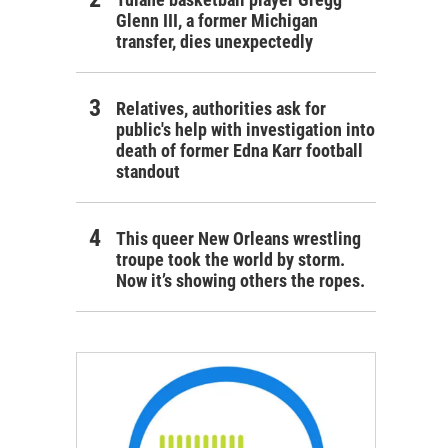
Glenn III, a former Michigan
transfer, dies unexpectedly
Relatives, authorities ask for
public's help with investigation into
death of former Edna Karr football
standout
This queer New Orleans wrestling
troupe took the world by storm.
Now it’s showing others the ropes.