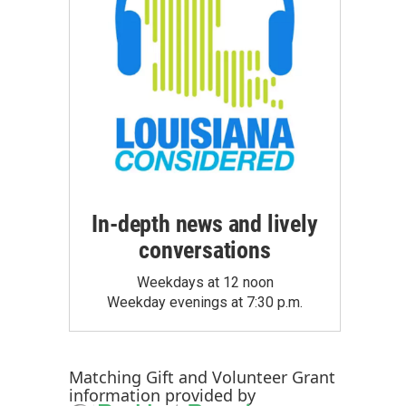
In-depth news and lively
conversations
Weekdays at 12 noon
Weekday evenings at 7:30 p.m.
Matching Gift
and
Volunteer Grant
information provided by