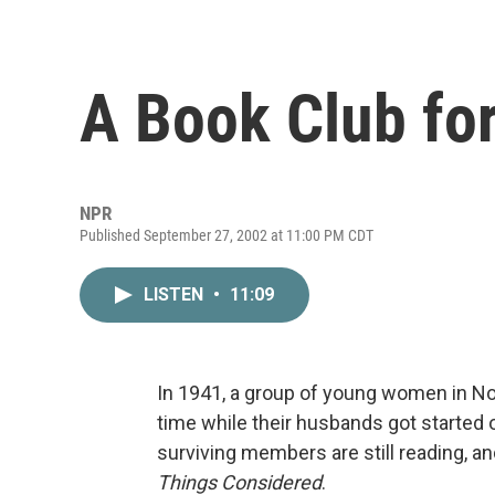
A Book Club fo
NPR
Published September 27, 2002 at 11:00 PM CDT
LISTEN
•
11:09
In 1941, a group of young women in Nor
time while their husbands got started o
surviving members are still reading, a
Things Considered
.