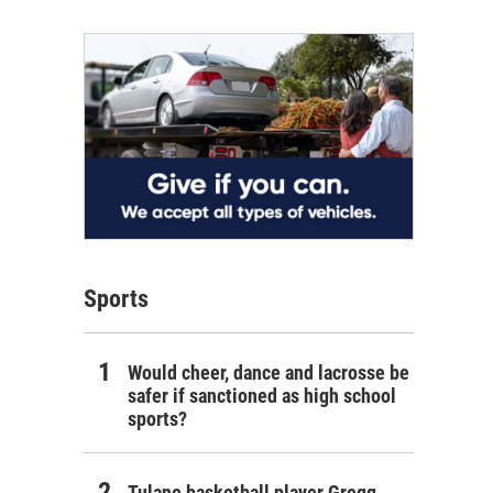
Sports
Would cheer, dance and lacrosse be
safer if sanctioned as high school
sports?
Tulane basketball player Gregg