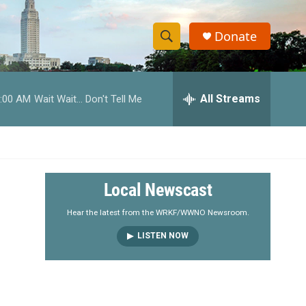
Donate
S
S
e
h
a
r
All Streams
:00 AM
Wait Wait... Don't Tell Me
o
c
h
w
Q
u
S
e
r
e
Local Newscast
y
a
Hear the latest from the WRKF/WWNO Newsroom.
LISTEN NOW
r
c
h