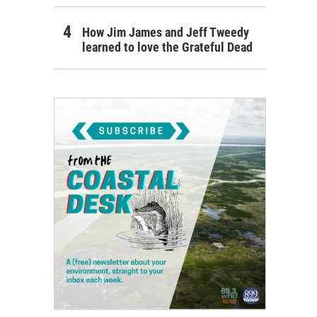
How Jim James and Jeff Tweedy
learned to love the Grateful Dead