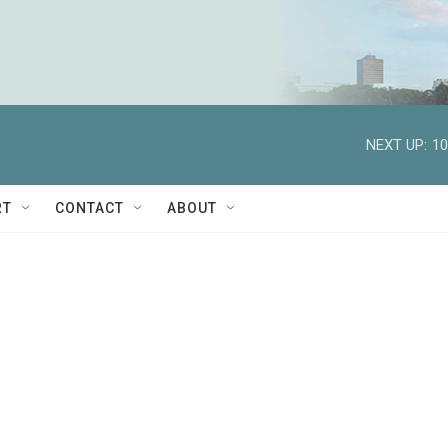
NEXT UP:
10
RT
CONTACT
ABOUT