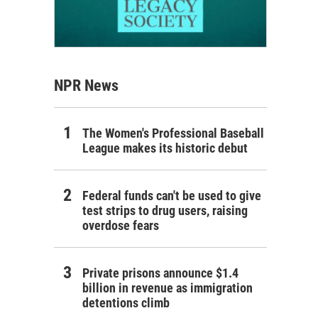
NPR News
The Women's Professional Baseball
League makes its historic debut
Federal funds can't be used to give
test strips to drug users, raising
overdose fears
Private prisons announce $1.4
billion in revenue as immigration
detentions climb