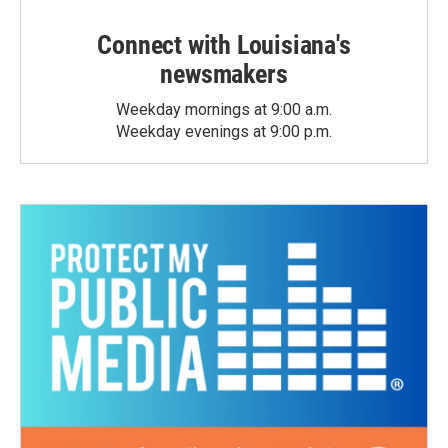
Connect with Louisiana's
newsmakers
Weekday mornings at 9:00 a.m.
Weekday evenings at 9:00 p.m.