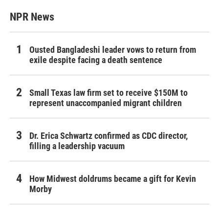
NPR News
Ousted Bangladeshi leader vows to return from
exile despite facing a death sentence
Small Texas law firm set to receive $150M to
represent unaccompanied migrant children
Dr. Erica Schwartz confirmed as CDC director,
filling a leadership vacuum
How Midwest doldrums became a gift for Kevin
Morby