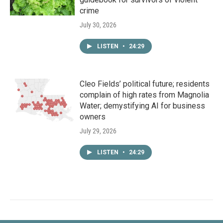
crime
July 30, 2026
LISTEN
•
24:29
Cleo Fields’ political future; residents
complain of high rates from Magnolia
Water; demystifying AI for business
owners
July 29, 2026
LISTEN
•
24:29