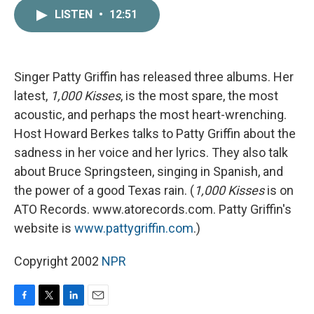
c
i
n
a
LISTEN
•
12:51
e
t
k
i
b
t
e
l
o
e
d
o
r
I
k
n
Singer Patty Griffin has released three albums. Her
latest,
1,000 Kisses
, is the most spare, the most
acoustic, and perhaps the most heart-wrenching.
Host Howard Berkes talks to Patty Griffin about the
sadness in her voice and her lyrics. They also talk
about Bruce Springsteen, singing in Spanish, and
the power of a good Texas rain. (
1,000 Kisses
is on
ATO Records. www.atorecords.com. Patty Griffin's
website is
www.pattygriffin.com
.)
Copyright 2002
NPR
F
T
L
E