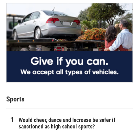
Sports
Would cheer, dance and lacrosse be safer if
sanctioned as high school sports?