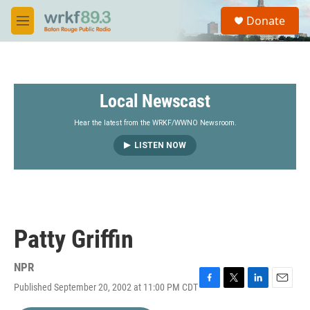
Skip to main content
S
Donate
e
M
a
e
r
n
c
u
h
Local Newscast
u
e
r
Hear the latest from the WRKF/WWNO Newsroom.
y
LISTEN NOW
Patty Griffin
NPR
Published September 20, 2002 at 11:00 PM CDT
F
T
L
E
a
w
i
m