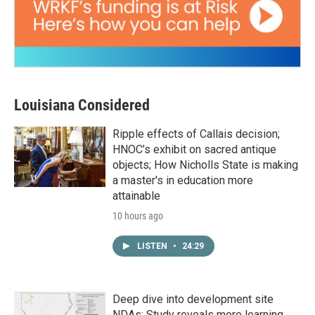
Louisiana Considered
Ripple effects of Callais decision;
HNOC’s exhibit on sacred antique
objects; How Nicholls State is making
a master's in education more
attainable
10 hours ago
LISTEN
•
24:29
Deep dive into development site
NDAs; Study reveals more learning