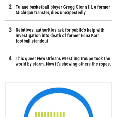
Tulane basketball player Gregg Glenn III, a former
Michigan transfer, dies unexpectedly
Relatives, authorities ask for public's help with
investigation into death of former Edna Karr
football standout
This queer New Orleans wrestling troupe took the
world by storm. Now it’s showing others the ropes.