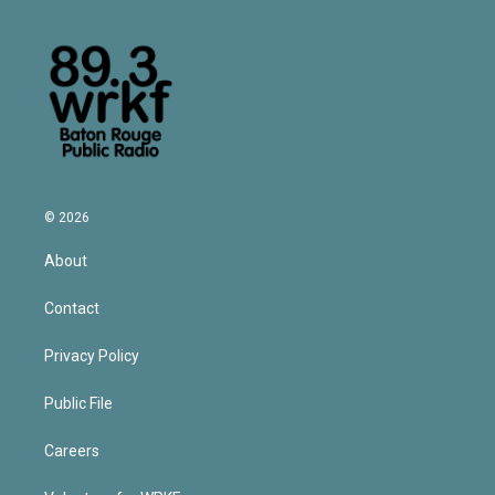
© 2026
About
Contact
Privacy Policy
Public File
Careers