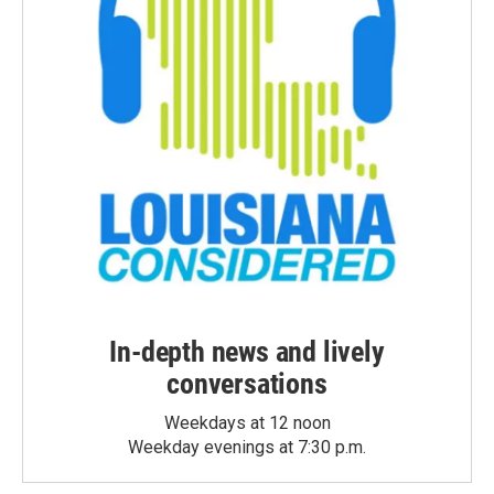
In-depth news and lively
conversations
Weekdays at 12 noon
Weekday evenings at 7:30 p.m.