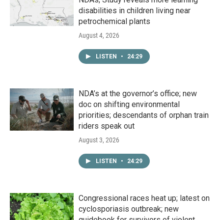
disabilities in children living near
petrochemical plants
August 4, 2026
LISTEN
•
24:29
NDA’s at the governor’s office; new
doc on shifting environmental
priorities; descendants of orphan train
riders speak out
August 3, 2026
LISTEN
•
24:29
Congressional races heat up; latest on
cyclosporiasis outbreak; new
guidebook for survivors of violent