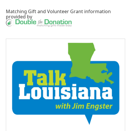
Matching Gift
and
Volunteer Grant
information
provided by