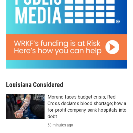
Louisiana Considered
Moreno faces budget crisis; Red
Cross declares blood shortage; how a
for-profit company sank hospitals into
debt
53 minutes ago