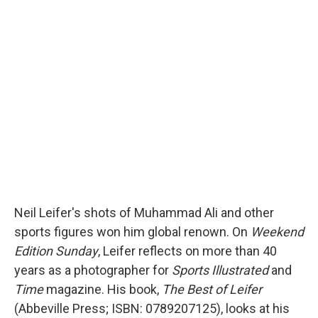
c
i
n
a
e
t
k
i
b
t
e
l
o
e
d
o
r
I
k
n
Neil Leifer's shots of Muhammad Ali and other
sports figures won him global renown. On
Weekend
Edition Sunday
, Leifer reflects on more than 40
years as a photographer for
Sports Illustrated
and
Time
magazine. His book,
The Best of Leifer
(Abbeville Press; ISBN: 0789207125), looks at his