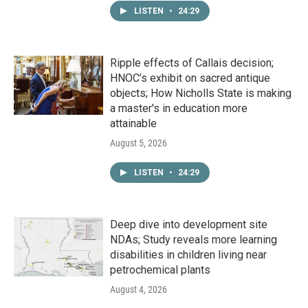
LISTEN
•
24:29
Ripple effects of Callais decision;
HNOC’s exhibit on sacred antique
objects; How Nicholls State is making
a master's in education more
attainable
August 5, 2026
LISTEN
•
24:29
Deep dive into development site
NDAs; Study reveals more learning
disabilities in children living near
petrochemical plants
August 4, 2026