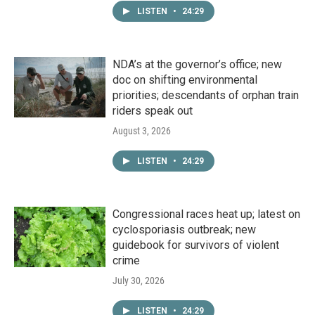
LISTEN
•
24:29
NDA’s at the governor’s office; new
doc on shifting environmental
priorities; descendants of orphan train
riders speak out
August 3, 2026
LISTEN
•
24:29
Congressional races heat up; latest on
cyclosporiasis outbreak; new
guidebook for survivors of violent
crime
July 30, 2026
LISTEN
•
24:29