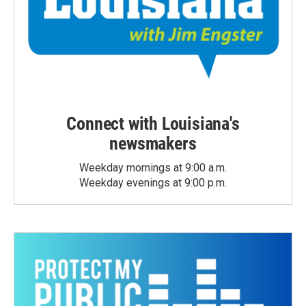
Connect with Louisiana's
newsmakers
Weekday mornings at 9:00 a.m.
Weekday evenings at 9:00 p.m.