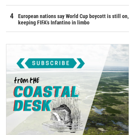
European nations say World Cup boycott is still on,
keeping FIFA's Infantino in limbo