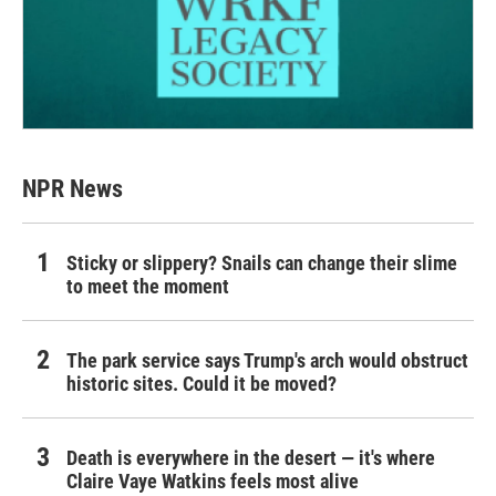
NPR News
Sticky or slippery? Snails can change their slime
to meet the moment
The park service says Trump's arch would obstruct
historic sites. Could it be moved?
Death is everywhere in the desert — it's where
Claire Vaye Watkins feels most alive