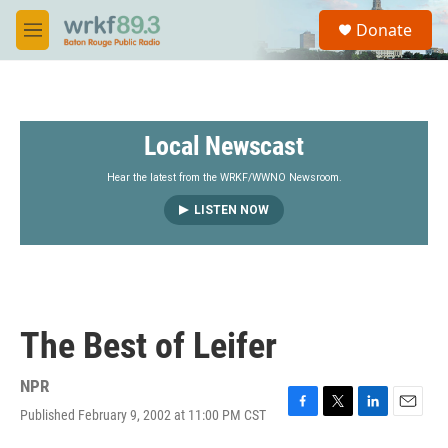
Skip to main content
S
Donate
e
M
a
e
r
n
c
u
h
Local Newscast
u
e
r
Hear the latest from the WRKF/WWNO Newsroom.
y
LISTEN NOW
The Best of Leifer
NPR
Published February 9, 2002 at 11:00 PM CST
F
T
L
E
a
w
i
m