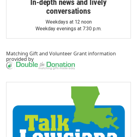
In-depth news and lively
conversations
Weekdays at 12 noon
Weekday evenings at 7:30 p.m.
Matching Gift
and
Volunteer Grant
information
provided by