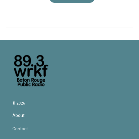
© 2026
About
Contact