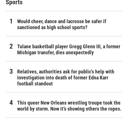
Sports
Would cheer, dance and lacrosse be safer if
sanctioned as high school sports?
Tulane basketball player Gregg Glenn III, a former
Michigan transfer, dies unexpectedly
Relatives, authorities ask for public's help with
investigation into death of former Edna Karr
football standout
This queer New Orleans wrestling troupe took the
world by storm. Now it’s showing others the ropes.