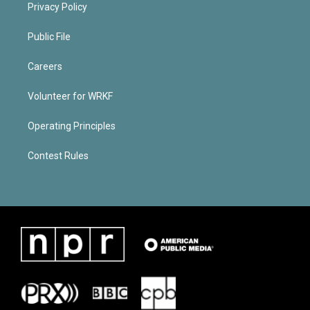
Privacy Policy
Public File
Careers
Volunteer for WRKF
Operating Principles
Contest Rules