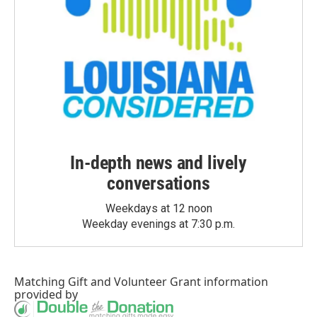
In-depth news and lively
conversations
Weekdays at 12 noon
Weekday evenings at 7:30 p.m.
Matching Gift
and
Volunteer Grant
information
provided by