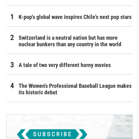
K-pop's global wave inspires Chile's next pop stars
Switzerland is a neutral nation but has more
nuclear bunkers than any country in the world
A tale of two very different horny movies
The Women's Professional Baseball League makes
its historic debut