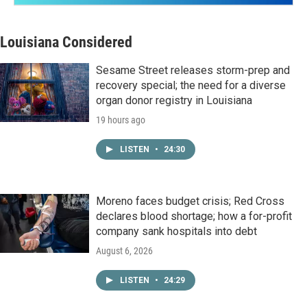
Louisiana Considered
Sesame Street releases storm-prep and
recovery special; the need for a diverse
organ donor registry in Louisiana
19 hours ago
LISTEN
•
24:30
Moreno faces budget crisis; Red Cross
declares blood shortage; how a for-profit
company sank hospitals into debt
August 6, 2026
LISTEN
•
24:29