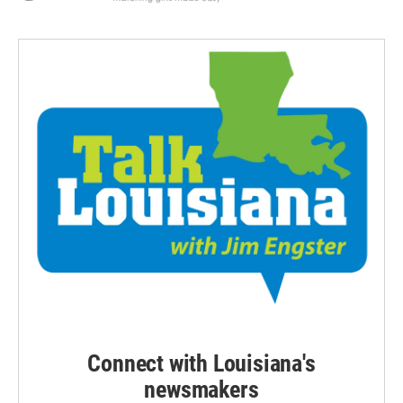
Connect with Louisiana's
newsmakers