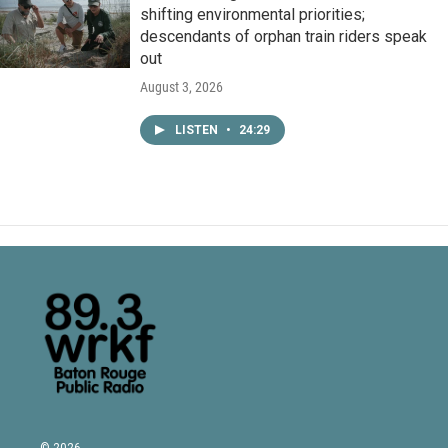
shifting environmental priorities;
descendants of orphan train riders speak
out
August 3, 2026
LISTEN
•
24:29
© 2026