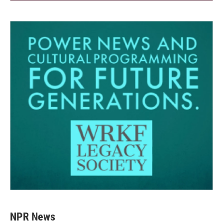
NPR News