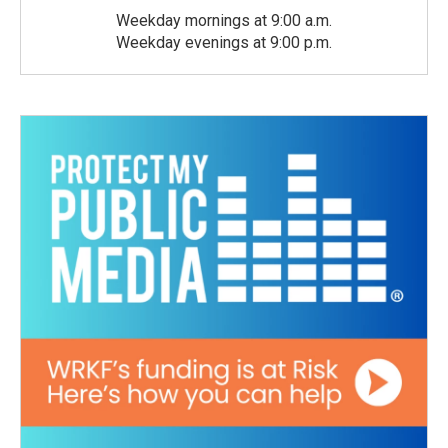
Weekday mornings at 9:00 a.m.
Weekday evenings at 9:00 p.m.