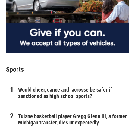
Sports
Would cheer, dance and lacrosse be safer if
sanctioned as high school sports?
Tulane basketball player Gregg Glenn III, a former
Michigan transfer, dies unexpectedly