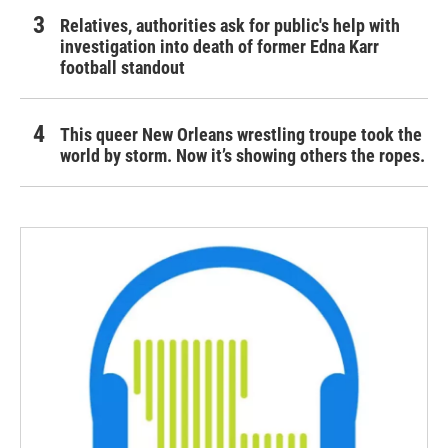
Relatives, authorities ask for public's help with
investigation into death of former Edna Karr
football standout
This queer New Orleans wrestling troupe took the
world by storm. Now it’s showing others the ropes.