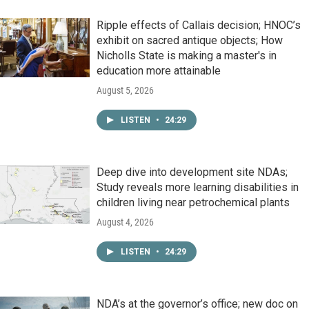
Ripple effects of Callais decision; HNOC’s
exhibit on sacred antique objects; How
Nicholls State is making a master's in
education more attainable
August 5, 2026
LISTEN
•
24:29
Deep dive into development site NDAs;
Study reveals more learning disabilities in
children living near petrochemical plants
August 4, 2026
LISTEN
•
24:29
NDA’s at the governor’s office; new doc on