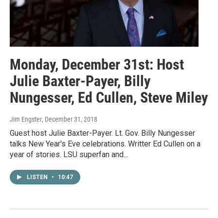
Monday, December 31st: Host
Julie Baxter-Payer, Billy
Nungesser, Ed Cullen, Steve Miley
Jim Engster
, December 31, 2018
Guest host Julie Baxter-Payer. Lt. Gov. Billy Nungesser
talks New Year's Eve celebrations. Writter Ed Cullen on a
year of stories. LSU superfan and…
LISTEN
•
10:47