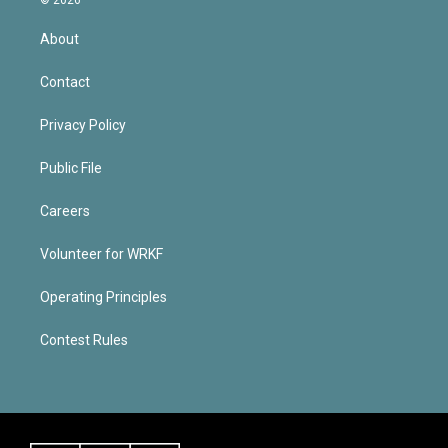
About
Contact
Privacy Policy
Public File
Careers
Volunteer for WRKF
Operating Principles
Contest Rules