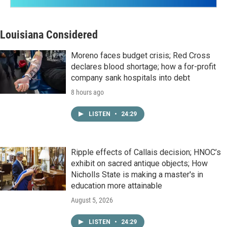
Louisiana Considered
Moreno faces budget crisis; Red Cross
declares blood shortage; how a for-profit
company sank hospitals into debt
8 hours ago
LISTEN
•
24:29
Ripple effects of Callais decision; HNOC’s
exhibit on sacred antique objects; How
Nicholls State is making a master's in
education more attainable
August 5, 2026
LISTEN
•
24:29