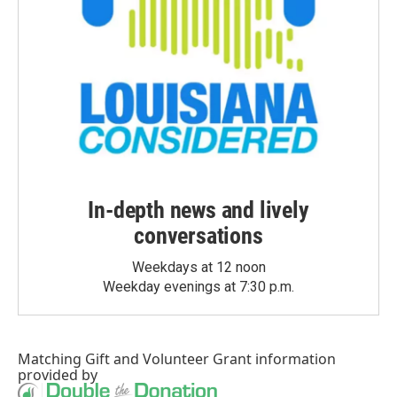
In-depth news and lively
conversations
Weekdays at 12 noon
Weekday evenings at 7:30 p.m.
Matching Gift
and
Volunteer Grant
information
provided by