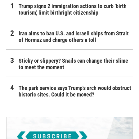
Trump signs 2 immigration actions to curb 'birth
tourism,' limit birthright citizenship
Iran aims to ban U.S. and Israeli ships from Strait
of Hormuz and charge others a toll
Sticky or slippery? Snails can change their slime
to meet the moment
The park service says Trump's arch would obstruct
historic sites. Could it be moved?