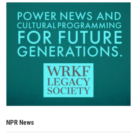
NPR News