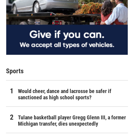
Sports
Would cheer, dance and lacrosse be safer if
sanctioned as high school sports?
Tulane basketball player Gregg Glenn III, a former
Michigan transfer, dies unexpectedly