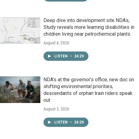
Deep dive into development site NDAs;
Study reveals more learning disabilities in
children living near petrochemical plants
August 4, 2026
LISTEN
•
24:29
NDA’s at the governor’s office; new doc on
shifting environmental priorities;
descendants of orphan train riders speak
out
August 3, 2026
LISTEN
•
24:29