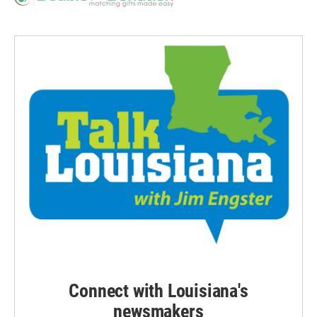
Connect with Louisiana's
newsmakers