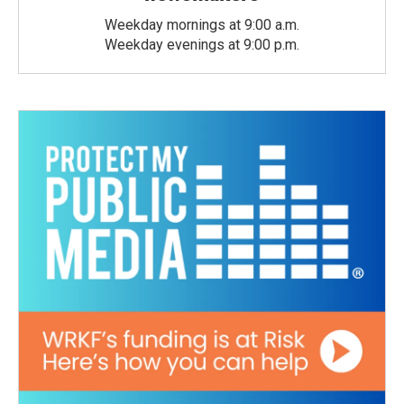
Weekday mornings at 9:00 a.m.
Weekday evenings at 9:00 p.m.