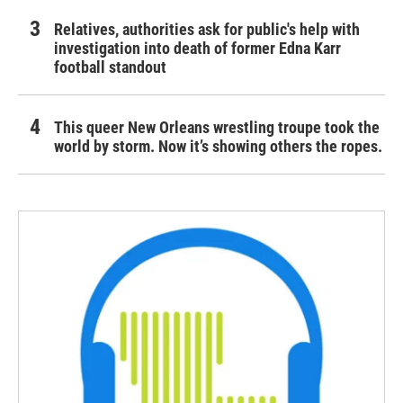
Relatives, authorities ask for public's help with
investigation into death of former Edna Karr
football standout
This queer New Orleans wrestling troupe took the
world by storm. Now it’s showing others the ropes.