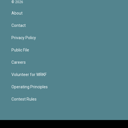
© 2026
About
Contact
Privacy Policy
Public File
Careers
Volunteer for WRKF
Operating Principles
Contest Rules