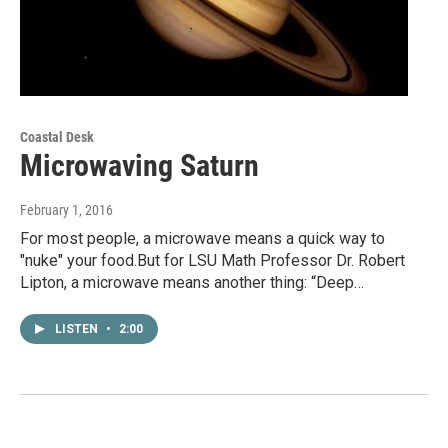
Coastal Desk
Microwaving Saturn
February 1, 2016
For most people, a microwave means a quick way to
"nuke" your food.But for LSU Math Professor Dr. Robert
Lipton, a microwave means another thing: “Deep…
LISTEN
•
2:00