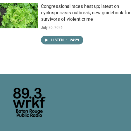
Congressional races heat up; latest on
cyclosporiasis outbreak; new guidebook for
survivors of violent crime
July 30, 2026
LISTEN
•
24:29