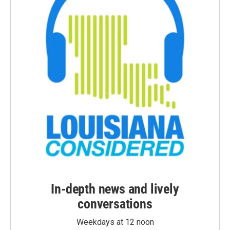
In-depth news and lively
conversations
Weekdays at 12 noon