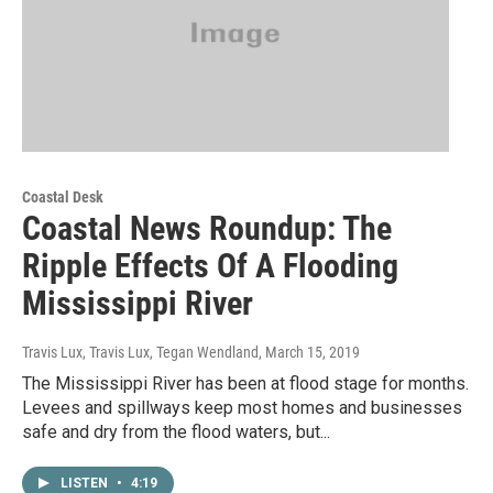
Coastal Desk
Coastal News Roundup: The
Ripple Effects Of A Flooding
Mississippi River
Travis Lux, Travis Lux, Tegan Wendland
, March 15, 2019
The Mississippi River has been at flood stage for months.
Levees and spillways keep most homes and businesses
safe and dry from the flood waters, but...
LISTEN
•
4:19