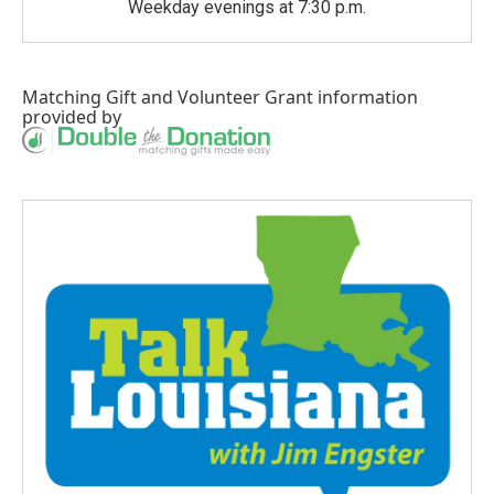
Weekday evenings at 7:30 p.m.
Matching Gift
and
Volunteer Grant
information
provided by