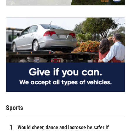
Sports
Would cheer, dance and lacrosse be safer if