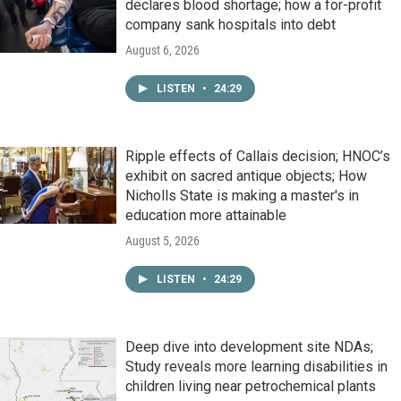
declares blood shortage; how a for-profit
company sank hospitals into debt
August 6, 2026
LISTEN
•
24:29
Ripple effects of Callais decision; HNOC’s
exhibit on sacred antique objects; How
Nicholls State is making a master's in
education more attainable
August 5, 2026
LISTEN
•
24:29
Deep dive into development site NDAs;
Study reveals more learning disabilities in
children living near petrochemical plants