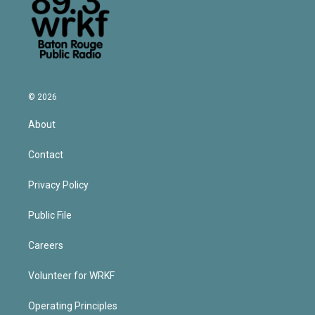
© 2026
About
Contact
Privacy Policy
Public File
Careers
Volunteer for WRKF
Operating Principles