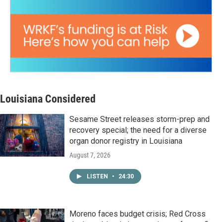
Louisiana Considered
Sesame Street releases storm-prep and
recovery special; the need for a diverse
organ donor registry in Louisiana
August 7, 2026
LISTEN
•
24:30
Moreno faces budget crisis; Red Cross