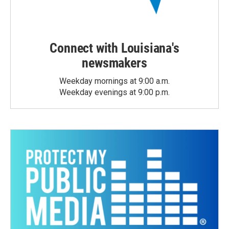
Connect with Louisiana's
newsmakers
Weekday mornings at 9:00 a.m.
Weekday evenings at 9:00 p.m.