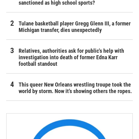
sanctioned as high school sports?
Tulane basketball player Gregg Glenn III, a former
Michigan transfer, dies unexpectedly
Relatives, authorities ask for public's help with
investigation into death of former Edna Karr
football standout
This queer New Orleans wrestling troupe took the
world by storm. Now it’s showing others the ropes.