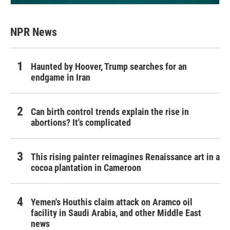
NPR News
Haunted by Hoover, Trump searches for an
endgame in Iran
Can birth control trends explain the rise in
abortions? It's complicated
This rising painter reimagines Renaissance art in a
cocoa plantation in Cameroon
Yemen's Houthis claim attack on Aramco oil
facility in Saudi Arabia, and other Middle East
news