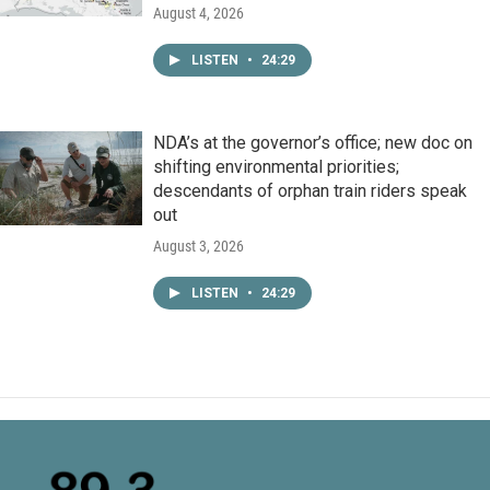
August 4, 2026
LISTEN
•
24:29
NDA’s at the governor’s office; new doc on
shifting environmental priorities;
descendants of orphan train riders speak
out
August 3, 2026
LISTEN
•
24:29