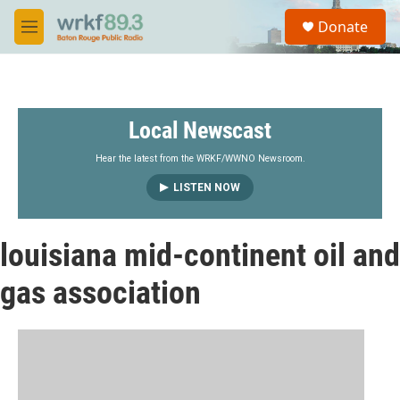
Skip to main content
S
Donate
e
M
a
e
r
n
c
u
h
Local Newscast
u
e
r
Hear the latest from the WRKF/WWNO Newsroom.
y
LISTEN NOW
louisiana mid-continent oil and
gas association