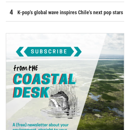
K-pop's global wave inspires Chile's next pop stars