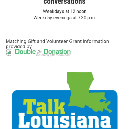
conversations
Weekdays at 12 noon
Weekday evenings at 7:30 p.m.
Matching Gift
and
Volunteer Grant
information
provided by