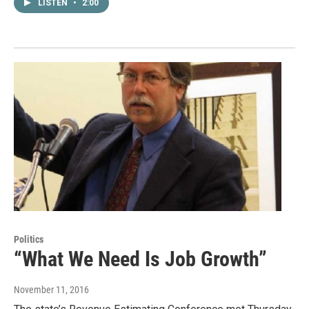
LISTEN
•
2:00
Politics
“What We Need Is Job Growth”
November 11, 2016