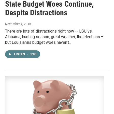
State Budget Woes Continue,
Despite Distractions
November 4, 2016
There are lots of distractions right now -- LSU vs.
Alabama, hunting season, great weather, the elections –
but Louisiana’s budget woes haven’t…
LISTEN
•
2:00