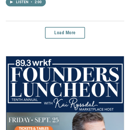
LISTEN
•
2:00
Load More