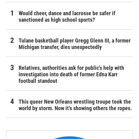
Would cheer, dance and lacrosse be safer if
sanctioned as high school sports?
Tulane basketball player Gregg Glenn III, a former
Michigan transfer, dies unexpectedly
Relatives, authorities ask for public's help with
investigation into death of former Edna Karr
football standout
This queer New Orleans wrestling troupe took the
world by storm. Now it’s showing others the ropes.