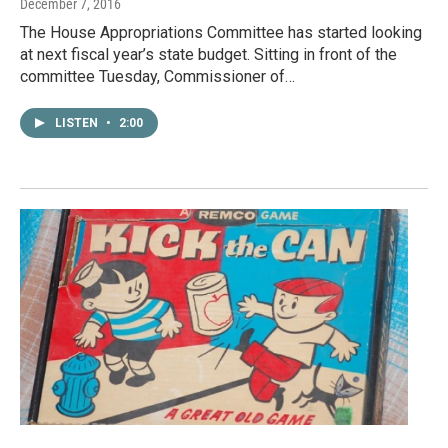
December 7, 2016
The House Appropriations Committee has started looking
at next fiscal year’s state budget. Sitting in front of the
committee Tuesday, Commissioner of…
LISTEN
•
2:00