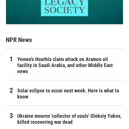
NPR News
Yemen's Houthis claim attack on Aramco oil
facility in Saudi Arabia, and other Middle East
news
Solar eclipse to occur next week. Here is what to
know
Ukraine mourns 'collector of souls' Oleksiy Yukov,
killed recovering war dead