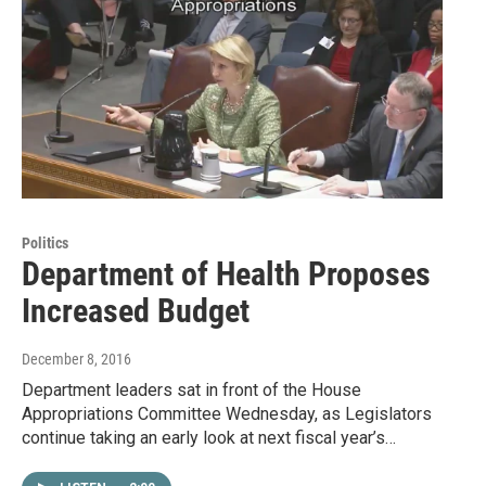
Politics
Department of Health Proposes
Increased Budget
December 8, 2016
Department leaders sat in front of the House
Appropriations Committee Wednesday, as Legislators
continue taking an early look at next fiscal year’s…