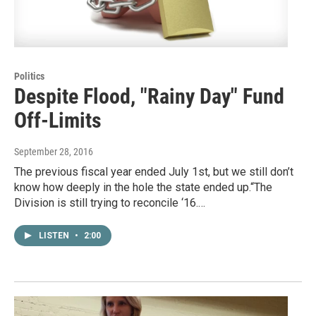
Politics
Despite Flood, "Rainy Day" Fund
Off-Limits
September 28, 2016
The previous fiscal year ended July 1st, but we still don’t
know how deeply in the hole the state ended up.“The
Division is still trying to reconcile ‘16.…
LISTEN
•
2:00