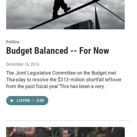
Politics
Budget Balanced -- For Now
December 16, 2016
The Joint Legislative Committee on the Budget met
Thursday to resolve the $313-million shortfall leftover
from the past fiscal year.“This has been a very…
LISTEN
•
2:00