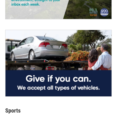
Sports