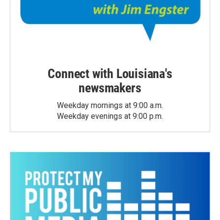
Connect with Louisiana's
newsmakers
Weekday mornings at 9:00 a.m.
Weekday evenings at 9:00 p.m.