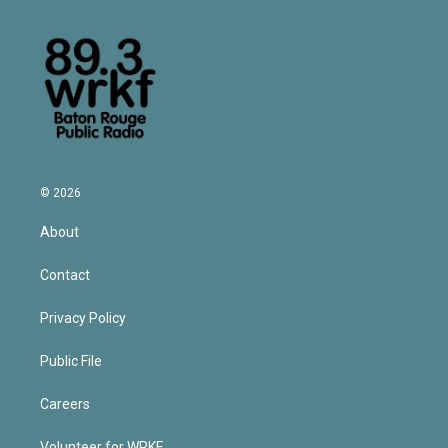
© 2026
About
Contact
Privacy Policy
Public File
Careers
Volunteer for WRKF