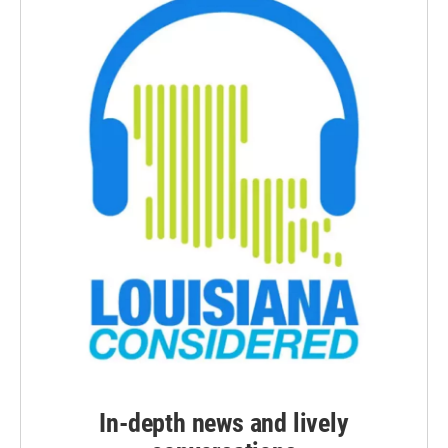
In-depth news and lively