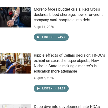
Moreno faces budget crisis; Red Cross
declares blood shortage; how a for-profit
company sank hospitals into debt
August 6, 2026
LISTEN
•
24:29
Ripple effects of Callais decision; HNOC’s
exhibit on sacred antique objects; How
Nicholls State is making a master's in
education more attainable
August 5, 2026
LISTEN
•
24:29
Deep dive into development site NDAs;