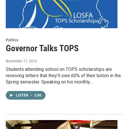
Politics
Governor Talks TOPS
November 17, 2016
Students attending school on TOPS scholarships are
receiving letters that they’ll owe 60% of their tuition in the
Spring semester. Speaking on his monthly…
LISTEN
•
2:00