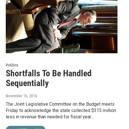
Politics
Shortfalls To Be Handled
Sequentially
November 16, 2016
The Joint Legislative Committee on the Budget meets
Friday to acknowledge the state collected $315 million
less in revenue than needed for fiscal year…