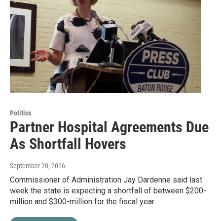
Politics
Partner Hospital Agreements Due
As Shortfall Hovers
September 20, 2016
Commissioner of Administration Jay Dardenne said last
week the state is expecting a shortfall of between $200-
million and $300-million for the fiscal year…