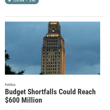
LISTEN
•
2:00
Politics
Budget Shortfalls Could Reach
$600 Million