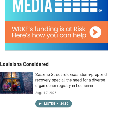
Louisiana Considered
Sesame Street releases storm-prep and
recovery special; the need for a diverse
organ donor registry in Louisiana
August 7, 2026
LISTEN
•
24:30