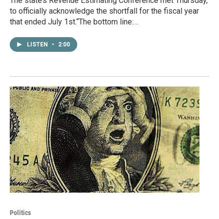
The state’s Revenue Estimating Conference met Thursday,
to officially acknowledge the shortfall for the fiscal year
that ended July 1st.“The bottom line:…
LISTEN
•
2:00
Politics