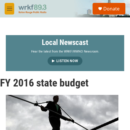
Skip to main content
S
Donate
e
M
a
e
r
n
c
u
h
Local Newscast
u
e
r
Hear the latest from the WRKF/WWNO Newsroom.
y
LISTEN NOW
FY 2016 state budget