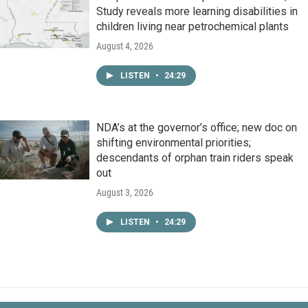
Study reveals more learning disabilities in
children living near petrochemical plants
August 4, 2026
LISTEN
•
24:29
NDA’s at the governor’s office; new doc on
shifting environmental priorities;
descendants of orphan train riders speak
out
August 3, 2026
LISTEN
•
24:29