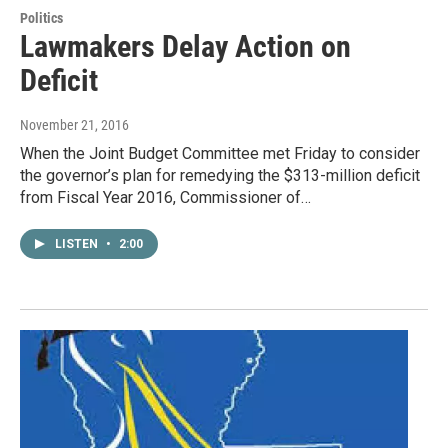
Politics
Lawmakers Delay Action on
Deficit
November 21, 2016
When the Joint Budget Committee met Friday to consider
the governor’s plan for remedying the $313-million deficit
from Fiscal Year 2016, Commissioner of…
LISTEN
•
2:00