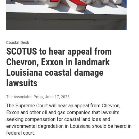
Coastal Desk
SCOTUS to hear appeal from
Chevron, Exxon in landmark
Louisiana coastal damage
lawsuits
The Associated Press
, June 17, 2025
The Supreme Court will hear an appeal from Chevron,
Exxon and other oil and gas companies that lawsuits
seeking compensation for coastal land loss and
environmental degradation in Louisiana should be heard in
federal court.