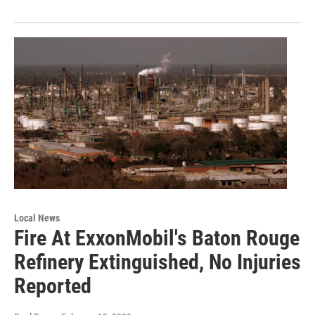
Local News
Fire At ExxonMobil's Baton Rouge
Refinery Extinguished, No Injuries
Reported