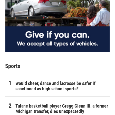
Sports
Would cheer, dance and lacrosse be safer if
sanctioned as high school sports?
Tulane basketball player Gregg Glenn III, a former
Michigan transfer, dies unexpectedly