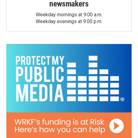
newsmakers
Weekday mornings at 9:00 a.m.
Weekday evenings at 9:00 p.m.