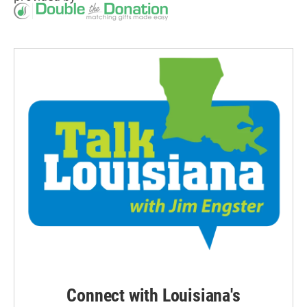
Connect with Louisiana's