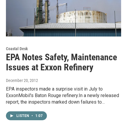
Coastal Desk
EPA Notes Safety, Maintenance
Issues at Exxon Refinery
December 20, 2012
EPA inspectors made a surprise visit in July to
ExxonMobil's Baton Rouge refinery.In a newly released
report, the inspectors marked down failures to…
LISTEN
•
1:07