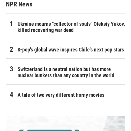
NPR News
Ukraine mourns "collector of souls" Oleksiy Yukov,
killed recovering war dead
K-pop's global wave inspires Chile's next pop stars
Switzerland is a neutral nation but has more
nuclear bunkers than any country in the world
A tale of two very different horny movies