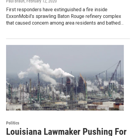
Paul Braun
, February 12, 2020
First responders have extinguished a fire inside
ExxonMobil’s sprawling Baton Rouge refinery complex
that caused concern among area residents and bathed…
Politics
Louisiana Lawmaker Pushing For