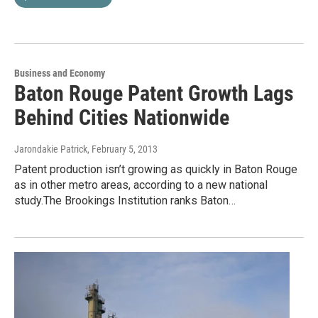
Business and Economy
Baton Rouge Patent Growth Lags
Behind Cities Nationwide
Jarondakie Patrick
, February 5, 2013
Patent production isn’t growing as quickly in Baton Rouge
as in other metro areas, according to a new national
study.The Brookings Institution ranks Baton…