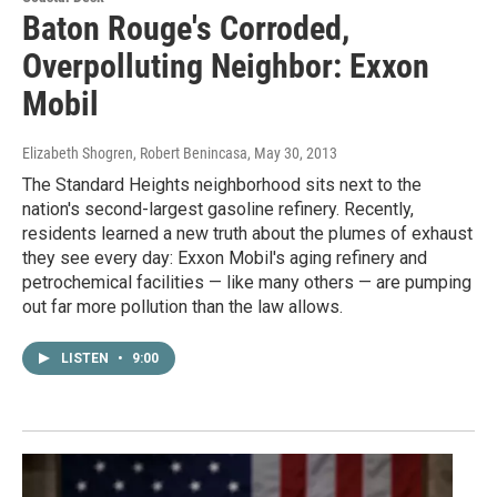
Baton Rouge's Corroded,
Overpolluting Neighbor: Exxon
Mobil
Elizabeth Shogren, Robert Benincasa
, May 30, 2013
The Standard Heights neighborhood sits next to the
nation's second-largest gasoline refinery. Recently,
residents learned a new truth about the plumes of exhaust
they see every day: Exxon Mobil's aging refinery and
petrochemical facilities — like many others — are pumping
out far more pollution than the law allows.
LISTEN
•
9:00