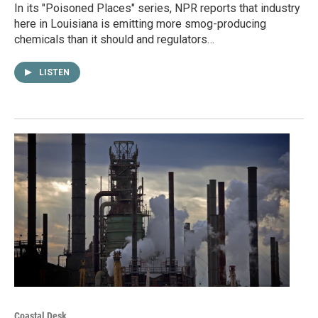
In its "Poisoned Places" series, NPR reports that industry
here in Louisiana is emitting more smog-producing
chemicals than it should and regulators…
LISTEN
Coastal Desk