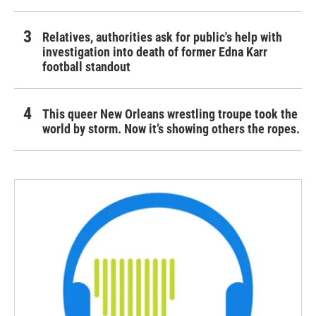
Relatives, authorities ask for public's help with
investigation into death of former Edna Karr
football standout
This queer New Orleans wrestling troupe took the
world by storm. Now it’s showing others the ropes.