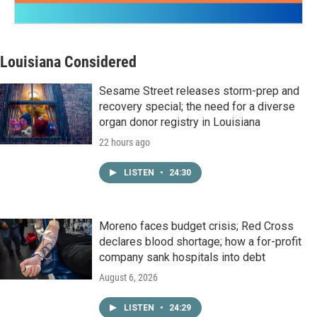
Louisiana Considered
Sesame Street releases storm-prep and
recovery special; the need for a diverse
organ donor registry in Louisiana
22 hours ago
LISTEN
•
24:30
Moreno faces budget crisis; Red Cross
declares blood shortage; how a for-profit
company sank hospitals into debt
August 6, 2026
LISTEN
•
24:29