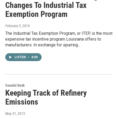
Changes To Industrial Tax
Exemption Program
February 5, 2019
The Industrial Tax Exemption Program, or ITEP, is the most
expensive tax incentive program Louisiana offers to
manufacturers. In exchange for spurring…
LISTEN
•
4:00
Coastal Desk
Keeping Track of Refinery
Emissions
May 31, 2013