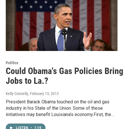
Politics
Could Obama's Gas Policies Bring
Jobs to La.?
Kelly Connelly
, February 13, 2013
President Barack Obama touched on the oil and gas
industry in his State of the Union. Some of these
initiatives may benefit Louisiana’s economy.First, the…
LISTEN
•
1:19