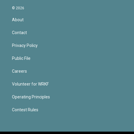
© 2026
About
Contact
Privacy Policy
Public File
Careers
Volunteer for WRKF
Operating Principles
Contest Rules