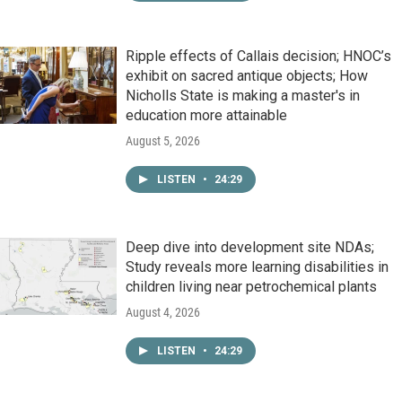
Ripple effects of Callais decision; HNOC’s
exhibit on sacred antique objects; How
Nicholls State is making a master's in
education more attainable
August 5, 2026
LISTEN
•
24:29
Deep dive into development site NDAs;
Study reveals more learning disabilities in
children living near petrochemical plants
August 4, 2026
LISTEN
•
24:29