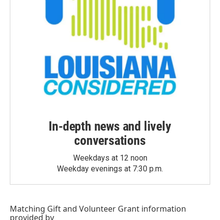
In-depth news and lively
conversations
Weekdays at 12 noon
Weekday evenings at 7:30 p.m.
Matching Gift
and
Volunteer Grant
information
provided by