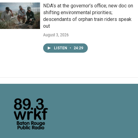
NDA’s at the governor’s office; new doc on
shifting environmental priorities;
descendants of orphan train riders speak
out
August 3, 2026
LISTEN
•
24:29