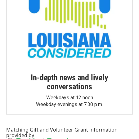
In-depth news and lively
conversations
Weekdays at 12 noon
Weekday evenings at 7:30 p.m.
Matching Gift
and
Volunteer Grant
information
provided by