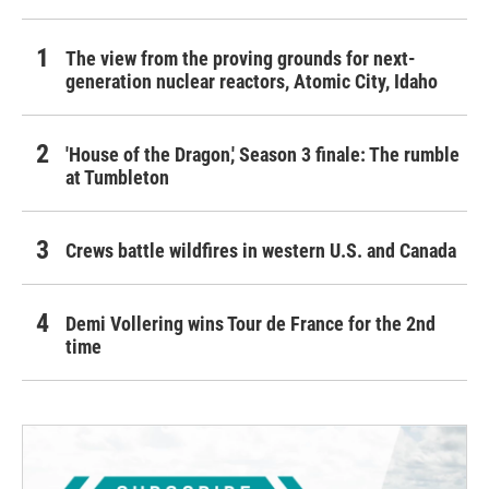
The view from the proving grounds for next-
generation nuclear reactors, Atomic City, Idaho
'House of the Dragon,' Season 3 finale: The rumble
at Tumbleton
Crews battle wildfires in western U.S. and Canada
Demi Vollering wins Tour de France for the 2nd
time