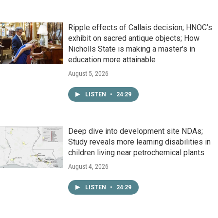
Ripple effects of Callais decision; HNOC’s
exhibit on sacred antique objects; How
Nicholls State is making a master's in
education more attainable
August 5, 2026
LISTEN
•
24:29
Deep dive into development site NDAs;
Study reveals more learning disabilities in
children living near petrochemical plants
August 4, 2026
LISTEN
•
24:29