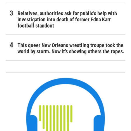
Relatives, authorities ask for public's help with
investigation into death of former Edna Karr
football standout
This queer New Orleans wrestling troupe took the
world by storm. Now it’s showing others the ropes.