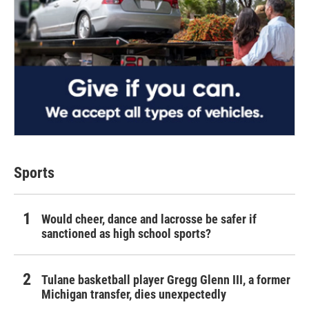
Sports
Would cheer, dance and lacrosse be safer if
sanctioned as high school sports?
Tulane basketball player Gregg Glenn III, a former
Michigan transfer, dies unexpectedly