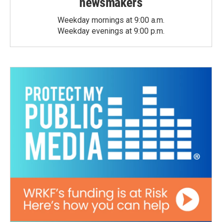
newsmakers
Weekday mornings at 9:00 a.m.
Weekday evenings at 9:00 p.m.