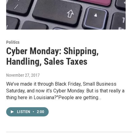
Politics
Cyber Monday: Shipping,
Handling, Sales Taxes
November 27, 2017
We’ve made it through Black Friday, Small Business
Saturday, and now it's Cyber Monday. But is that really a
thing here in Louisiana?"People are getting…
LISTEN
•
2:00