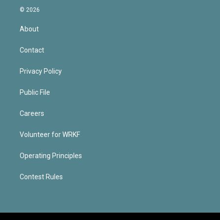
© 2026
About
Contact
Privacy Policy
Public File
Careers
Volunteer for WRKF
Operating Principles
Contest Rules