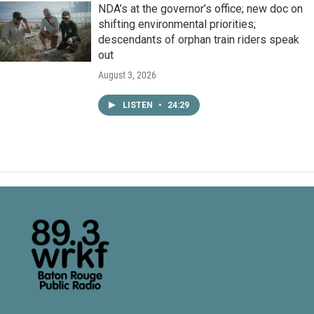
NDA’s at the governor’s office; new doc on
shifting environmental priorities;
descendants of orphan train riders speak
out
August 3, 2026
LISTEN
•
24:29