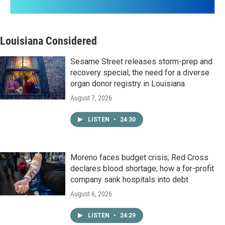
Louisiana Considered
Sesame Street releases storm-prep and
recovery special; the need for a diverse
organ donor registry in Louisiana
August 7, 2026
LISTEN
•
24:30
Moreno faces budget crisis; Red Cross
declares blood shortage; how a for-profit
company sank hospitals into debt
August 6, 2026
LISTEN
•
24:29