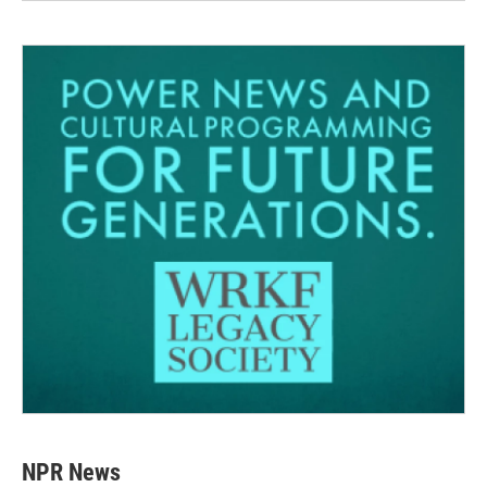
NPR News