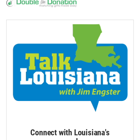
Connect with Louisiana's