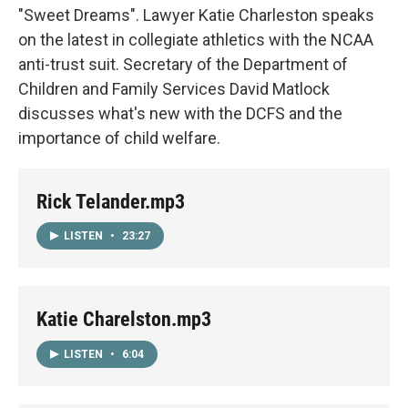
"Sweet Dreams". Lawyer Katie Charleston speaks
on the latest in collegiate athletics with the NCAA
anti-trust suit. Secretary of the Department of
Children and Family Services David Matlock
discusses what's new with the DCFS and the
importance of child welfare.
Rick Telander.mp3
LISTEN
•
23:27
Katie Charelston.mp3
LISTEN
•
6:04