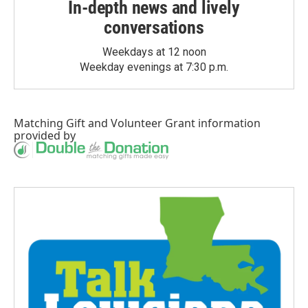
In-depth news and lively
conversations
Weekdays at 12 noon
Weekday evenings at 7:30 p.m.
Matching Gift
and
Volunteer Grant
information
provided by