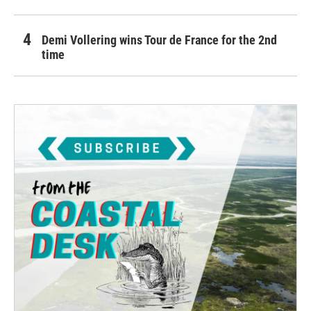
Demi Vollering wins Tour de France for the 2nd
time