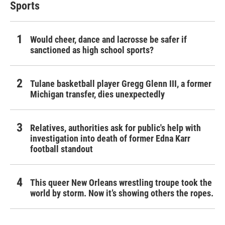
Sports
Would cheer, dance and lacrosse be safer if
sanctioned as high school sports?
Tulane basketball player Gregg Glenn III, a former
Michigan transfer, dies unexpectedly
Relatives, authorities ask for public's help with
investigation into death of former Edna Karr
football standout
This queer New Orleans wrestling troupe took the
world by storm. Now it’s showing others the ropes.