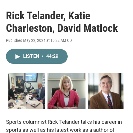
Rick Telander, Katie
Charleston, David Matlock
Published May 22, 2024 at 10:22 AM CDT
LISTEN
•
44:29
Sports columnist Rick Telander talks his career in
sports as well as his latest work as a author of