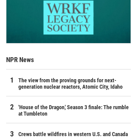
NPR News
The view from the proving grounds for next-
generation nuclear reactors, Atomic City, Idaho
'House of the Dragon,' Season 3 finale: The rumble
at Tumbleton
Crews battle wildfires in western U.S. and Canada