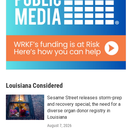
Louisiana Considered
Sesame Street releases storm-prep
and recovery special; the need for a
diverse organ donor registry in
Louisiana
August 7, 2026