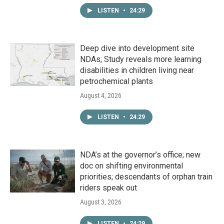
LISTEN
•
24:29
Deep dive into development site
NDAs; Study reveals more learning
disabilities in children living near
petrochemical plants
August 4, 2026
LISTEN
•
24:29
NDA’s at the governor’s office; new
doc on shifting environmental
priorities; descendants of orphan train
riders speak out
August 3, 2026
LISTEN
•
24:29