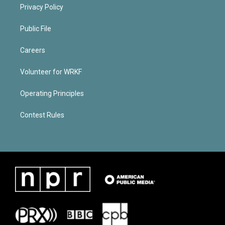
Privacy Policy
Public File
Careers
Volunteer for WRKF
Operating Principles
Contest Rules