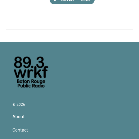
© 2026
About
Contact