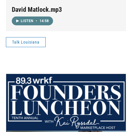
David Matlock.mp3
LISTEN
•
14:58
Talk Louisiana