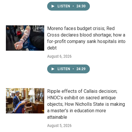
LISTEN
•
24:30
Moreno faces budget crisis; Red
Cross declares blood shortage; how a
for-profit company sank hospitals into
debt
August 6, 2026
LISTEN
•
24:29
Ripple effects of Callais decision;
HNOC’s exhibit on sacred antique
objects; How Nicholls State is making
a master's in education more
attainable
August 5, 2026