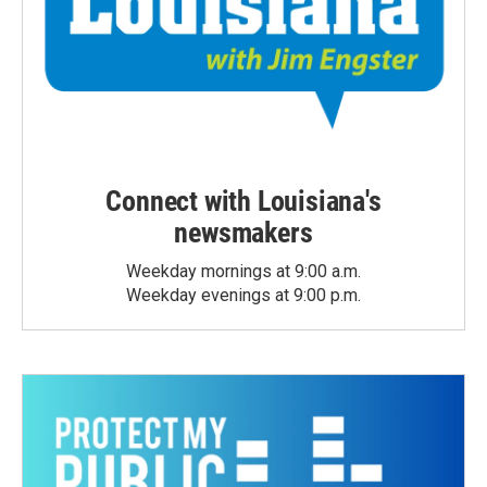
Connect with Louisiana's
newsmakers
Weekday mornings at 9:00 a.m.
Weekday evenings at 9:00 p.m.