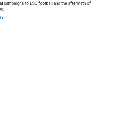
ial campaigns to LSU football and the aftermath of
ac.
ter