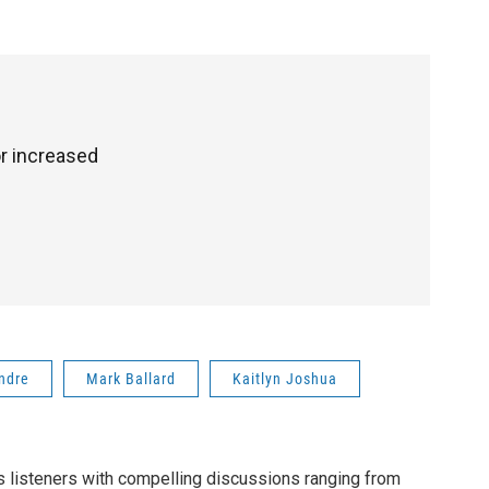
r increased
ndre
Mark Ballard
Kaitlyn Joshua
listeners with compelling discussions ranging from