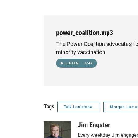
power_coalition.mp3
The Power Coalition advocates fo
minority vaccination
LISTEN
•
3:49
Tags
Talk Louisiana
Morgan Lama
Jim Engster
Every weekday Jim engages 