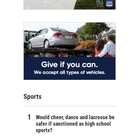
Sports
Would cheer, dance and lacrosse be
safer if sanctioned as high school
sports?