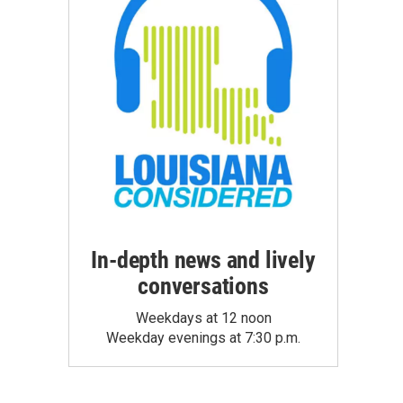
In-depth news and lively
conversations
Weekdays at 12 noon
Weekday evenings at 7:30 p.m.