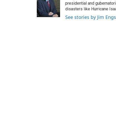
presidential and gubernator
disasters like Hurricane Isa
See stories by Jim Engs