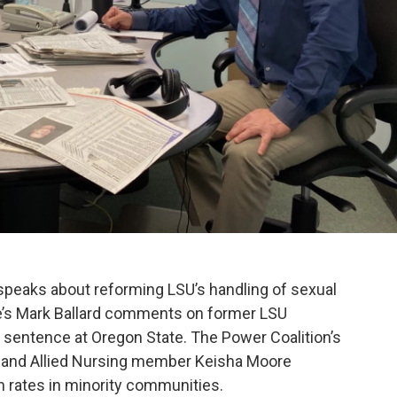
peaks about reforming LSU’s handling of sexual
e’s Mark Ballard comments on former LSU
n sentence at Oregon State. The Power Coalition’s
, and Allied Nursing member Keisha Moore
n rates in minority communities.