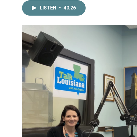
LISTEN
•
40:26