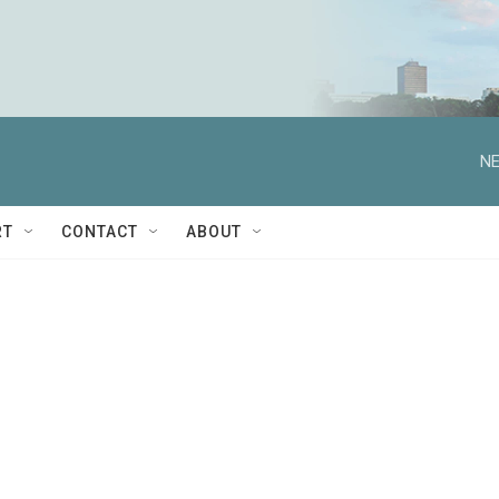
NE
RT
CONTACT
ABOUT