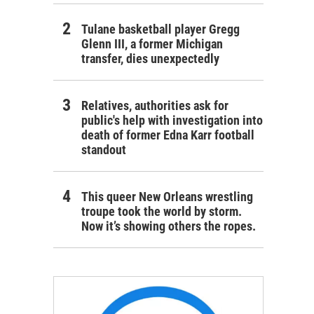
Tulane basketball player Gregg
Glenn III, a former Michigan
transfer, dies unexpectedly
Relatives, authorities ask for
public's help with investigation into
death of former Edna Karr football
standout
This queer New Orleans wrestling
troupe took the world by storm.
Now it’s showing others the ropes.