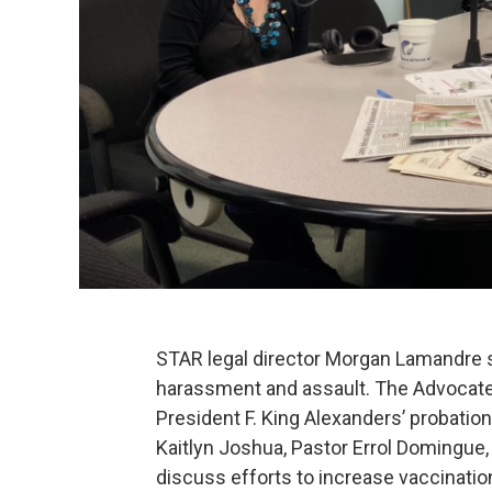
STAR legal director Morgan Lamandre s
harassment and assault. The Advocat
President F. King Alexanders’ probatio
Kaitlyn Joshua, Pastor Errol Domingue
discuss efforts to increase vaccinatio