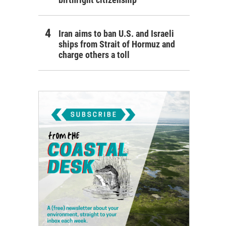
Iran aims to ban U.S. and Israeli
ships from Strait of Hormuz and
charge others a toll