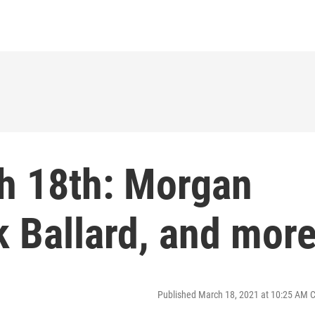
h 18th: Morgan
 Ballard, and mor
Published March 18, 2021 at 10:25 AM 