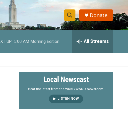
Donate
S
S
e
h
a
r
All Streams
XT UP:
5:00 AM
Morning Edition
o
c
h
w
Q
u
S
e
r
e
Local Newscast
y
a
Hear the latest from the WRKF/WWNO Newsroom.
LISTEN NOW
r
c
h