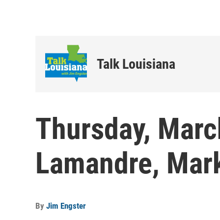
Talk Louisiana
Thursday, Marc
Lamandre, Mark
By
Jim Engster