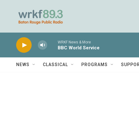
Skip to main content
WRKF News & More
BBC World Service
NEWS
CLASSICAL
PROGRAMS
SUPPO