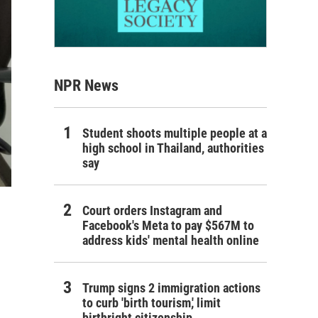
NPR News
Student shoots multiple people at a
high school in Thailand, authorities
say
Court orders Instagram and
Facebook's Meta to pay $567M to
address kids' mental health online
Trump signs 2 immigration actions
to curb 'birth tourism,' limit
birthright citizenship