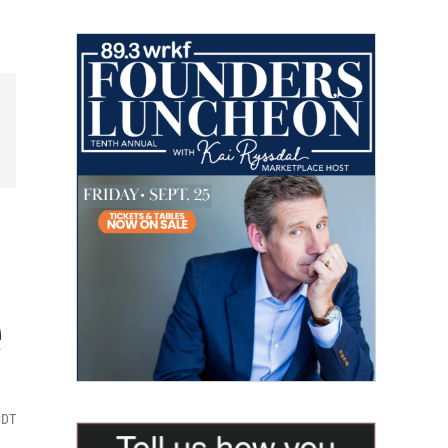
e
CDT