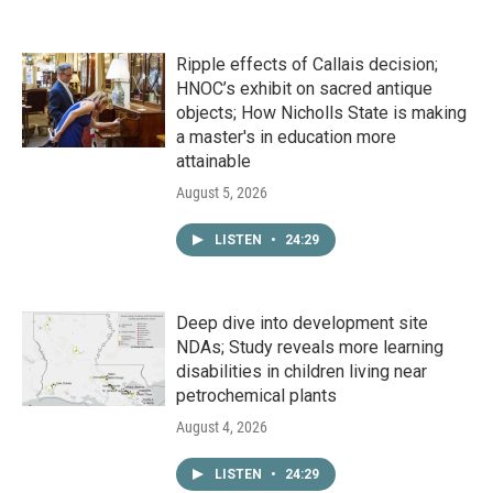
Ripple effects of Callais decision;
HNOC’s exhibit on sacred antique
objects; How Nicholls State is making
a master's in education more
attainable
August 5, 2026
LISTEN
•
24:29
Deep dive into development site
NDAs; Study reveals more learning
disabilities in children living near
petrochemical plants
August 4, 2026
LISTEN
•
24:29