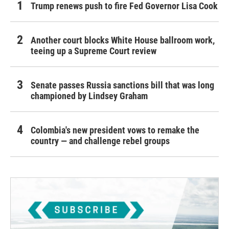
Trump renews push to fire Fed Governor Lisa Cook
Another court blocks White House ballroom work,
teeing up a Supreme Court review
Senate passes Russia sanctions bill that was long
championed by Lindsey Graham
Colombia's new president vows to remake the
country — and challenge rebel groups