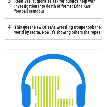
Relatives, authorities ask for public's help with
investigation into death of former Edna Karr
football standout
This queer New Orleans wrestling troupe took the
world by storm. Now it’s showing others the ropes.