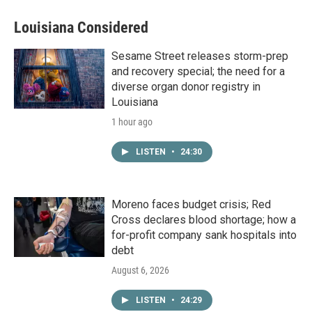
Louisiana Considered
Sesame Street releases storm-prep
and recovery special; the need for a
diverse organ donor registry in
Louisiana
1 hour ago
LISTEN
•
24:30
Moreno faces budget crisis; Red
Cross declares blood shortage; how a
for-profit company sank hospitals into
debt
August 6, 2026
LISTEN
•
24:29