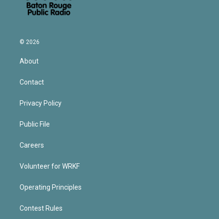
© 2026
About
Contact
Privacy Policy
Public File
Careers
Volunteer for WRKF
Operating Principles
Contest Rules