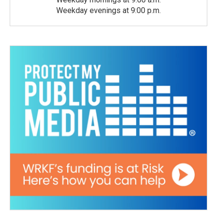
Weekday evenings at 9:00 p.m.