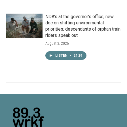
NDA’s at the governor’s office; new
doc on shifting environmental
priorities; descendants of orphan train
riders speak out
August 3, 2026
LISTEN
•
24:29