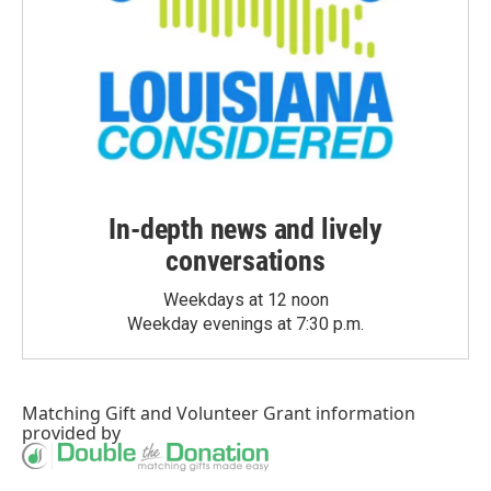
In-depth news and lively
conversations
Weekdays at 12 noon
Weekday evenings at 7:30 p.m.
Matching Gift
and
Volunteer Grant
information
provided by