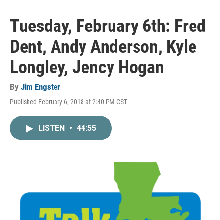
Tuesday, February 6th: Fred
Dent, Andy Anderson, Kyle
Longley, Jency Hogan
By
Jim Engster
Published February 6, 2018 at 2:40 PM CST
LISTEN
•
44:55