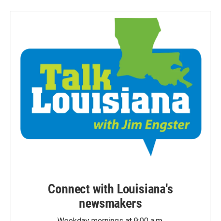
Connect with Louisiana's
newsmakers
Weekday mornings at 9:00 a.m.