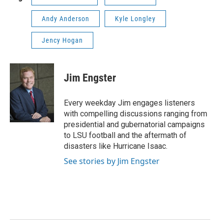
Andy Anderson
Kyle Longley
Jency Hogan
Jim Engster
Every weekday Jim engages listeners
with compelling discussions ranging from
presidential and gubernatorial campaigns
to LSU football and the aftermath of
disasters like Hurricane Isaac.
See stories by Jim Engster