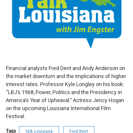
Financial analysts Fred Dent and Andy Anderson on
the market downturn and the implications of higher
interest rates. Professor Kyle Longley on his book:
“LBJ’s 1968, Power, Politics and the Presidency in
America’s Year of Upheaval.” Actress Jency Hogan
on the upcoming Louisiana International Film
Festival.
Tags
Talk Louisiana
Fred Dent