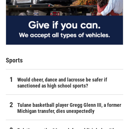
Sports
Would cheer, dance and lacrosse be safer if
sanctioned as high school sports?
Tulane basketball player Gregg Glenn III, a former
Michigan transfer, dies unexpectedly