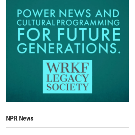
NPR News