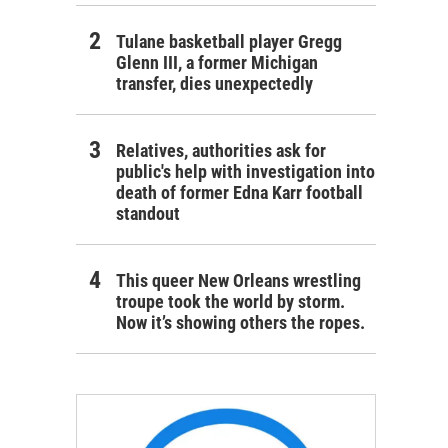
Tulane basketball player Gregg
Glenn III, a former Michigan
transfer, dies unexpectedly
Relatives, authorities ask for
public's help with investigation into
death of former Edna Karr football
standout
This queer New Orleans wrestling
troupe took the world by storm.
Now it’s showing others the ropes.