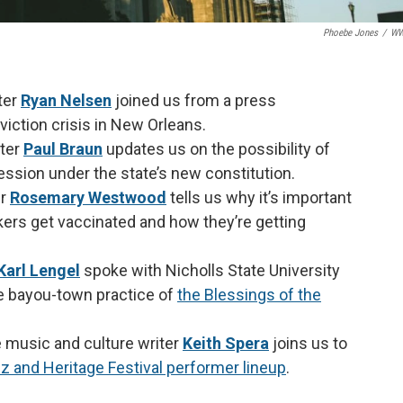
Phoebe Jones
/
W
ter
Ryan Nelsen
joined us from a press
iction crisis in New Orleans.
ter
Paul Braun
updates us on the possibility of
 session under the state’s new constitution.
er
Rosemary Westwood
tells us why it’s important
ers get vaccinated and how they’re getting
Karl Lengel
spoke with Nicholls State University
e bayou-town practice of
the Blessings of the
 music and culture writer
Keith Spera
joins us to
 and Heritage Festival performer lineup
.