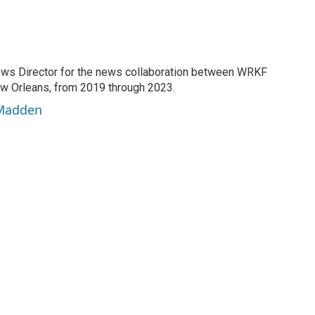
ews Director for the news collaboration between WRKF
Orleans, from 2019 through 2023.
 Madden