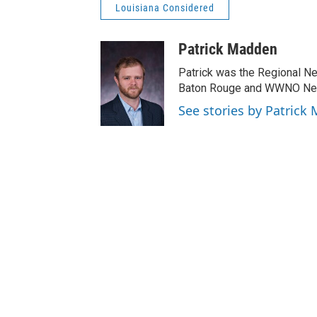
Louisiana Considered
Patrick Madden
Patrick was the Regional N
Baton Rouge and WWNO New 
See stories by Patrick