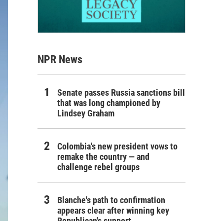
NPR News
Senate passes Russia sanctions bill
that was long championed by
Lindsey Graham
Colombia's new president vows to
remake the country — and
challenge rebel groups
Blanche's path to confirmation
appears clear after winning key
Republican's support