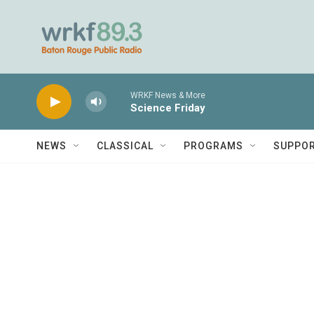
Skip to main content
WRKF News & More
Science Friday
NEWS
CLASSICAL
PROGRAMS
SUPPO