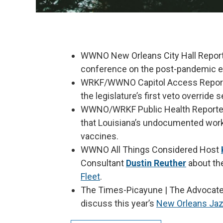
WWNO New Orleans City Hall Repor
conference on the post-pandemic ev
WRKF/WWNO Capitol Access Repor
the legislature’s first veto override
WWNO/WRKF Public Health Report
that Louisiana’s undocumented work
vaccines.
WWNO All Things Considered Host
Consultant
Dustin Reuther
about th
Fleet
.
The Times-Picayune | The Advocate
discuss this year’s
New Orleans Jazz