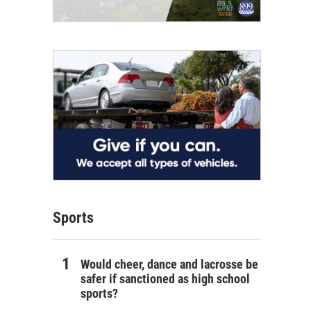
Sports
Would cheer, dance and lacrosse be
safer if sanctioned as high school
sports?