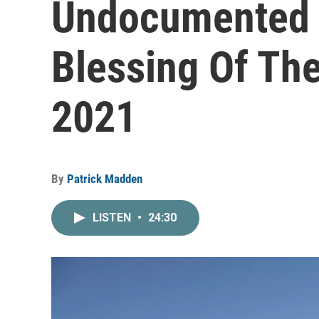
Undocumented 
Blessing Of The
2021
By
Patrick Madden
LISTEN
•
24:30