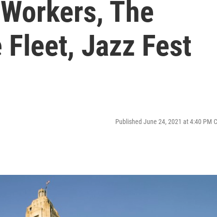
Workers, The
 Fleet, Jazz Fest
Published June 24, 2021 at 4:40 PM 