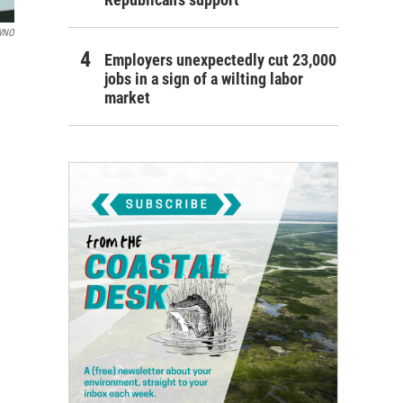
WNO
Employers unexpectedly cut 23,000
jobs in a sign of a wilting labor
market