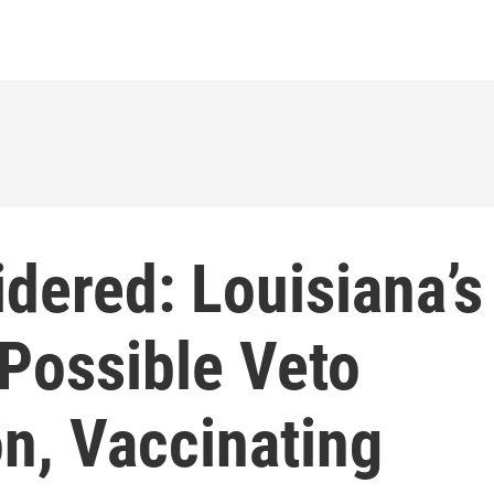
dered: Louisiana’s
 Possible Veto
n, Vaccinating