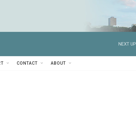
NEXT UP
RT
CONTACT
ABOUT