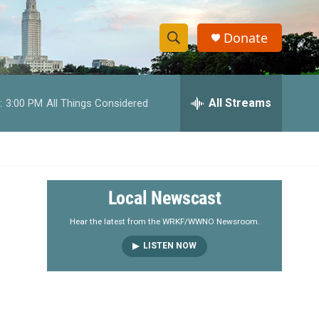
Donate
S
S
e
h
a
r
All Streams
:
3:00 PM
All Things Considered
o
c
h
w
Q
u
S
e
r
e
Local Newscast
y
a
Hear the latest from the WRKF/WWNO Newsroom.
LISTEN NOW
r
c
h