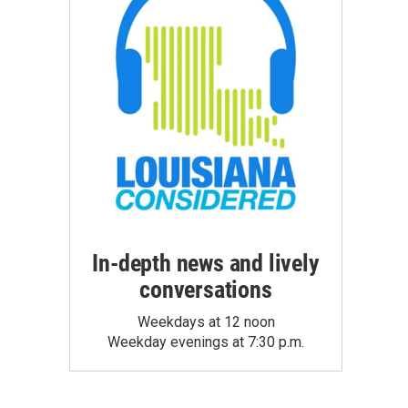
In-depth news and lively
conversations
Weekdays at 12 noon
Weekday evenings at 7:30 p.m.