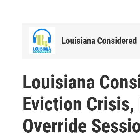
Louisiana Considered
Louisiana Consi
Eviction Crisis,
Override Sessio