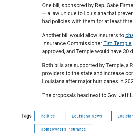
One bill, sponsored by Rep. Gabe Firmen
— a law unique to Louisiana that prev
had policies with them for at least thre
Another bill would allow insurers to
cha
Insurance Commissioner
Tim Temple
approved, and Temple would have 30 d
Both bills are supported by Temple, a 
providers to the state and increase co
Louisiana after major hurricanes in 20
The proposals head next to Gov. Jeff L
Tags
Politics
Louisiana News
Louisia
Homeowner's insurance