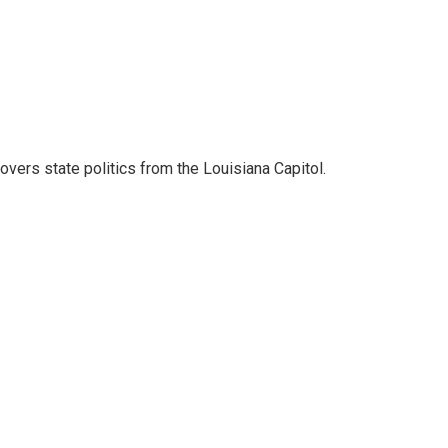
covers state politics from the Louisiana Capitol.