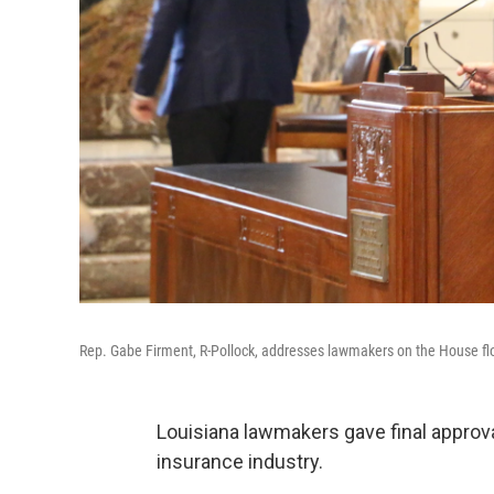
Rep. Gabe Firment, R-Pollock, addresses lawmakers on the House fl
Louisiana lawmakers gave final approval
insurance industry.