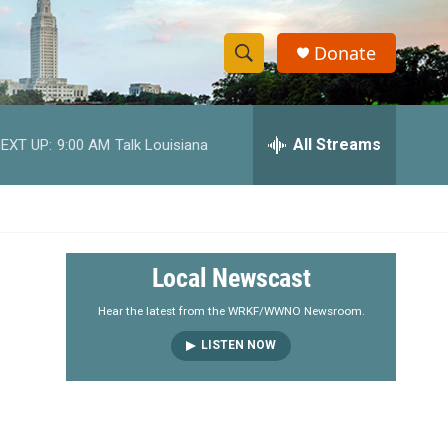
Donate
S
S
e
h
a
r
All Streams
EXT UP:
9:00 AM
Talk Louisiana
o
c
h
w
Q
u
S
e
r
e
Local Newscast
y
a
Hear the latest from the WRKF/WWNO Newsroom.
LISTEN NOW
r
c
h