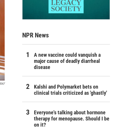
NPR News
A new vaccine could vanquish a
major cause of deadly diarrheal
disease
RKF
Kalshi and Polymarket bets on
clinical trials criticized as 'ghastly'
Everyone's talking about hormone
therapy for menopause. Should I be
on it?