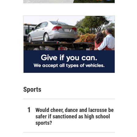
Sports
Would cheer, dance and lacrosse be
safer if sanctioned as high school
sports?