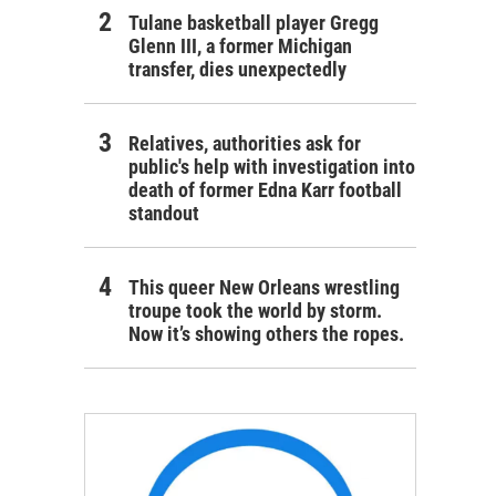
Tulane basketball player Gregg
Glenn III, a former Michigan
transfer, dies unexpectedly
Relatives, authorities ask for
public's help with investigation into
death of former Edna Karr football
standout
This queer New Orleans wrestling
troupe took the world by storm.
Now it’s showing others the ropes.