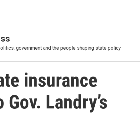
ess
olitics, government and the people shaping state policy
late insurance
o Gov. Landry’s