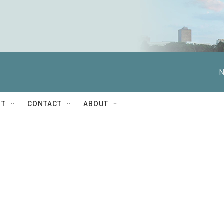
N
RT
CONTACT
ABOUT