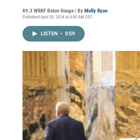
89.3 WRKF Baton Rouge | By
Molly Ryan
Published April 30, 2024 at 4:00 AM CDT
LISTEN
•
0:59