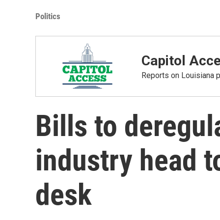
Politics
Capitol Acc
Reports on Louisiana p
Bills to deregu
industry head t
desk