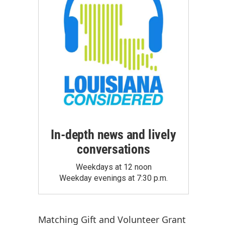
In-depth news and lively
conversations
Weekdays at 12 noon
Weekday evenings at 7:30 p.m.
Matching Gift
and
Volunteer Grant