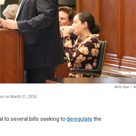
Molly Ryan
/
W
oor on March 21, 2024.
 to several bills seeking to
deregulate
the