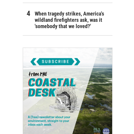
When tragedy strikes, America's
wildland firefighters ask, was it
'somebody that we loved?'