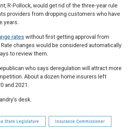
t, R-Pollock, would get rid of the three-year rule
ents providers from dropping customers who have
e years.
nge rates
without first getting approval from
. Rate changes would be considered automatically
ays to review them.
Republican who says deregulation will attract more
mpetition. About a dozen home insurers left
20 and 2021.
andry’s desk.
na State Legislature
Insurance Commissioner