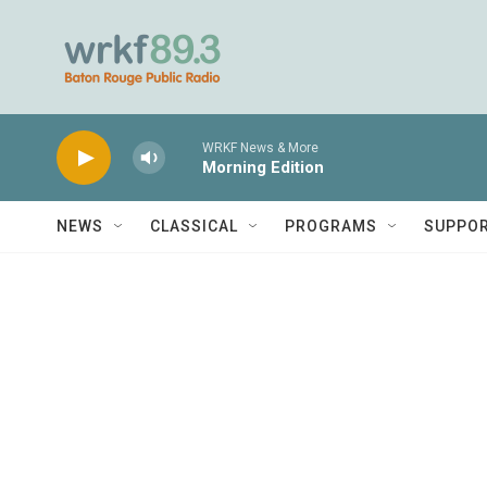
Skip to main content
WRKF News & More
Morning Edition
NEWS
CLASSICAL
PROGRAMS
SUPPO