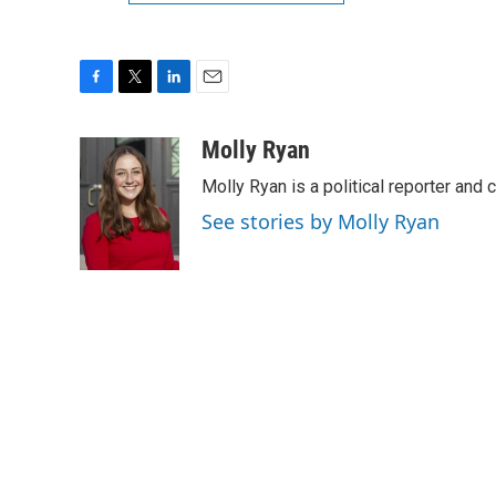
F
T
L
E
a
w
i
m
c
i
n
a
Molly Ryan
e
t
k
i
Molly Ryan is a political reporter and 
b
t
e
l
o
e
d
See stories by Molly Ryan
o
r
I
k
n