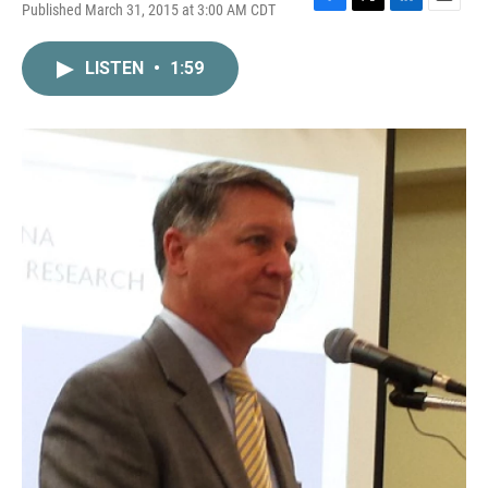
Published March 31, 2015 at 3:00 AM CDT
F
T
L
E
a
w
i
m
c
i
n
a
LISTEN
•
1:59
e
t
k
i
b
t
e
l
o
e
d
o
r
I
k
n