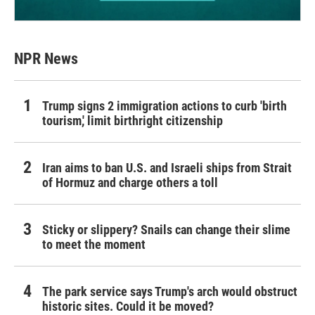
NPR News
Trump signs 2 immigration actions to curb 'birth
tourism,' limit birthright citizenship
Iran aims to ban U.S. and Israeli ships from Strait
of Hormuz and charge others a toll
Sticky or slippery? Snails can change their slime
to meet the moment
The park service says Trump's arch would obstruct
historic sites. Could it be moved?