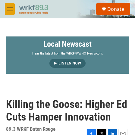
Skip to main content
S
Donate
e
M
a
e
r
n
c
u
h
Local Newscast
u
e
r
Hear the latest from the WRKF/WWNO Newsroom.
y
LISTEN NOW
Killing the Goose: Higher Ed
Cuts Hamper Innovation
89.3 WRKF Baton Rouge