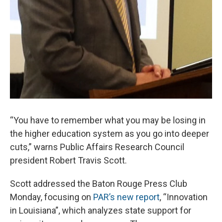
“You have to remember what you may be losing in
the higher education system as you go into deeper
cuts,” warns Public Affairs Research Council
president Robert Travis Scott.
Scott addressed the Baton Rouge Press Club
Monday, focusing on
PAR’s new report
, “Innovation
in Louisiana”, which analyzes state support for