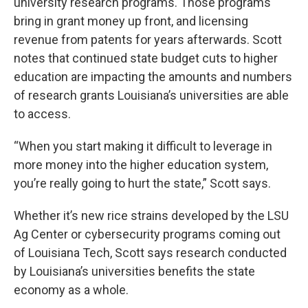
university research programs. Those programs
bring in grant money up front, and licensing
revenue from patents for years afterwards. Scott
notes that continued state budget cuts to higher
education are impacting the amounts and numbers
of research grants Louisiana’s universities are able
to access.
“When you start making it difficult to leverage in
more money into the higher education system,
you’re really going to hurt the state,” Scott says.
Whether it’s new rice strains developed by the LSU
Ag Center or cybersecurity programs coming out
of Louisiana Tech, Scott says research conducted
by Louisiana’s universities benefits the state
economy as a whole.