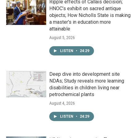
Ripple effects of Callais decision;
HNOC’s exhibit on sacred antique
objects; How Nicholls State is making
a master's in education more
attainable
August 5, 2026
LISTEN
•
24:29
Deep dive into development site
NDAs; Study reveals more learning
disabilities in children living near
petrochemical plants
August 4, 2026
LISTEN
•
24:29