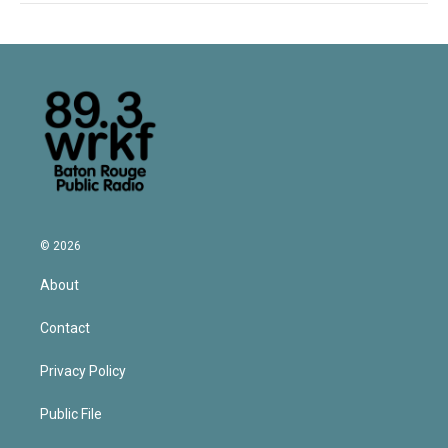
© 2026
About
Contact
Privacy Policy
Public File