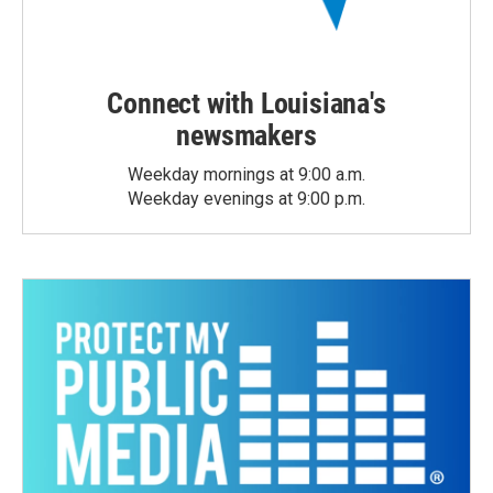
Connect with Louisiana's
newsmakers
Weekday mornings at 9:00 a.m.
Weekday evenings at 9:00 p.m.