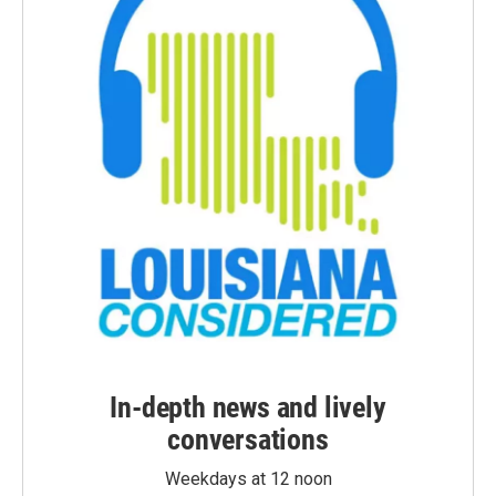
In-depth news and lively
conversations
Weekdays at 12 noon