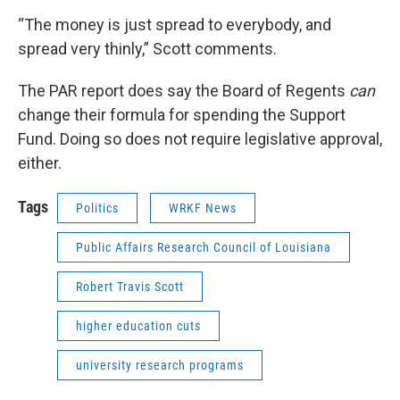
“The money is just spread to everybody, and
spread very thinly,” Scott comments.
The PAR report does say the Board of Regents
can
change their formula for spending the Support
Fund. Doing so does not require legislative approval,
either.
Tags
Politics
WRKF News
Public Affairs Research Council of Louisiana
Robert Travis Scott
higher education cuts
university research programs