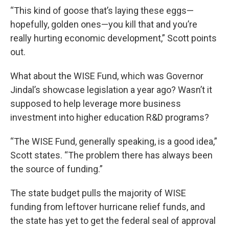
“This kind of goose that’s laying these eggs—
hopefully, golden ones—you kill that and you’re
really hurting economic development,” Scott points
out.
What about the WISE Fund, which was Governor
Jindal’s showcase legislation a year ago? Wasn’t it
supposed to help leverage more business
investment into higher education R&D programs?
“The WISE Fund, generally speaking, is a good idea,”
Scott states. “The problem there has always been
the source of funding.”
The state budget pulls the majority of WISE
funding from leftover hurricane relief funds, and
the state has yet to get the federal seal of approval