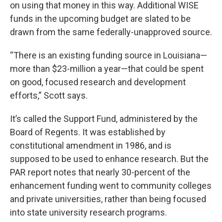
on using that money in this way. Additional WISE
funds in the upcoming budget are slated to be
drawn from the same federally-unapproved source.
“There is an existing funding source in Louisiana—
more than $23-million a year—that could be spent
on good, focused research and development
efforts,” Scott says.
It’s called the Support Fund, administered by the
Board of Regents. It was established by
constitutional amendment in 1986, and is
supposed to be used to enhance research. But the
PAR report notes that nearly 30-percent of the
enhancement funding went to community colleges
and private universities, rather than being focused
into state university research programs.