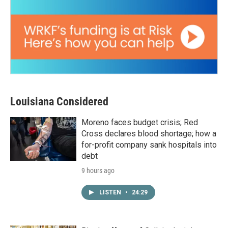
Louisiana Considered
Moreno faces budget crisis; Red
Cross declares blood shortage; how a
for-profit company sank hospitals into
debt
9 hours ago
LISTEN
•
24:29