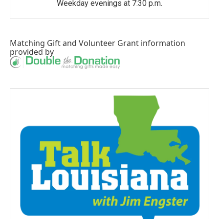
Weekday evenings at 7:30 p.m.
Matching Gift
and
Volunteer Grant
information
provided by