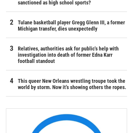
sanctioned as high school sports?
Tulane basketball player Gregg Glenn III, a former
Michigan transfer, dies unexpectedly
Relatives, authorities ask for public's help with
investigation into death of former Edna Karr
football standout
This queer New Orleans wrestling troupe took the
world by storm. Now it’s showing others the ropes.