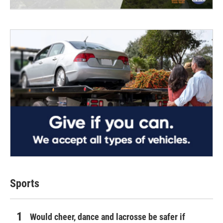
Sports
Would cheer, dance and lacrosse be safer if