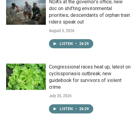
NDA’s at the governor’s office; new
doc on shifting environmental
priorities; descendants of orphan train
riders speak out
August 3, 2026
LISTEN
•
24:29
Congressional races heat up; latest on
cyclosporiasis outbreak; new
guidebook for survivors of violent
crime
July 30, 2026
LISTEN
•
24:29