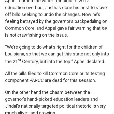
Appel “carried the water” for Jindal’s 2012
education overhaul, and has done his best to stave
off bills seeking to undo the changes. Now he’s
feeling betrayed by the governor’s backpedaling on
Common Core, and Appel gave fair warning that
he
is not crawfishing on the issue.
“We’re going to do what’s right for the children of
Louisiana, so that we can get this state not only into
st
the 21
Century, but into the top!” Appel declared.
All the bills filed to kill Common Core or its testing
component PARCC are dead for this session.
On the other hand the chasm between the
governor’s hand-picked education leaders and
Jindal’s nationally targeted political rhetoric is very
much alive—and growing.