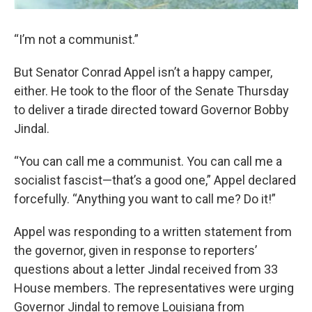
“I’m not a communist.”
But Senator Conrad Appel isn’t a happy camper,
either. He took to the floor of the Senate Thursday
to deliver a tirade directed toward Governor Bobby
Jindal.
“You can call me a communist. You can call me a
socialist fascist—that’s a good one,” Appel declared
forcefully. “Anything you want to call me? Do it!”
Appel was responding to a written statement from
the governor, given in response to reporters’
questions about a letter Jindal received from 33
House members. The representatives were urging
Governor Jindal to remove Louisiana from