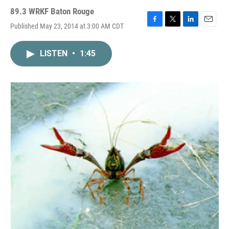
89.3 WRKF Baton Rouge
Published May 23, 2014 at 3:00 AM CDT
F
T
L
E
a
w
i
m
c
i
n
a
LISTEN
•
1:45
e
t
k
i
b
t
e
l
o
e
d
o
r
I
k
n