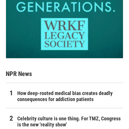
NPR News
How deep-rooted medical bias creates deadly
consequences for addiction patients
Celebrity culture is one thing. For TMZ, Congress
is the new 'reality show'