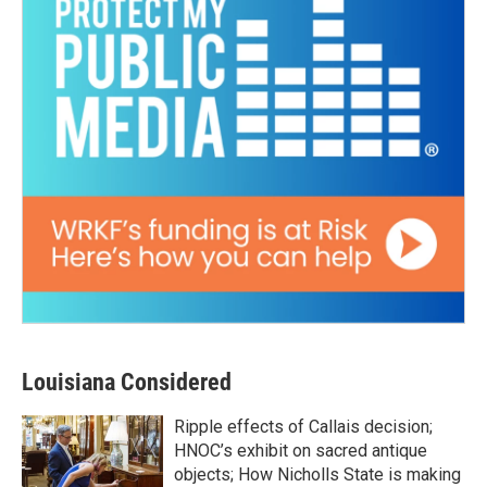
Louisiana Considered
Ripple effects of Callais decision;
HNOC’s exhibit on sacred antique
objects; How Nicholls State is making