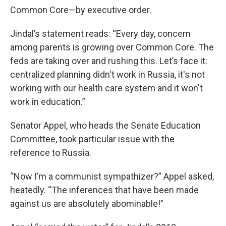
Common Core—by executive order.
Jindal’s statement reads: “Every day, concern
among parents is growing over Common Core. The
feds are taking over and rushing this. Let’s face it:
centralized planning didn't work in Russia, it's not
working with our health care system and it won't
work in education.”
Senator Appel, who heads the Senate Education
Committee, took particular issue with the
reference to Russia.
“Now I’m a communist sympathizer?” Appel asked,
heatedly. “The inferences that have been made
against us are absolutely abominable!”