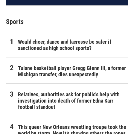
Sports
Would cheer, dance and lacrosse be safer if
sanctioned as high school sports?
Tulane basketball player Gregg Glenn III, a former
Michigan transfer, dies unexpectedly
Relatives, authorities ask for public's help with
investigation into death of former Edna Karr
football standout
This queer New Orleans wrestling troupe took the
world by storm. Now it’s showing others the ropes.