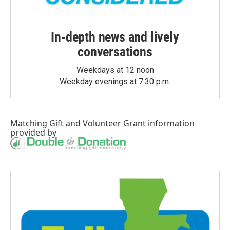
In-depth news and lively
conversations
Weekdays at 12 noon
Weekday evenings at 7:30 p.m.
Matching Gift
and
Volunteer Grant
information
provided by