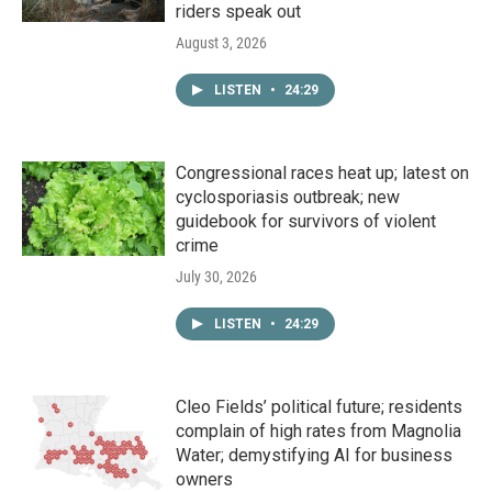
riders speak out
August 3, 2026
LISTEN
•
24:29
Congressional races heat up; latest on
cyclosporiasis outbreak; new
guidebook for survivors of violent
crime
July 30, 2026
LISTEN
•
24:29
Cleo Fields’ political future; residents
complain of high rates from Magnolia
Water; demystifying AI for business
owners