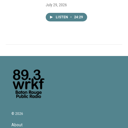
July 29, 2026
LISTEN
•
24:29
© 2026
About