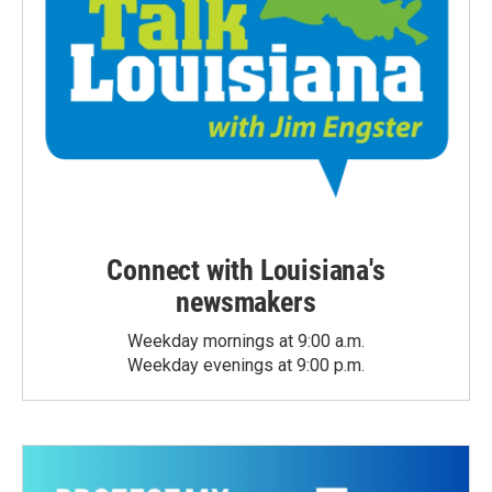
Connect with Louisiana's
newsmakers
Weekday mornings at 9:00 a.m.
Weekday evenings at 9:00 p.m.