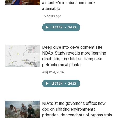
a master's in education more
attainable
15 hours ago
LISTEN
•
24:29
Deep dive into development site
NDAs; Study reveals more learning
disabilities in children living near
petrochemical plants
August 4, 2026
LISTEN
•
24:29
NDA’s at the governor’s office; new
doc on shifting environmental
priorities; descendants of orphan train