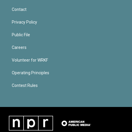
Contact
Privacy Policy
Public File
Careers
Volunteer for WRKF
Operating Principles
Contest Rules