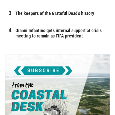
The keepers of the Grateful Dead's history
Gianni Infantino gets internal support at crisis
meeting to remain as FIFA president