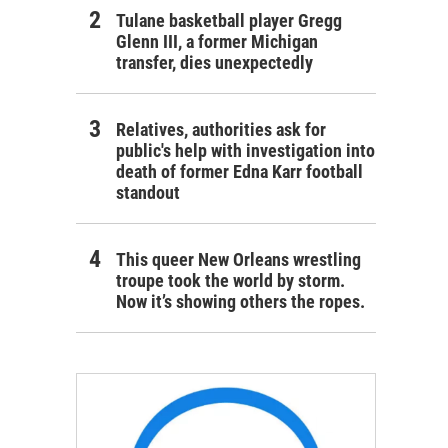
Tulane basketball player Gregg
Glenn III, a former Michigan
transfer, dies unexpectedly
Relatives, authorities ask for
public's help with investigation into
death of former Edna Karr football
standout
This queer New Orleans wrestling
troupe took the world by storm.
Now it’s showing others the ropes.