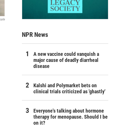
coln
NPR News
A new vaccine could vanquish a
major cause of deadly diarrheal
disease
Kalshi and Polymarket bets on
clinical trials criticized as 'ghastly'
Everyone's talking about hormone
therapy for menopause. Should I be
on it?