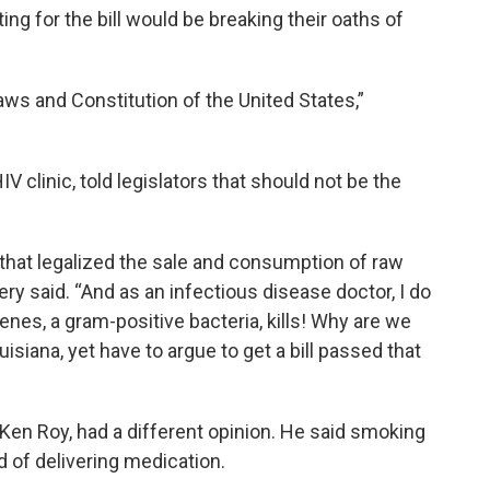
ing for the bill would be breaking their oaths of
aws and Constitution of the United States,”
IV clinic, told legislators that should not be the
 that legalized the sale and consumption of raw
ery said. “And as an infectious disease doctor, I do
nes, a gram-positive bacteria, kills! Why are we
uisiana, yet have to argue to get a bill passed that
 Ken Roy, had a different opinion. He said smoking
d of delivering medication.