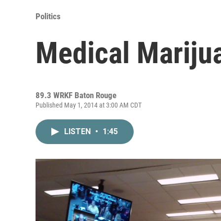
Politics
Medical Marijua
89.3 WRKF Baton Rouge
Published May 1, 2014 at 3:00 AM CDT
LISTEN
•
1:45