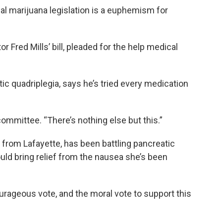
l marijuana legislation is a euphemism for
r Fred Mills’ bill, pleaded for the help medical
ic quadriplegia, says he’s tried every medication
committee. “There’s nothing else but this.”
from Lafayette, has been battling pancreatic
ld bring relief from the nausea she’s been
rageous vote, and the moral vote to support this