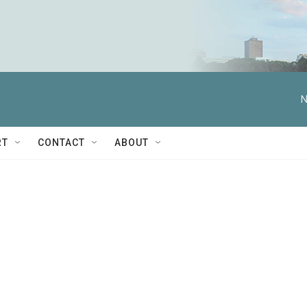
N
RT
CONTACT
ABOUT