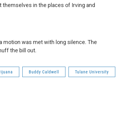
t themselves in the places of Irving and
r a motion was met with long silence. The
ff the bill out.
ijuana
Buddy Caldwell
Tulane University