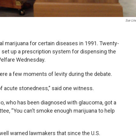
Sue Lin
al marijuana for certain diseases in 1991. Twenty-
ally set up a prescription system for dispensing the
Welfare Wednesday.
ere a few moments of levity during the debate.
 of acute stonedness,” said one witness.
co, who has been diagnosed with glaucoma, got a
tee, “You can’t smoke enough marijuana to help
well warned lawmakers that since the U.S.