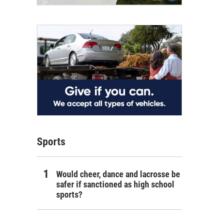
Sports
Would cheer, dance and lacrosse be
safer if sanctioned as high school
sports?