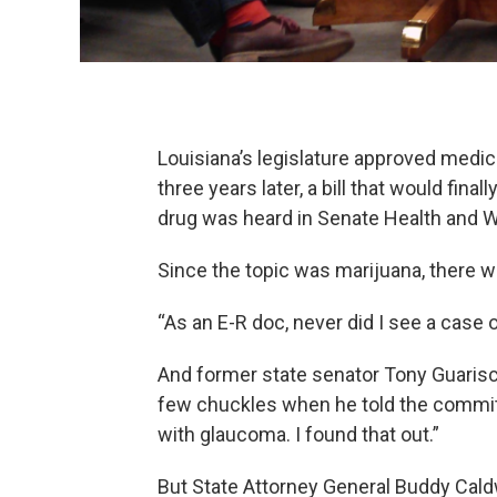
Louisiana’s legislature approved medic
three years later, a bill that would fin
drug was heard in Senate Health and 
Since the topic was marijuana, there w
“As an E-R doc, never did I see a case
And former state senator Tony Guaris
few chuckles when he told the commit
with glaucoma. I found that out.”
But State Attorney General Buddy Cald