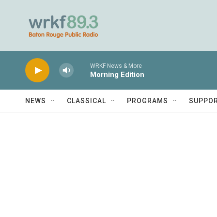
Skip to main content
WRKF News & More
Morning Edition
NEWS
CLASSICAL
PROGRAMS
SUPPO