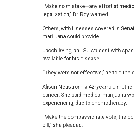
“Make no mistake—any effort at medica
legalization,” Dr. Roy warned.
Others, with illnesses covered in Senato
marijuana could provide.
Jacob Irving, an LSU student with spast
available for his disease.
“They were not effective,” he told the 
Alison Neustrom, a 42-year-old mother 
cancer. She said medical marijuana wou
experiencing, due to chemotherapy.
“Make the compassionate vote, the cou
bill,” she pleaded.