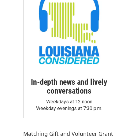
In-depth news and lively
conversations
Weekdays at 12 noon
Weekday evenings at 7:30 p.m.
Matching Gift
and
Volunteer Grant