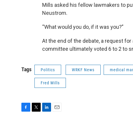
Mills asked his fellow lawmakers to pu
Neustrom.
“What would you do, if it was you?”
At the end of the debate, a request fo
committee ultimately voted 6 to 2 to snu
Tags
Politics
WRKF News
medical mar
Fred Mills
F
T
L
E
a
w
i
m
c
i
n
a
e
t
k
i