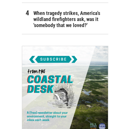
When tragedy strikes, America's
wildland firefighters ask, was it
'somebody that we loved?'