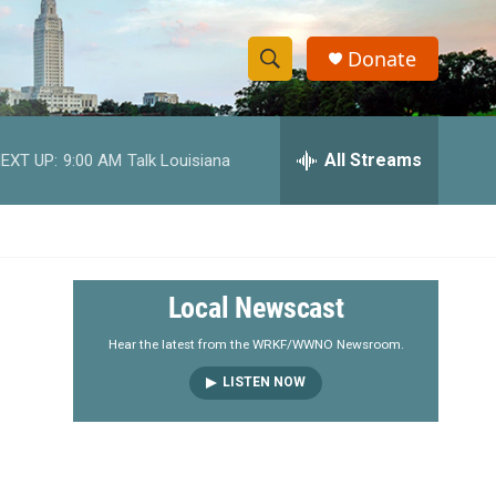
Donate
S
S
e
h
a
r
All Streams
EXT UP:
9:00 AM
Talk Louisiana
o
c
h
w
Q
u
S
e
r
e
Local Newscast
y
a
Hear the latest from the WRKF/WWNO Newsroom.
LISTEN NOW
r
c
h