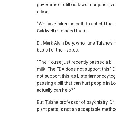
government still outlaws marijuana, vot
office.
“We have taken an oath to uphold the l
Caldwell reminded them.
Dr. Mark Alain Dery, who runs Tulane’s H
basis for their votes.
“The House just recently passed a bill
milk. The FDA does not support this,” D
not support this, as Listeriamonocytoge
passing a bill that can hurt people in Lo
actually can help?”
But Tulane professor of psychiatry, Dr.
plant parts is not an acceptable metho