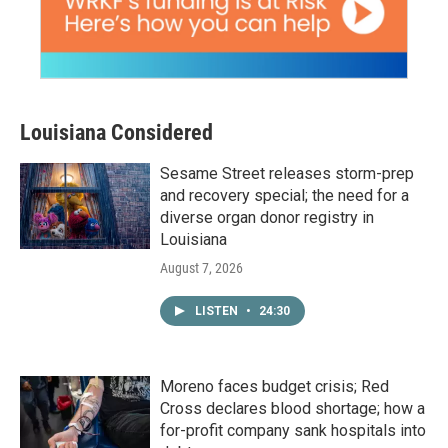
Louisiana Considered
Sesame Street releases storm-prep
and recovery special; the need for a
diverse organ donor registry in
Louisiana
August 7, 2026
LISTEN
•
24:30
Moreno faces budget crisis; Red
Cross declares blood shortage; how a
for-profit company sank hospitals into