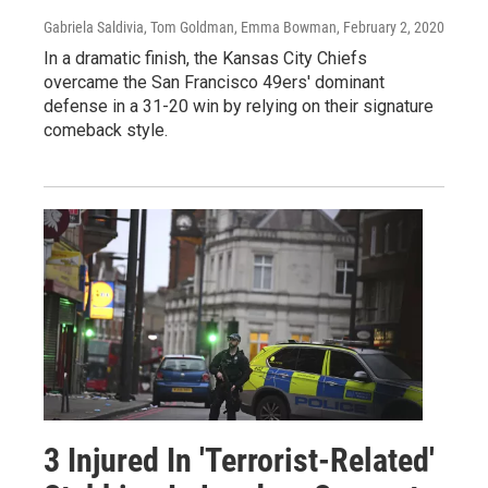
Gabriela Saldivia, Tom Goldman, Emma Bowman
, February 2, 2020
In a dramatic finish, the Kansas City Chiefs
overcame the San Francisco 49ers' dominant
defense in a 31-20 win by relying on their signature
comeback style.
3 Injured In 'Terrorist-Related'