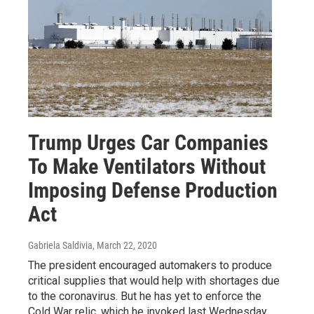
Trump Urges Car Companies
To Make Ventilators Without
Imposing Defense Production
Act
Gabriela Saldivia
, March 22, 2020
The president encouraged automakers to produce
critical supplies that would help with shortages due
to the coronavirus. But he has yet to enforce the
Cold War relic, which he invoked last Wednesday.