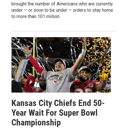
brought the number of Americans who are currently
under — or soon to be under — orders to stay home
to more than 101 million.
Kansas City Chiefs End 50-
Year Wait For Super Bowl
Championship