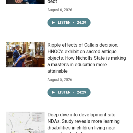
debt
August 6, 2026
LISTEN
•
24:29
Ripple effects of Callais decision;
HNOC’s exhibit on sacred antique
objects; How Nicholls State is making
a master's in education more
attainable
August 5, 2026
LISTEN
•
24:29
Deep dive into development site
NDAs; Study reveals more learning
disabilities in children living near