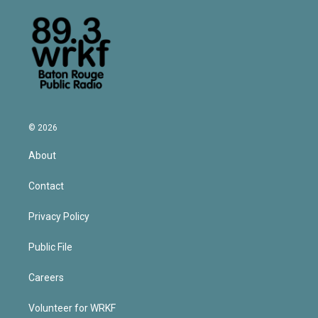
© 2026
About
Contact
Privacy Policy
Public File
Careers
Volunteer for WRKF