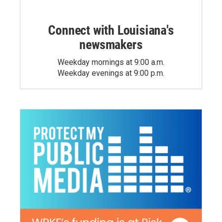
Connect with Louisiana's
newsmakers
Weekday mornings at 9:00 a.m.
Weekday evenings at 9:00 p.m.