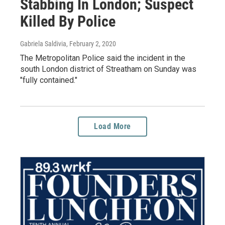
Stabbing In London; Suspect
Killed By Police
Gabriela Saldivia
, February 2, 2020
The Metropolitan Police said the incident in the
south London district of Streatham on Sunday was
"fully contained."
Load More