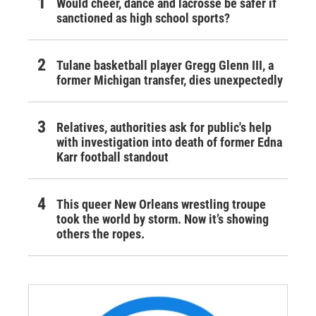
Would cheer, dance and lacrosse be safer if
sanctioned as high school sports?
Tulane basketball player Gregg Glenn III, a
former Michigan transfer, dies unexpectedly
Relatives, authorities ask for public's help
with investigation into death of former Edna
Karr football standout
This queer New Orleans wrestling troupe
took the world by storm. Now it’s showing
others the ropes.