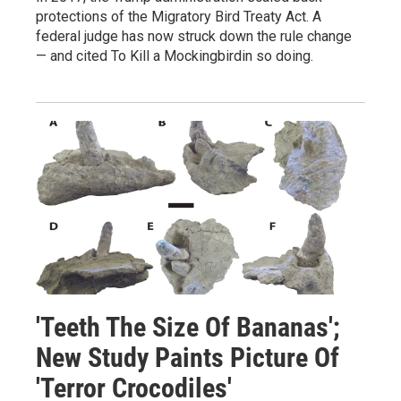
protections of the Migratory Bird Treaty Act. A
federal judge has now struck down the rule change
— and cited To Kill a Mockingbirdin so doing.
'Teeth The Size Of Bananas';
New Study Paints Picture Of
'Terror Crocodiles'