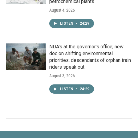
petrochemical plants
August 4, 2026
LISTEN
•
24:29
NDA’s at the governor’s office; new
doc on shifting environmental
priorities; descendants of orphan train
riders speak out
August 3, 2026
LISTEN
•
24:29