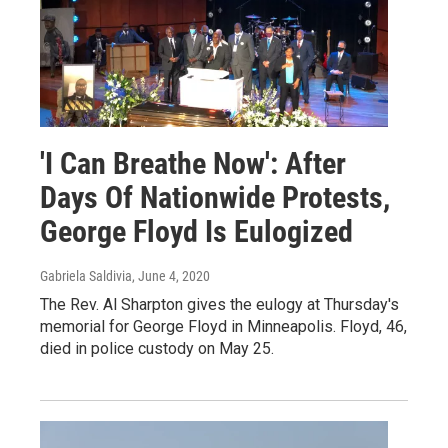
'I Can Breathe Now': After
Days Of Nationwide Protests,
George Floyd Is Eulogized
Gabriela Saldivia
, June 4, 2020
The Rev. Al Sharpton gives the eulogy at Thursday's
memorial for George Floyd in Minneapolis. Floyd, 46,
died in police custody on May 25.