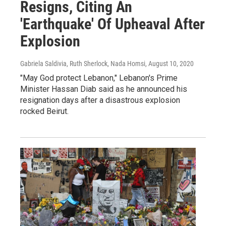
Resigns, Citing An
'Earthquake' Of Upheaval After
Explosion
Gabriela Saldivia, Ruth Sherlock, Nada Homsi
, August 10, 2020
"May God protect Lebanon," Lebanon's Prime
Minister Hassan Diab said as he announced his
resignation days after a disastrous explosion
rocked Beirut.