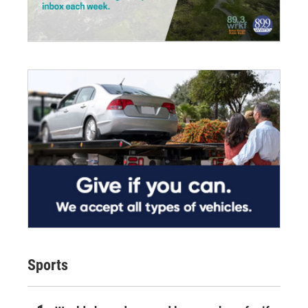
Sports