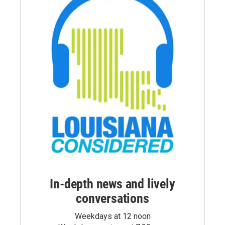
In-depth news and lively
conversations
Weekdays at 12 noon