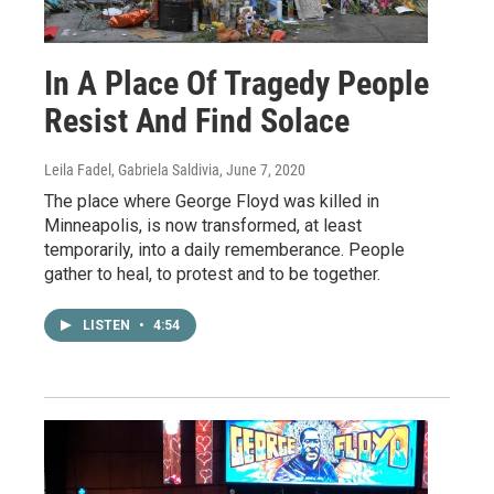
In A Place Of Tragedy People
Resist And Find Solace
Leila Fadel, Gabriela Saldivia
, June 7, 2020
The place where George Floyd was killed in
Minneapolis, is now transformed, at least
temporarily, into a daily rememberance. People
gather to heal, to protest and to be together.
LISTEN
•
4:54