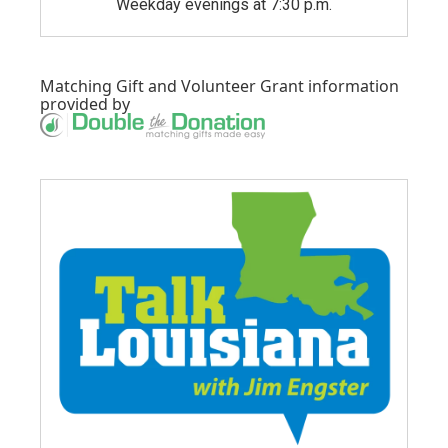
Weekday evenings at 7:30 p.m.
Matching Gift
and
Volunteer Grant
information
provided by