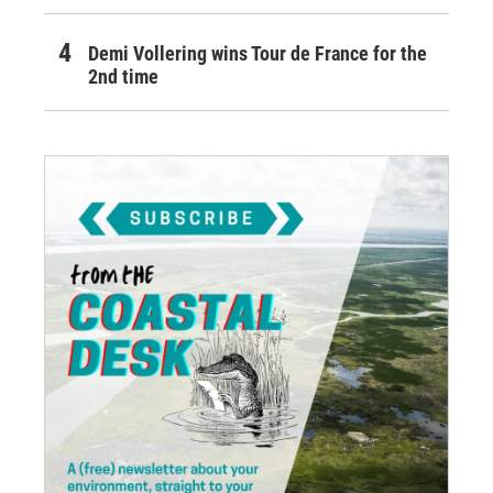
Demi Vollering wins Tour de France for the
2nd time