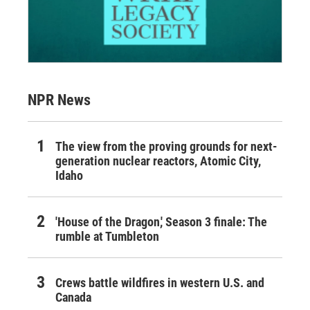
NPR News
The view from the proving grounds for next-
generation nuclear reactors, Atomic City,
Idaho
'House of the Dragon,' Season 3 finale: The
rumble at Tumbleton
Crews battle wildfires in western U.S. and
Canada