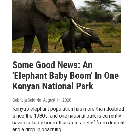
Some Good News: An
'Elephant Baby Boom' In One
Kenyan National Park
Gabriela Saldivia
, August 14, 2020
Kenya's elephant population has more than doubled
since the 1980s, and one national park is currently
having a 'baby boom' thanks to a relief from drought
and a drop in poaching.