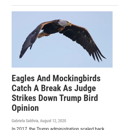
Eagles And Mockingbirds
Catch A Break As Judge
Strikes Down Trump Bird
Opinion
Gabriela Saldivia
, August 12, 2020
In 2017, the Trump administration scaled back