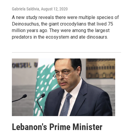
Gabriela Saldivia
, August 12, 2020
A new study reveals there were multiple species of
Deinosuchus, the giant crocodylians that lived 75
million years ago. They were among the largest
predators in the ecosystem and ate dinosaurs.
Lebanon's Prime Minister