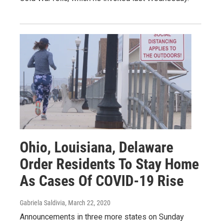
Ohio, Louisiana, Delaware
Order Residents To Stay Home
As Cases Of COVID-19 Rise
Gabriela Saldivia
, March 22, 2020
Announcements in three more states on Sunday