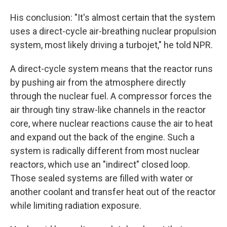
His conclusion: "It's almost certain that the system
uses a direct-cycle air-breathing nuclear propulsion
system, most likely driving a turbojet," he told NPR.
A direct-cycle system means that the reactor runs
by pushing air from the atmosphere directly
through the nuclear fuel. A compressor forces the
air through tiny straw-like channels in the reactor
core, where nuclear reactions cause the air to heat
and expand out the back of the engine. Such a
system is radically different from most nuclear
reactors, which use an "indirect" closed loop.
Those sealed systems are filled with water or
another coolant and transfer heat out of the reactor
while limiting radiation exposure.