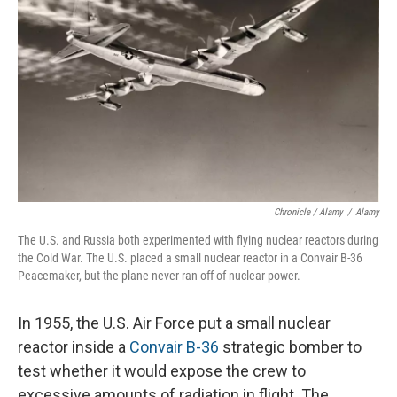
Chronicle / Alamy
/
Alamy
The U.S. and Russia both experimented with flying nuclear reactors during
the Cold War. The U.S. placed a small nuclear reactor in a Convair B-36
Peacemaker, but the plane never ran off of nuclear power.
In 1955, the U.S. Air Force put a small nuclear
reactor inside a
Convair B-36
strategic bomber to
test whether it would expose the crew to
excessive amounts of radiation in flight. The