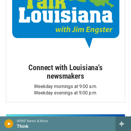
Connect with Louisiana's
newsmakers
Weekday mornings at 9:00 a.m.
Weekday evenings at 9:00 p.m.
WRKF News & More
Think