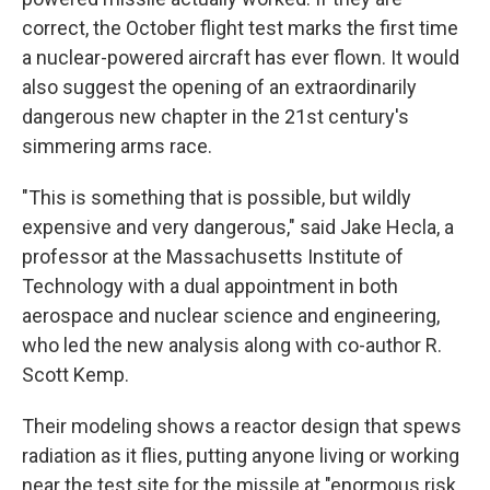
correct, the October flight test marks the first time
a nuclear-powered aircraft has ever flown. It would
also suggest the opening of an extraordinarily
dangerous new chapter in the 21st century's
simmering arms race.
"This is something that is possible, but wildly
expensive and very dangerous," said Jake Hecla, a
professor at the Massachusetts Institute of
Technology with a dual appointment in both
aerospace and nuclear science and engineering,
who led the new analysis along with co-author R.
Scott Kemp.
Their modeling shows a reactor design that spews
radiation as it flies, putting anyone living or working
near the test site for the missile at "enormous risk,