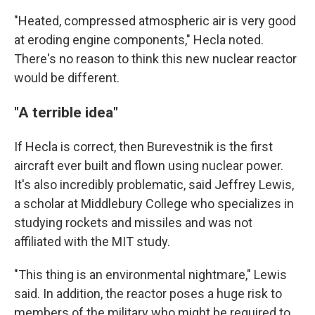
"Heated, compressed atmospheric air is very good
at eroding engine components," Hecla noted.
There's no reason to think this new nuclear reactor
would be different.
"A terrible idea"
If Hecla is correct, then Burevestnik is the first
aircraft ever built and flown using nuclear power.
It's also incredibly problematic, said Jeffrey Lewis,
a scholar at Middlebury College who specializes in
studying rockets and missiles and was not
affiliated with the MIT study.
"This thing is an environmental nightmare," Lewis
said. In addition, the reactor poses a huge risk to
members of the military who might be required to