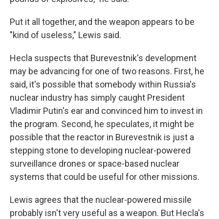
Put it all together, and the weapon appears to be
"kind of useless," Lewis said.
Hecla suspects that Burevestnik's development
may be advancing for one of two reasons. First, he
said, it's possible that somebody within Russia's
nuclear industry has simply caught President
Vladimir Putin's ear and convinced him to invest in
the program. Second, he speculates, it might be
possible that the reactor in Burevestnik is just a
stepping stone to developing nuclear-powered
surveillance drones or space-based nuclear
systems that could be useful for other missions.
Lewis agrees that the nuclear-powered missile
probably isn't very useful as a weapon. But Hecla's