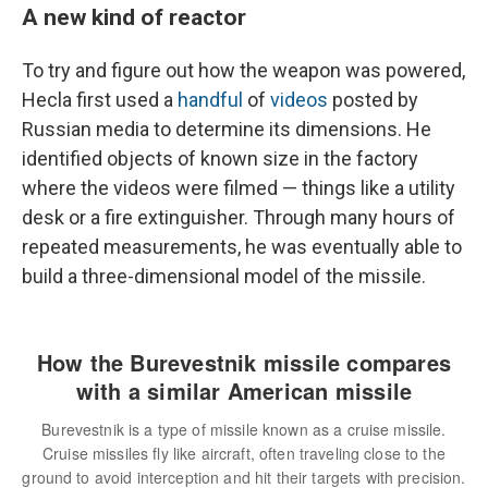
A new kind of reactor
To try and figure out how the weapon was powered,
Hecla first used a
handful
of
videos
posted by
Russian media to determine its dimensions. He
identified objects of known size in the factory
where the videos were filmed — things like a utility
desk or a fire extinguisher. Through many hours of
repeated measurements, he was eventually able to
build a three-dimensional model of the missile.