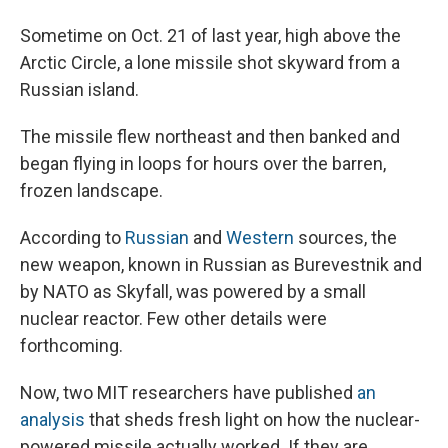
Sometime on Oct. 21 of last year, high above the
Arctic Circle, a lone missile shot skyward from a
Russian island.
The missile flew northeast and then banked and
began flying in loops for hours over the barren,
frozen landscape.
According to
Russian
and
Western
sources, the
new weapon, known in Russian as Burevestnik and
by NATO as Skyfall, was powered by a small
nuclear reactor. Few other details were
forthcoming.
Now, two MIT researchers have published
an
analysis
that sheds fresh light on how the nuclear-
powered missile actually worked. If they are