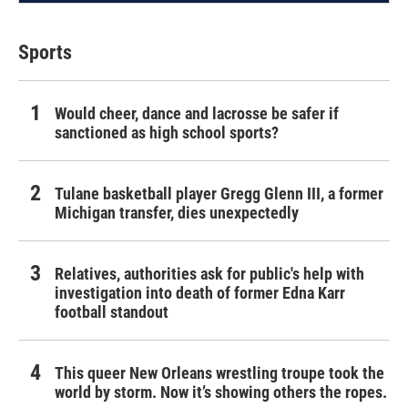
Sports
Would cheer, dance and lacrosse be safer if
sanctioned as high school sports?
Tulane basketball player Gregg Glenn III, a former
Michigan transfer, dies unexpectedly
Relatives, authorities ask for public's help with
investigation into death of former Edna Karr
football standout
This queer New Orleans wrestling troupe took the
world by storm. Now it’s showing others the ropes.