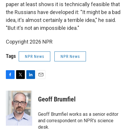
paper at least shows it is technically feasible that
the Russians have developed it: "It might be a bad
idea, it's almost certainly a terrible idea," he said.
"But it's not an impossible idea."
Copyright 2026 NPR
Tags
NPR News
NPR News
F
T
L
E
a
w
i
m
c
i
n
a
e
t
k
i
Geoff Brumfiel
b
t
e
l
o
e
d
o
r
I
Geoff Brumfiel works as a senior editor
k
n
and correspondent on NPR's science
desk.