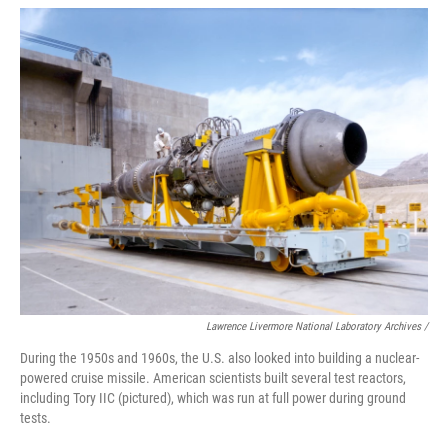
Lawrence Livermore National Laboratory Archives /
During the 1950s and 1960s, the U.S. also looked into building a nuclear-
powered cruise missile. American scientists built several test reactors,
including Tory IIC (pictured), which was run at full power during ground
tests.