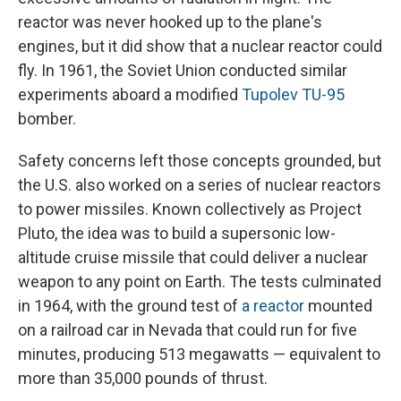
reactor was never hooked up to the plane's
engines, but it did show that a nuclear reactor could
fly. In 1961, the Soviet Union conducted similar
experiments aboard a modified
Tupolev TU-95
bomber.
Safety concerns left those concepts grounded, but
the U.S. also worked on a series of nuclear reactors
to power missiles. Known collectively as Project
Pluto, the idea was to build a supersonic low-
altitude cruise missile that could deliver a nuclear
weapon to any point on Earth. The tests culminated
in 1964, with the ground test of
a reactor
mounted
on a railroad car in Nevada that could run for five
minutes, producing 513 megawatts — equivalent to
more than 35,000 pounds of thrust.