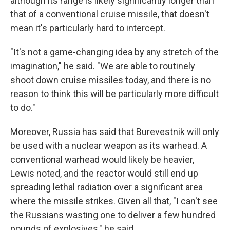
although its range is likely significantly longer than
that of a conventional cruise missile, that doesn't
mean it's particularly hard to intercept.
"It's not a game-changing idea by any stretch of the
imagination," he said. "We are able to routinely
shoot down cruise missiles today, and there is no
reason to think this will be particularly more difficult
to do."
Moreover, Russia has said that Burevestnik will only
be used with a nuclear weapon as its warhead. A
conventional warhead would likely be heavier,
Lewis noted, and the reactor would still end up
spreading lethal radiation over a significant area
where the missile strikes. Given all that, "I can't see
the Russians wasting one to deliver a few hundred
pounds of explosives," he said.