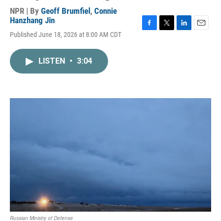
NPR | By
Geoff Brumfiel
,
Connie
Hanzhang Jin
F
T
L
E
Published June 18, 2026 at 8:00 AM CDT
a
w
i
m
c
i
n
a
e
t
k
i
LISTEN
•
3:04
b
t
e
l
o
e
d
o
r
I
k
n