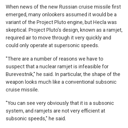
When news of the new Russian cruise missile first
emerged, many onlookers assumed it would be a
variant of the Project Pluto engine, but Hecla was
skeptical. Project Pluto's design, known as a ramjet,
required air to move through it very quickly and
could only operate at supersonic speeds.
"There are a number of reasons we have to
suspect that a nuclear ramjet is infeasible for
Burevestnik," he said. In particular, the shape of the
weapon looks much like a conventional subsonic
cruise missile.
"You can see very obviously that it is a subsonic
system, and ramjets are not very efficient at
subsonic speeds," he said.