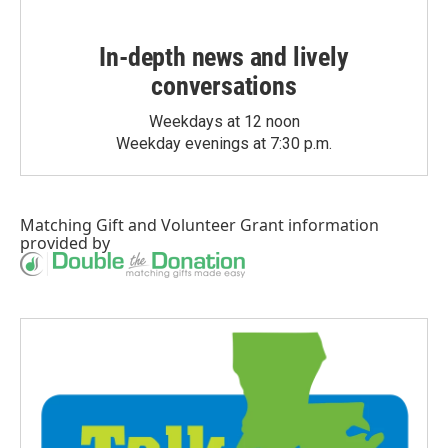
In-depth news and lively
conversations
Weekdays at 12 noon
Weekday evenings at 7:30 p.m.
Matching Gift
and
Volunteer Grant
information
provided by