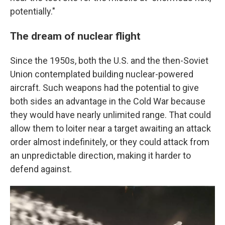
potentially."
The dream of nuclear flight
Since the 1950s, both the U.S. and the then-Soviet
Union contemplated building nuclear-powered
aircraft. Such weapons had the potential to give
both sides an advantage in the Cold War because
they would have nearly unlimited range. That could
allow them to loiter near a target awaiting an attack
order almost indefinitely, or they could attack from
an unpredictable direction, making it harder to
defend against.