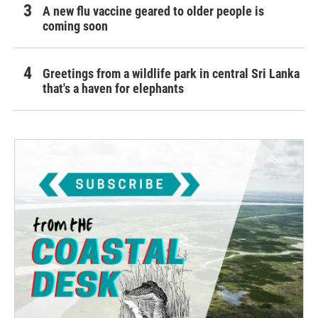
A new flu vaccine geared to older people is
coming soon
Greetings from a wildlife park in central Sri Lanka
that's a haven for elephants