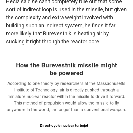
Hecla said he can't completely rule out that some
sort of indirect loop is used in the missile, but given
the complexity and extra weight involved with
building such an indirect system, he finds it far
more likely that Burevestnik is heating air by
sucking it right through the reactor core.