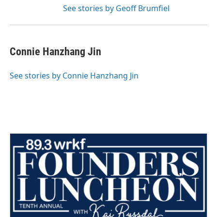
See stories by Geoff Brumfiel
Connie Hanzhang Jin
See stories by Connie Hanzhang Jin