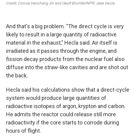
And that's a big problem. "The direct cycle is very
likely to result in a large quantity of radioactive
material in the exhaust," Hecla said. Air itself is
irradiated as it passes through the engine, and
fission decay products from the nuclear fuel also
diffuse into the straw-like cavities and are shot out
the back.
Hecla said his calculations show that a direct-cycle
system would produce large quantities of
radioactive isotopes of argon, krypton and carbon.
He admits the reactor could release still more
radioactivity if the core starts to corrode during
hours of flight.