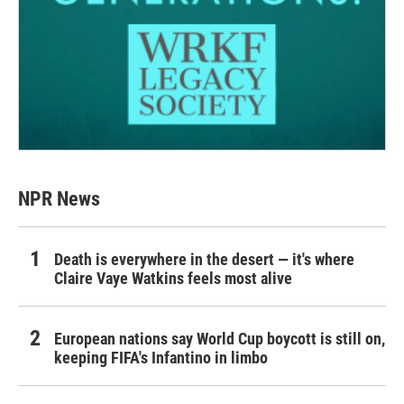
NPR News
Death is everywhere in the desert — it's where
Claire Vaye Watkins feels most alive
European nations say World Cup boycott is still on,
keeping FIFA's Infantino in limbo