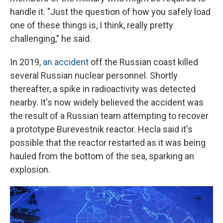
handle it. "Just the question of how you safely load
one of these things is, I think, really pretty
challenging," he said.
In 2019,
an accident
off the Russian coast killed
several Russian nuclear personnel. Shortly
thereafter, a spike in radioactivity was detected
nearby. It's now widely believed the accident was
the result of a Russian team attempting to recover
a prototype Burevestnik reactor. Hecla said it's
possible that the reactor restarted as it was being
hauled from the bottom of the sea, sparking an
explosion.