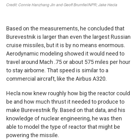
Based on the measurements, he concluded that
Burevestnik is larger than even the largest Russian
cruise missiles, but it is by no means enormous.
Aerodynamic modeling showed it would need to
travel around Mach .75 or about 575 miles per hour
to stay airborne. That speed is similar to a
commercial aircraft, like the Airbus A320.
Hecla now knew roughly how big the reactor could
be and how much thrust it needed to produce to
make Burevestnik fly. Based on that data, and his
knowledge of nuclear engineering, he was then
able to model the type of reactor that might be
powering the missile.