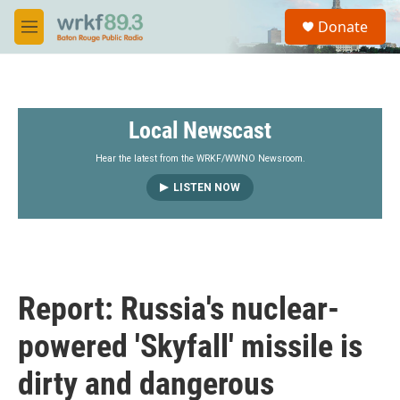
Skip to main content
S
Donate
e
M
a
e
r
n
c
u
h
Local Newscast
u
e
r
Hear the latest from the WRKF/WWNO Newsroom.
y
LISTEN NOW
Report: Russia's nuclear-
powered 'Skyfall' missile is
dirty and dangerous