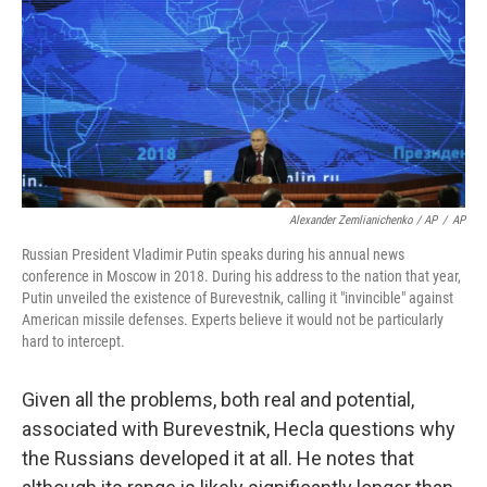
Alexander Zemlianichenko / AP
/
AP
Russian President Vladimir Putin speaks during his annual news
conference in Moscow in 2018. During his address to the nation that year,
Putin unveiled the existence of Burevestnik, calling it "invincible" against
American missile defenses. Experts believe it would not be particularly
hard to intercept.
Given all the problems, both real and potential,
associated with Burevestnik, Hecla questions why
the Russians developed it at all. He notes that