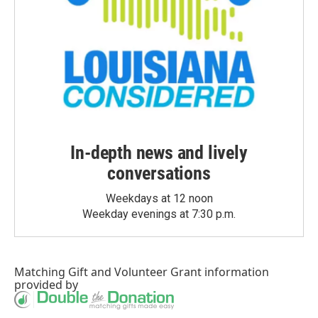
In-depth news and lively
conversations
Weekdays at 12 noon
Weekday evenings at 7:30 p.m.
Matching Gift
and
Volunteer Grant
information
provided by