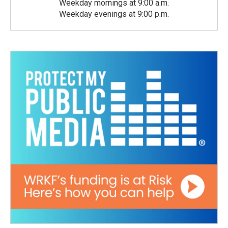
Weekday mornings at 9:00 a.m.
Weekday evenings at 9:00 p.m.