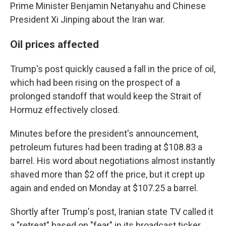
Prime Minister Benjamin Netanyahu and Chinese
President Xi Jinping about the Iran war.
Oil prices affected
Trump's post quickly caused a fall in the price of oil,
which had been rising on the prospect of a
prolonged standoff that would keep the Strait of
Hormuz effectively closed.
Minutes before the president's announcement,
petroleum futures had been trading at $108.83 a
barrel. His word about negotiations almost instantly
shaved more than $2 off the price, but it crept up
again and ended on Monday at $107.25 a barrel.
Shortly after Trump's post, Iranian state TV called it
a "retreat" based on "fear" in its broadcast ticker