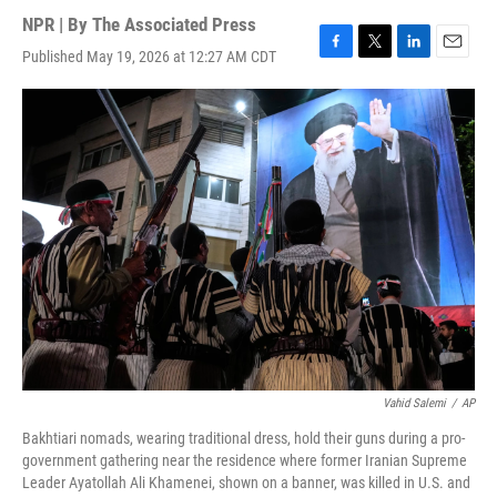
NPR | By
The Associated Press
Published May 19, 2026 at 12:27 AM CDT
F
T
L
E
a
w
i
m
c
i
n
a
e
t
k
i
b
t
e
l
o
e
d
o
r
I
k
n
Vahid Salemi
/
AP
Bakhtiari nomads, wearing traditional dress, hold their guns during a pro-
government gathering near the residence where former Iranian Supreme
Leader Ayatollah Ali Khamenei, shown on a banner, was killed in U.S. and