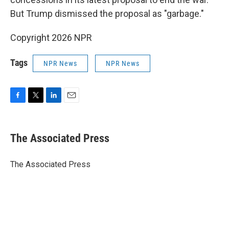
But Trump dismissed the proposal as "garbage."
Copyright 2026 NPR
Tags
NPR News
NPR News
F
T
L
E
a
w
i
m
c
i
n
a
e
t
k
i
The Associated Press
b
t
e
l
o
e
d
o
r
I
The Associated Press
k
n