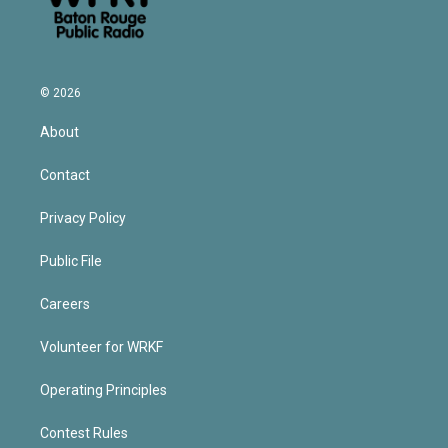
© 2026
About
Contact
Privacy Policy
Public File
Careers
Volunteer for WRKF
Operating Principles
Contest Rules