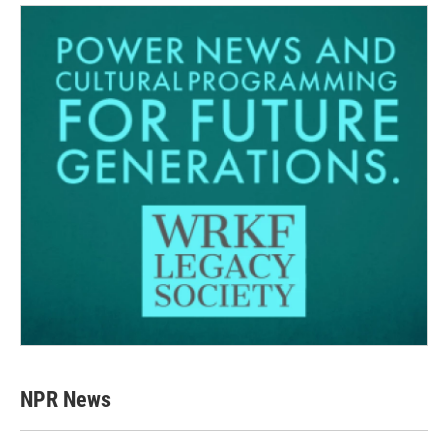
NPR News