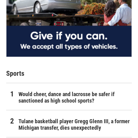
Sports
Would cheer, dance and lacrosse be safer if
sanctioned as high school sports?
Tulane basketball player Gregg Glenn III, a former
Michigan transfer, dies unexpectedly