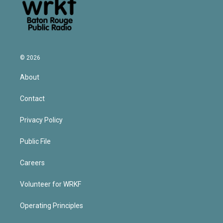
© 2026
About
Contact
Privacy Policy
Public File
Careers
Volunteer for WRKF
Operating Principles