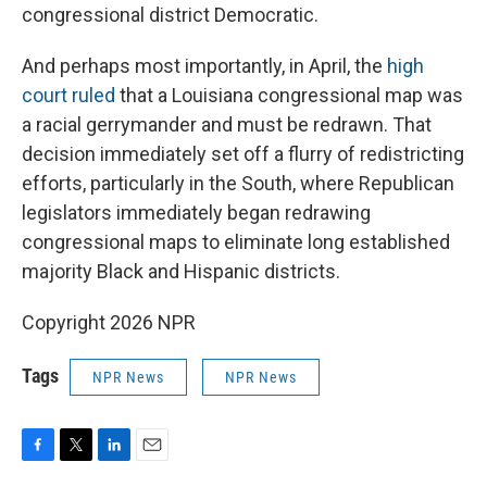
congressional district Democratic.
And perhaps most importantly, in April, the
high
court ruled
that a Louisiana congressional map was
a racial gerrymander and must be redrawn. That
decision immediately set off a flurry of redistricting
efforts, particularly in the South, where Republican
legislators immediately began redrawing
congressional maps to eliminate long established
majority Black and Hispanic districts.
Copyright 2026 NPR
Tags
NPR News
NPR News
F
T
L
E