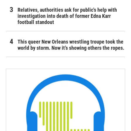
Relatives, authorities ask for public's help with
investigation into death of former Edna Karr
football standout
This queer New Orleans wrestling troupe took the
world by storm. Now it’s showing others the ropes.