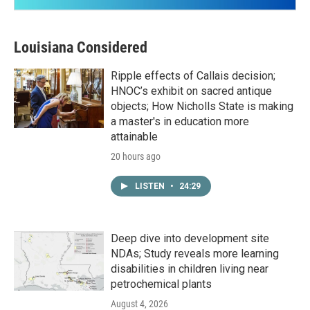
Louisiana Considered
Ripple effects of Callais decision;
HNOC’s exhibit on sacred antique
objects; How Nicholls State is making
a master's in education more
attainable
20 hours ago
LISTEN
•
24:29
Deep dive into development site
NDAs; Study reveals more learning
disabilities in children living near
petrochemical plants
August 4, 2026