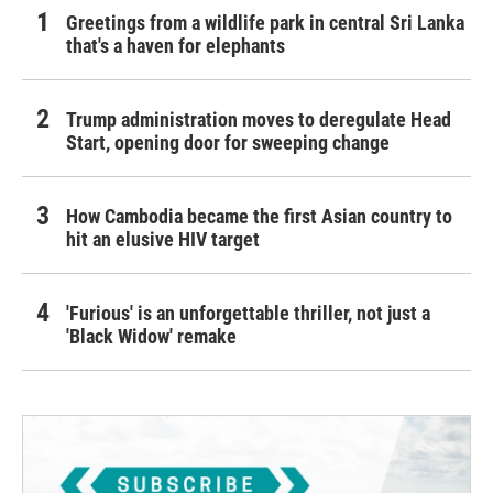
Greetings from a wildlife park in central Sri Lanka
that's a haven for elephants
Trump administration moves to deregulate Head
Start, opening door for sweeping change
How Cambodia became the first Asian country to
hit an elusive HIV target
'Furious' is an unforgettable thriller, not just a
'Black Widow' remake