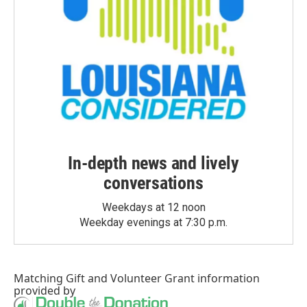
In-depth news and lively
conversations
Weekdays at 12 noon
Weekday evenings at 7:30 p.m.
Matching Gift
and
Volunteer Grant
information
provided by