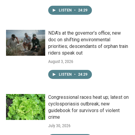
LISTEN
•
24:29
NDA’s at the governor’s office; new
doc on shifting environmental
priorities; descendants of orphan train
riders speak out
August 3, 2026
LISTEN
•
24:29
Congressional races heat up; latest on
cyclosporiasis outbreak; new
guidebook for survivors of violent
crime
July 30, 2026