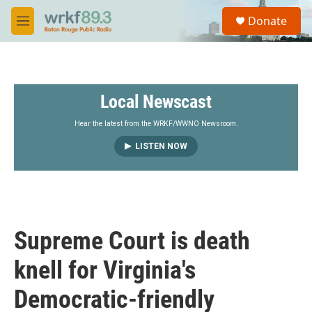
Skip to main content
S
Donate
e
M
a
e
r
n
c
u
h
Local Newscast
u
e
r
Hear the latest from the WRKF/WWNO Newsroom.
y
LISTEN NOW
Supreme Court is death
knell for Virginia's
Democratic-friendly