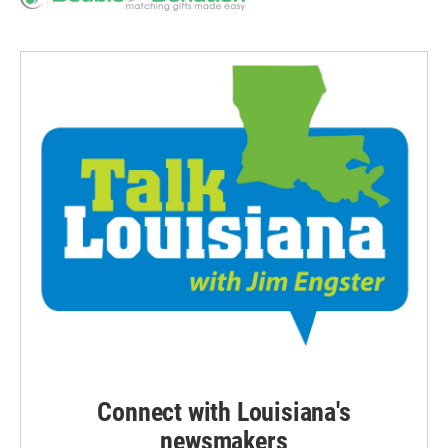
Connect with Louisiana's
newsmakers