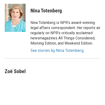
a
w
i
m
c
i
n
a
e
t
k
i
Nina Totenberg
b
t
e
l
o
e
d
o
r
I
Nina Totenberg is NPR's award-winning
k
n
legal affairs correspondent. Her reports air
regularly on NPR's critically acclaimed
newsmagazines All Things Considered,
Morning Edition, and Weekend Edition.
See stories by Nina Totenberg
Zoë Sobel