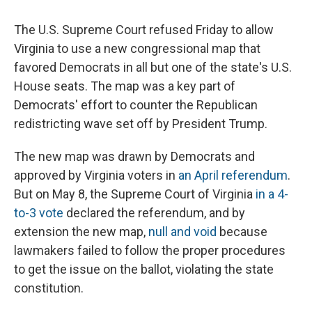
The U.S. Supreme Court refused Friday to allow
Virginia to use a new congressional map that
favored Democrats in all but one of the state's U.S.
House seats. The map was a key part of
Democrats' effort to counter the Republican
redistricting wave set off by President Trump.
The new map was drawn by Democrats and
approved by Virginia voters in
an April referendum
.
But on May 8, the Supreme Court of Virginia
in a 4-
to-3 vote
declared the referendum, and by
extension the new map,
null and void
because
lawmakers failed to follow the proper procedures
to get the issue on the ballot, violating the state
constitution.