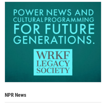
NPR News