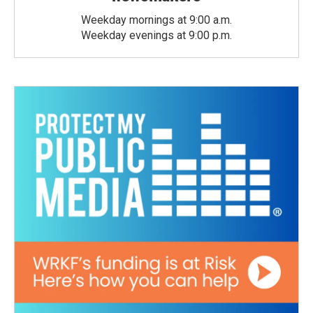
Weekday mornings at 9:00 a.m.
Weekday evenings at 9:00 p.m.