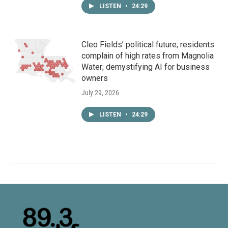
LISTEN
•
24:29
Cleo Fields’ political future; residents
complain of high rates from Magnolia
Water; demystifying AI for business
owners
July 29, 2026
LISTEN
•
24:29