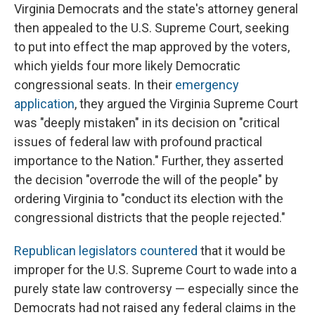
Virginia Democrats and the state's attorney general
then appealed to the U.S. Supreme Court, seeking
to put into effect the map approved by the voters,
which yields four more likely Democratic
congressional seats. In their
emergency
application
, they argued the Virginia Supreme Court
was "deeply mistaken" in its decision on "critical
issues of federal law with profound practical
importance to the Nation." Further, they asserted
the decision "overrode the will of the people" by
ordering Virginia to "conduct its election with the
congressional districts that the people rejected."
Republican legislators countered
that it would be
improper for the U.S. Supreme Court to wade into a
purely state law controversy — especially since the
Democrats had not raised any federal claims in the