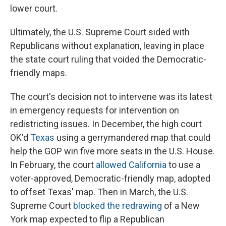
lower court.
Ultimately, the U.S. Supreme Court sided with
Republicans without explanation, leaving in place
the state court ruling that voided the Democratic-
friendly maps.
The court's decision not to intervene was its latest
in emergency requests for intervention on
redistricting issues. In December, the high court
OK'd
Texas
using a gerrymandered map that could
help the GOP win five more seats in the U.S. House.
In February, the court
allowed California
to use a
voter-approved, Democratic-friendly map, adopted
to offset Texas' map. Then in March, the U.S.
Supreme Court
blocked the redrawing
of a New
York map expected to flip a Republican