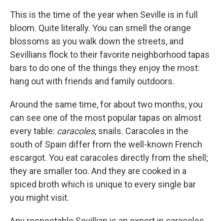
This is the time of the year when Seville is in full
bloom. Quite literally. You can smell the orange
blossoms as you walk down the streets, and
Sevillians flock to their favorite neighborhood tapas
bars to do one of the things they enjoy the most:
hang out with friends and family outdoors.
Around the same time, for about two months, you
can see one of the most popular tapas on almost
every table:
caracoles
, snails. Caracoles in the
south of Spain differ from the well-known French
escargot. You eat caracoles directly from the shell;
they are smaller too. And they are cooked in a
spiced broth which is unique to every single bar
you might visit.
Any respectable Sevillian is an expert in caracoles.