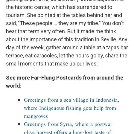
the historic center, which has surrendered to
tourism. She pointed at the tables behind her and
said, "These people ... they are my tribe." You don't
hear that term very often. But it made me think
about the importance of this tradition in Seville. Any
day of the week, gather around a table at a tapas bar
terrace, eat caracoles, let the hours go by, share the
small moments that make up our lives.
See more Far-Flung Postcards from around the
world:
Greetings from a sea village in Indonesia,
where Indigenous fishing gets help from
mangroves
Greetings from Syria, where a postwar
olive harvest offers a long-lost taste of