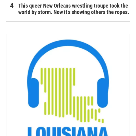
This queer New Orleans wrestling troupe took the
world by storm. Now it’s showing others the ropes.