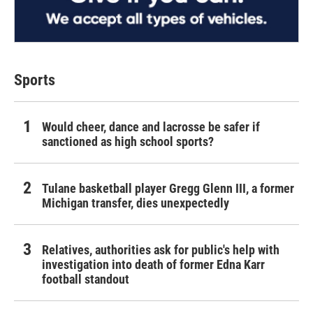
Sports
Would cheer, dance and lacrosse be safer if
sanctioned as high school sports?
Tulane basketball player Gregg Glenn III, a former
Michigan transfer, dies unexpectedly
Relatives, authorities ask for public's help with
investigation into death of former Edna Karr
football standout