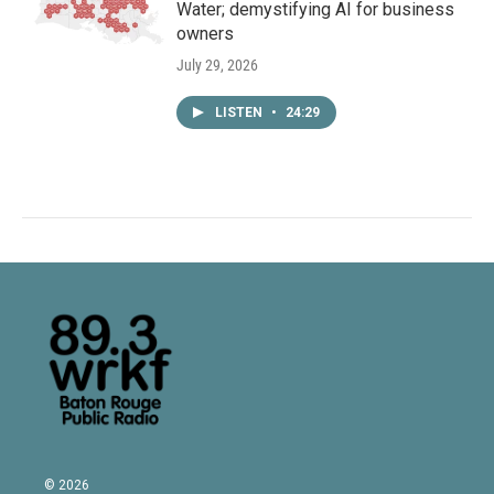
Water; demystifying AI for business
owners
July 29, 2026
LISTEN
•
24:29
© 2026