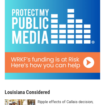
Louisiana Considered
Ripple effects of Callais decision;