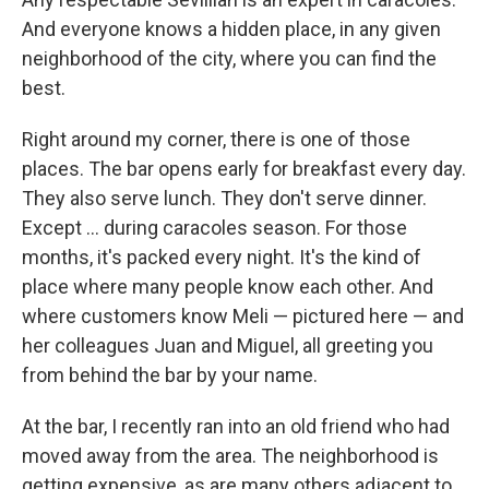
And everyone knows a hidden place, in any given
neighborhood of the city, where you can find the
best.
Right around my corner, there is one of those
places. The bar opens early for breakfast every day.
They also serve lunch. They don't serve dinner.
Except ... during caracoles season. For those
months, it's packed every night. It's the kind of
place where many people know each other. And
where customers know Meli — pictured here — and
her colleagues Juan and Miguel, all greeting you
from behind the bar by your name.
At the bar, I recently ran into an old friend who had
moved away from the area. The neighborhood is
getting expensive, as are many others adjacent to