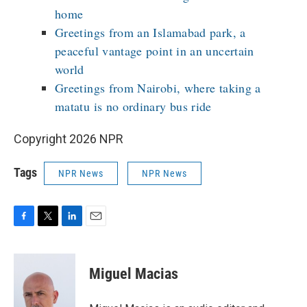
home
Greetings from an Islamabad park, a
peaceful vantage point in an uncertain
world
Greetings from Nairobi, where taking a
matatu is no ordinary bus ride
Copyright 2026 NPR
Tags
NPR News
NPR News
F
T
L
E
a
w
i
m
c
i
n
a
e
t
k
i
Miguel Macias
b
t
e
l
o
e
d
o
r
I