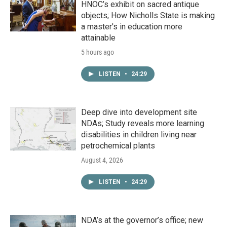
HNOC’s exhibit on sacred antique
objects; How Nicholls State is making
a master's in education more
attainable
5 hours ago
LISTEN
•
24:29
Deep dive into development site
NDAs; Study reveals more learning
disabilities in children living near
petrochemical plants
August 4, 2026
LISTEN
•
24:29
NDA’s at the governor’s office; new