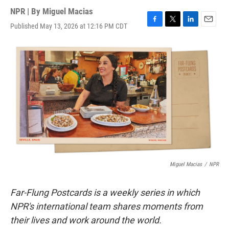
NPR | By
Miguel Macias
Published May 13, 2026 at 12:16 PM CDT
F
T
L
E
a
w
i
m
c
i
n
a
e
t
k
i
b
t
e
l
o
e
d
o
r
I
k
n
Miguel Macias
/
NPR
Far-Flung Postcards is a weekly series in which
NPR's international team shares moments from
their lives and work around the world.