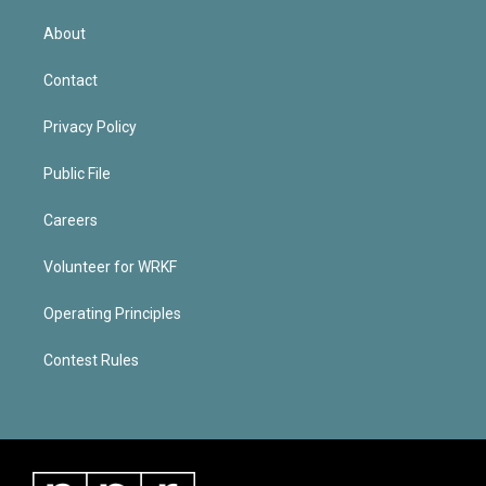
About
Contact
Privacy Policy
Public File
Careers
Volunteer for WRKF
Operating Principles
Contest Rules