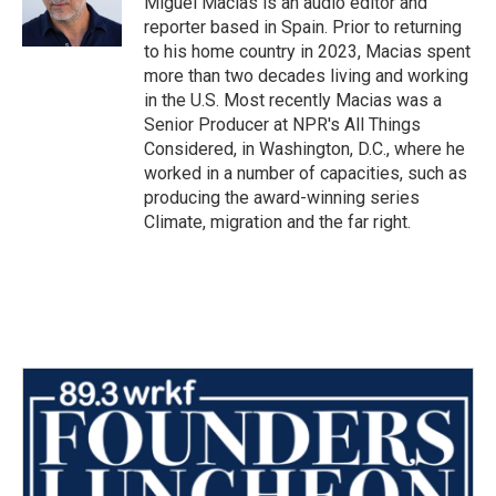
Miguel Macias is an audio editor and
k
n
reporter based in Spain. Prior to returning
to his home country in 2023, Macias spent
more than two decades living and working
in the U.S. Most recently Macias was a
Senior Producer at NPR's All Things
Considered, in Washington, D.C., where he
worked in a number of capacities, such as
producing the award-winning series
Climate, migration and the far right.