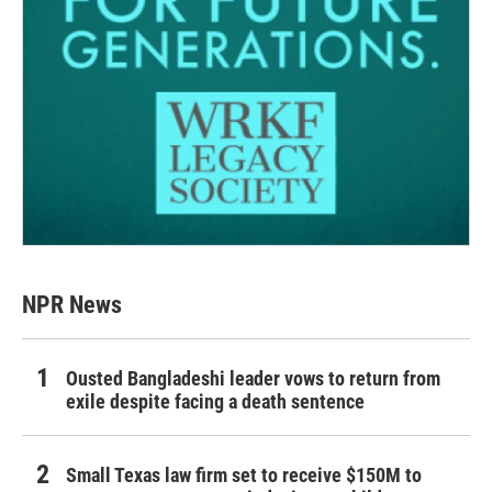
NPR News
Ousted Bangladeshi leader vows to return from
exile despite facing a death sentence
Small Texas law firm set to receive $150M to