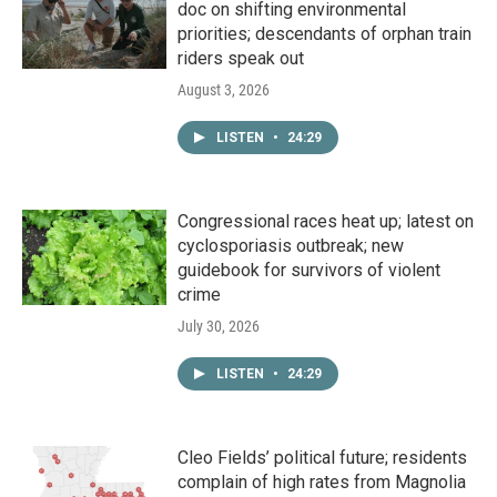
doc on shifting environmental
priorities; descendants of orphan train
riders speak out
August 3, 2026
LISTEN
•
24:29
Congressional races heat up; latest on
cyclosporiasis outbreak; new
guidebook for survivors of violent
crime
July 30, 2026
LISTEN
•
24:29
Cleo Fields’ political future; residents
complain of high rates from Magnolia