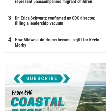
represent unaccompanied migrant children
Dr. Erica Schwartz confirmed as CDC director,
filling a leadership vacuum
How Midwest doldrums became a gift for Kevin
Morby