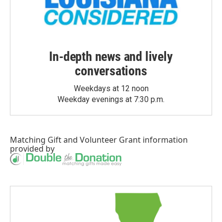
In-depth news and lively
conversations
Weekdays at 12 noon
Weekday evenings at 7:30 p.m.
Matching Gift
and
Volunteer Grant
information
provided by