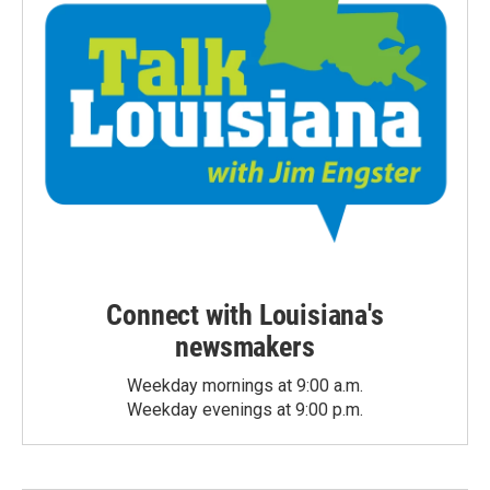
Connect with Louisiana's
newsmakers
Weekday mornings at 9:00 a.m.
Weekday evenings at 9:00 p.m.