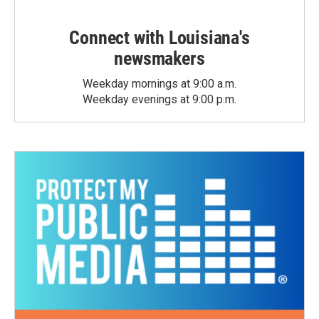
Connect with Louisiana's
newsmakers
Weekday mornings at 9:00 a.m.
Weekday evenings at 9:00 p.m.