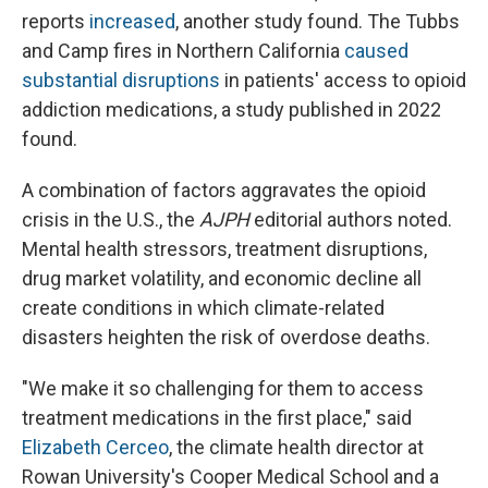
reports
increased
, another study found. The Tubbs
and Camp fires in Northern California
caused
substantial disruptions
in patients' access to opioid
addiction medications, a study published in 2022
found.
A combination of factors aggravates the opioid
crisis in the U.S., the
AJPH
editorial authors noted.
Mental health stressors, treatment disruptions,
drug market volatility, and economic decline all
create conditions in which climate-related
disasters heighten the risk of overdose deaths.
"We make it so challenging for them to access
treatment medications in the first place," said
Elizabeth Cerceo
, the climate health director at
Rowan University's Cooper Medical School and a