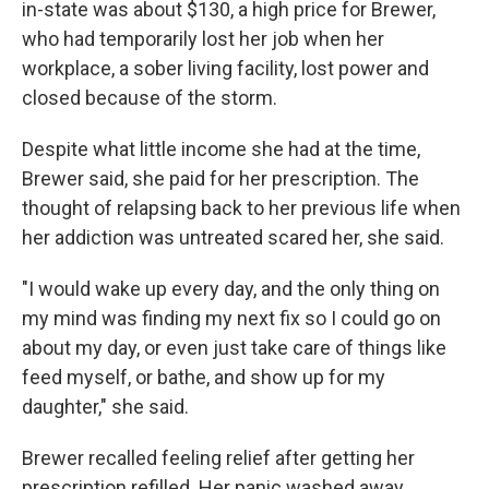
in-state was about $130, a high price for Brewer,
who had temporarily lost her job when her
workplace, a sober living facility, lost power and
closed because of the storm.
Despite what little income she had at the time,
Brewer said, she paid for her prescription. The
thought of relapsing back to her previous life when
her addiction was untreated scared her, she said.
"I would wake up every day, and the only thing on
my mind was finding my next fix so I could go on
about my day, or even just take care of things like
feed myself, or bathe, and show up for my
daughter," she said.
Brewer recalled feeling relief after getting her
prescription refilled. Her panic washed away.