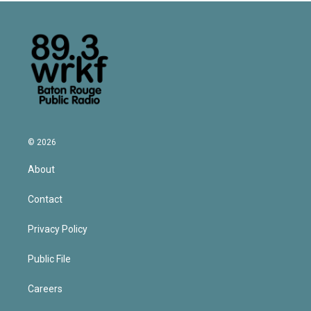
© 2026
About
Contact
Privacy Policy
Public File
Careers