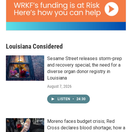
Louisiana Considered
Sesame Street releases storm-prep
and recovery special; the need for a
diverse organ donor registry in
Louisiana
August 7, 2026
LISTEN
•
24:30
Moreno faces budget crisis; Red
Cross declares blood shortage; how a