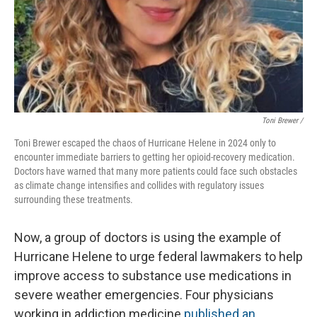
Toni Brewer /
Toni Brewer escaped the chaos of Hurricane Helene in 2024 only to
encounter immediate barriers to getting her opioid-recovery medication.
Doctors have warned that many more patients could face such obstacles
as climate change intensifies and collides with regulatory issues
surrounding these treatments.
Now, a group of doctors is using the example of
Hurricane Helene to urge federal lawmakers to help
improve access to substance use medications in
severe weather emergencies. Four physicians
working in addiction medicine
published an