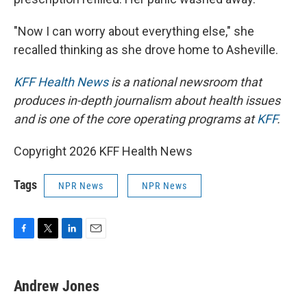
"Now I can worry about everything else," she
recalled thinking as she drove home to Asheville.
KFF Health News
is a national newsroom that
produces in-depth journalism about health issues
and is one of the core operating programs at
KFF
.
Copyright 2026 KFF Health News
Tags
NPR News
NPR News
F
T
L
E
a
w
i
m
c
i
n
a
e
t
k
i
Andrew Jones
b
t
e
l
o
e
d