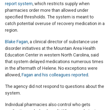
report system
, which restricts supply when
pharmacies order more than allowed under
specified thresholds. The system is meant to
catch potential overuse of recovery medication in a
region.
Blake Fagan
, a clinical director of substance use
disorder initiatives at the Mountain Area Health
Education Center in western North Carolina, said
that system delayed medications numerous times
in the aftermath of Helene. No exceptions were
allowed,
Fagan and his colleagues reported
.
The agency did not respond to questions about the
system.
Individual pharmacies also control who gets