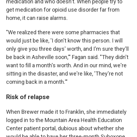
medication and who doesn't. When people try to
get medication for opioid use disorder far from
home, it can raise alarms.
"We realized there were some pharmacies that
would just be like, 'I don't know this person. I will
only give you three days' worth, and I'm sure they'll
be back in Asheville soon,'" Fagan said. "They didn't
want to fill a month's worth. And in our mind, we're
sitting in the disaster, and we're like, 'They're not
coming back in a month.'"
Risk of relapse
When Brewer made it to Franklin, she immediately
logged in to the Mountain Area Health Education
Center patient portal, dubious about whether she
would be able to have her three-month Suboxone