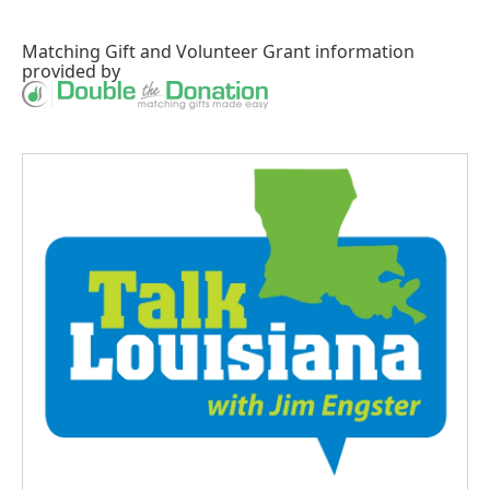
Matching Gift
and
Volunteer Grant
information
provided by