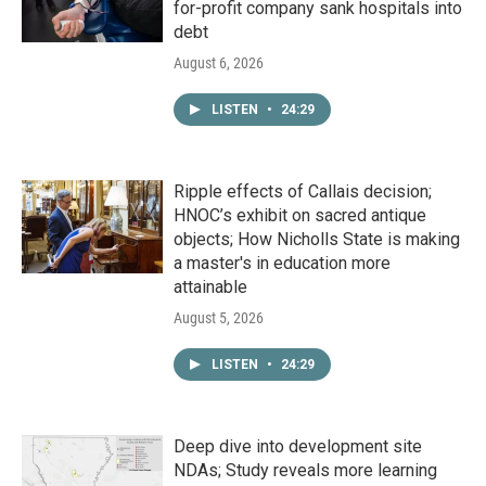
for-profit company sank hospitals into
debt
August 6, 2026
LISTEN
•
24:29
Ripple effects of Callais decision;
HNOC’s exhibit on sacred antique
objects; How Nicholls State is making
a master's in education more
attainable
August 5, 2026
LISTEN
•
24:29
Deep dive into development site
NDAs; Study reveals more learning