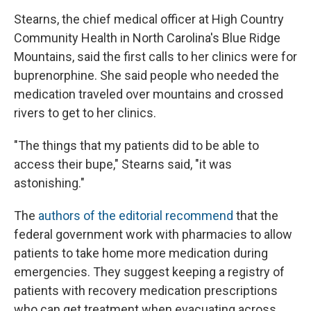
Stearns, the chief medical officer at High Country
Community Health in North Carolina's Blue Ridge
Mountains, said the first calls to her clinics were for
buprenorphine. She said people who needed the
medication traveled over mountains and crossed
rivers to get to her clinics.
"The things that my patients did to be able to
access their bupe," Stearns said, "it was
astonishing."
The
authors of the editorial recommend
that the
federal government work with pharmacies to allow
patients to take home more medication during
emergencies. They suggest keeping a registry of
patients with recovery medication prescriptions
who can get treatment when evacuating across