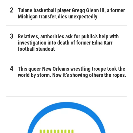
Tulane basketball player Gregg Glenn III, a former
Michigan transfer, dies unexpectedly
Relatives, authorities ask for public's help with
investigation into death of former Edna Karr
football standout
This queer New Orleans wrestling troupe took the
world by storm. Now it’s showing others the ropes.