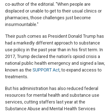
co-author of the editorial. "When people are
displaced or unable to get to their usual clinics or
pharmacies, those challenges just become
insurmountable."
Their push comes as President Donald Trump has
had a markedly different approach to substance
use policy in the past year than in his first term. In
2017, Trump declared the nation's opioid crisis a
national public health emergency and signed a law,
known as the
SUPPORT Act
, to expand access to
treatments.
But his administration has also reduced federal
resources for mental health and substance use
services, cutting staffers last year at the
Substance Abuse and Mental Health Services