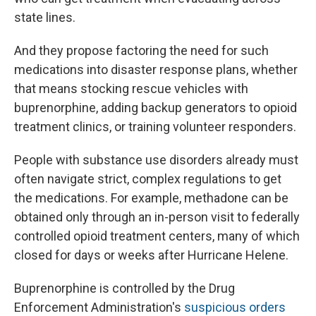
state lines.
And they propose factoring the need for such
medications into disaster response plans, whether
that means stocking rescue vehicles with
buprenorphine, adding backup generators to opioid
treatment clinics, or training volunteer responders.
People with substance use disorders already must
often navigate strict, complex regulations to get
the medications. For example, methadone can be
obtained only through an in-person visit to federally
controlled opioid treatment centers, many of which
closed for days or weeks after Hurricane Helene.
Buprenorphine is controlled by the Drug
Enforcement Administration's
suspicious orders