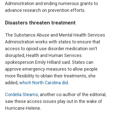
Administration and ending numerous grants to
advance research on prevention efforts.
Disasters threaten treatment
The Substance Abuse and Mental Health Services
Administration works with states to ensure that
access to opioid use disorder medication isn't
disrupted, Health and Human Services
spokesperson Emily Hilliard said. States can
approve emergency measures to allow people
more flexibility to obtain their treatments, she
added,
which North Carolina did
.
Cordelia Stearns
, another co-author of the editorial,
saw these access issues play out in the wake of
Hurricane Helene.