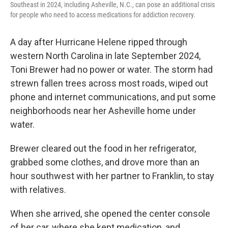
Southeast in 2024, including Asheville, N.C., can pose an additional crisis
for people who need to access medications for addiction recovery.
A day after Hurricane Helene ripped through
western North Carolina in late September 2024,
Toni Brewer had no power or water. The storm had
strewn fallen trees across most roads, wiped out
phone and internet communications, and put some
neighborhoods near her Asheville home under
water.
Brewer cleared out the food in her refrigerator,
grabbed some clothes, and drove more than an
hour southwest with her partner to Franklin, to stay
with relatives.
When she arrived, she opened the center console
of her car, where she kept medication, and