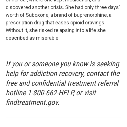
discovered another crisis. She had only three days'
worth of Suboxone, a brand of buprenorphine, a
prescription drug that eases opioid cravings.
Without it, she risked relapsing into a life she
described as miserable.
If you or someone you know is seeking
help for addiction recovery, contact the
free and confidential treatment referral
hotline 1-800-662-HELP, or visit
findtreatment.gov.