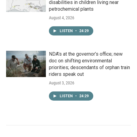
disabilities in children living near
petrochemical plants
August 4, 2026
LISTEN
•
24:29
NDA’s at the governor’s office; new
doc on shifting environmental
priorities; descendants of orphan train
riders speak out
August 3, 2026
LISTEN
•
24:29