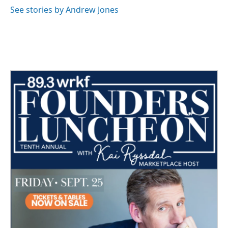
o
r
I
See stories by Andrew Jones
k
n