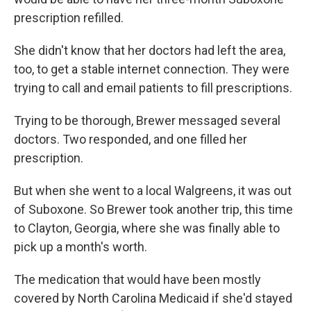
prescription refilled.
She didn't know that her doctors had left the area,
too, to get a stable internet connection. They were
trying to call and email patients to fill prescriptions.
Trying to be thorough, Brewer messaged several
doctors. Two responded, and one filled her
prescription.
But when she went to a local Walgreens, it was out
of Suboxone. So Brewer took another trip, this time
to Clayton, Georgia, where she was finally able to
pick up a month's worth.
The medication that would have been mostly
covered by North Carolina Medicaid if she'd stayed