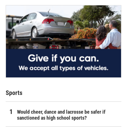
Sports
Would cheer, dance and lacrosse be safer if
sanctioned as high school sports?