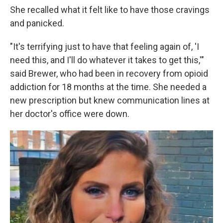
She recalled what it felt like to have those cravings
and panicked.
"It's terrifying just to have that feeling again of, 'I
need this, and I'll do whatever it takes to get this,'"
said Brewer, who had been in recovery from opioid
addiction for 18 months at the time. She needed a
new prescription but knew communication lines at
her doctor's office were down.