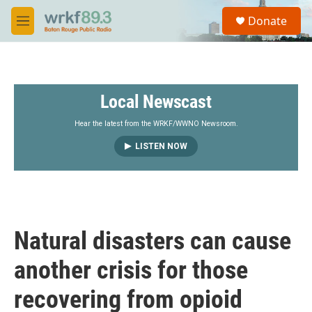
Skip to main content
S
Donate
e
M
a
e
r
n
c
u
h
Local Newscast
u
e
r
Hear the latest from the WRKF/WWNO Newsroom.
y
LISTEN NOW
Natural disasters can cause
another crisis for those
recovering from opioid