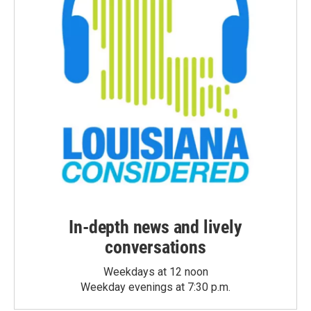
In-depth news and lively
conversations
Weekdays at 12 noon
Weekday evenings at 7:30 p.m.