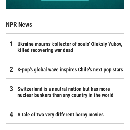
NPR News
Ukraine mourns 'collector of souls' Oleksiy Yukov,
killed recovering war dead
K-pop's global wave inspires Chile's next pop stars
Switzerland is a neutral nation but has more
nuclear bunkers than any country in the world
A tale of two very different horny movies