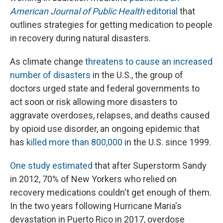
American Journal of Public Health
editorial
that
outlines strategies for getting medication to people
in recovery during natural disasters.
As climate change
threatens to cause an increased
number of disasters
in the U.S., the group of
doctors urged state and federal governments to
act soon or risk allowing more disasters to
aggravate overdoses, relapses, and deaths caused
by opioid use disorder, an ongoing epidemic that
has
killed more than 800,000
in the U.S. since 1999.
One study estimated
that after Superstorm Sandy
in 2012, 70% of New Yorkers who relied on
recovery medications couldn't get enough of them.
In the two years following Hurricane Maria's
devastation in Puerto Rico in 2017, overdose